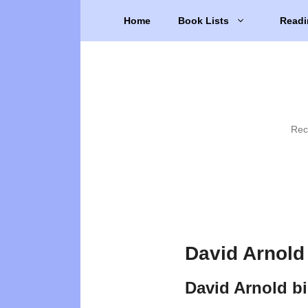
Skip
Home
Book Lists
Readi
to
content
Rec
David Arnold
David Arnold b