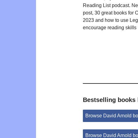
Reading List podcast. N
post, 30 great books for 
2023 and how to use Leg
encourage reading skills
Bestselling books
Browse David Arnold b
Browse David Arnold b