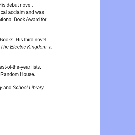
His debut novel,
tical acclaim and was
ational Book Award for
Books. His third novel,
d
The Electric Kingdom
, a
t-of-the-year lists.
in Random House.
y
and
School Library