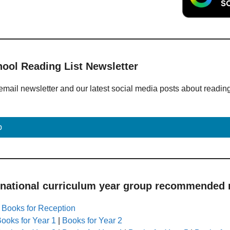
hool Reading List Newsletter
email newsletter and our latest social media posts about readin
p
 national curriculum year group recommended r
|
Books for Reception
ooks for Year 1
|
Books for Year 2