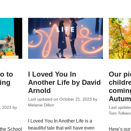
o to
I Loved You In
Our pi
ing
Another Life by David
childr
Arnold
coming
Autum
Last updated on
October 21, 2023
by
Melanie Dillon
, 2023
by
Last updat
Tom Tolkien
I Loved You In Another Life is a
beautiful tale that will have even
 the School
Here’s our