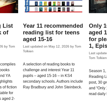
 List
Year 11 recommended
Only 1
 of
reading list for teens
aged 1
aged 15-16
for ple
1, Epi
26
by
Tom
Last updated on
May 12, 2026
by
Tom
Tolkien
Last updat
Tom Tolkien
 compiles
A selection of reading books to
 books
challenge and interest Year 11
Season 1, 
 and YA
pupils – aged 15-16 – in KS4
Reading L
ghlights
secondary schools. Authors include
post, 30 g
 of fiction
Ray Bradbury and John Steinbeck.
and “Only
able for
read daily 
s aged 2-