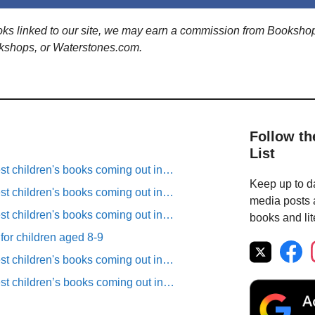
ooks linked to our site, we may earn a commission from Booksho
kshops, or Waterstones.com.
Follow th
List
est children's books coming out in…
Keep up to da
est children's books coming out in…
media posts a
est children's books coming out in…
books and lit
 for children aged 8-9
est children's books coming out in…
est children’s books coming out in…