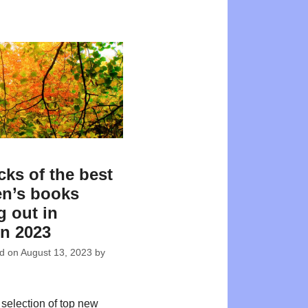
cks of the best
en’s books
 out in
n 2023
ed on
August 13, 2023
by
 selection of top new