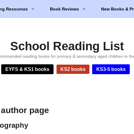
ng Resources
Book Reviews
New Books & Pr
School Reading List
ommended reading books for primary & secondary aged children in th
EYFS & KS1 books
KS2 books
KS3-5 books
 author page
iography