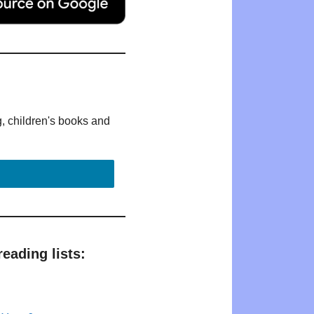
g, children's books and
eading lists: