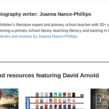
iography writer: Joanna Nance-Phillips
hildren’s literature expert and primary school teacher with 30+ 
unning a primary school library, teaching literacy and tutoring i
rticles and reviews by Joanna Nance-Phillips
nd resources featuring David Arnold