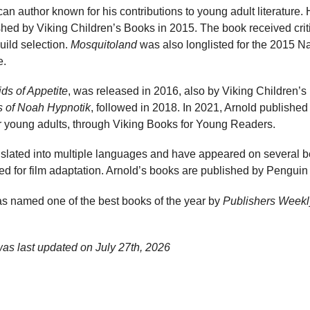
an author known for his contributions to young adult literature. 
shed by Viking Children’s Books in 2015. The book received cri
uild selection.
Mosquitoland
was also longlisted for the 2015 N
e.
ids of Appetite
, was released in 2016, also by Viking Children’s 
s of Noah Hypnotik
, followed in 2018. In 2021, Arnold publishe
or young adults, through Viking Books for Young Readers.
lated into multiple languages and have appeared on several bes
d for film adaptation. Arnold’s books are published by Pengu
s named one of the best books of the year by
Publishers Weekl
was last updated on
July 27th, 2026