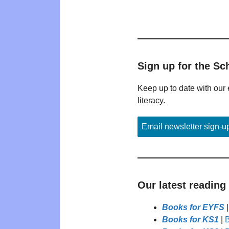
Sign up for the Sc
Keep up to date with our 
literacy.
Email newsletter sign-u
Our latest reading
Books for EYFS
Books for KS1
|
B