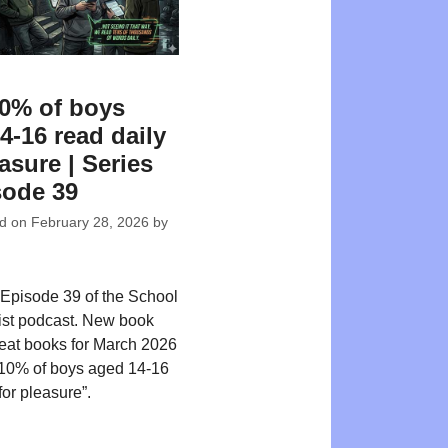
0% of boys
4-16 read daily
asure | Series
sode 39
ed on
February 28, 2026
by
Episode 39 of the School
ist podcast. New book
reat books for March 2026
 10% of boys aged 14-16
for pleasure”.