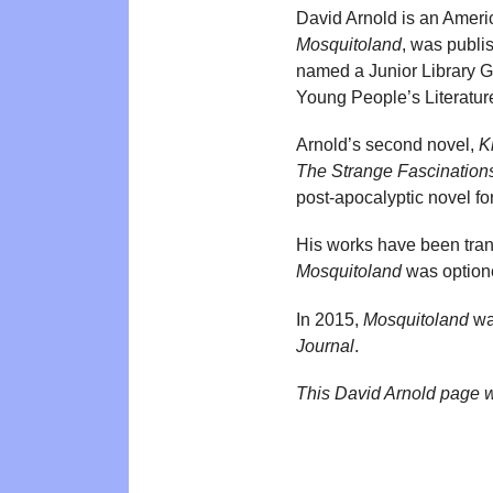
David Arnold is an Americ
Mosquitoland
, was publi
named a Junior Library G
Young People’s Literatur
Arnold’s second novel,
K
The Strange Fascination
post-apocalyptic novel f
His works have been trans
Mosquitoland
was optione
In 2015,
Mosquitoland
wa
Journal
.
This David Arnold page 