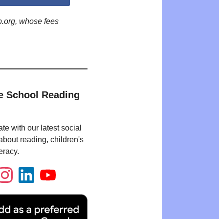
p.org, whose fees
e School Reading
te with our latest social
bout reading, children's
eracy.