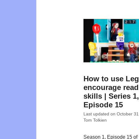
How to use Leg
encourage read
skills | Series 1,
Episode 15
Last updated on
October 31
Tom Tolkien
Season 1, Episode 15 of