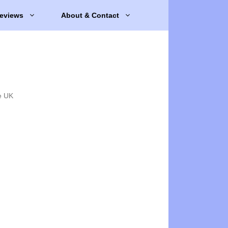
eviews
About & Contact
e UK