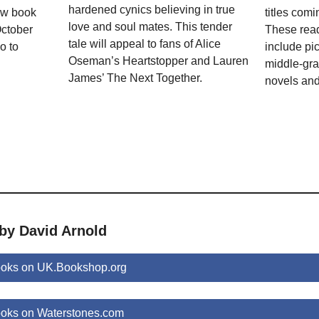
hardened cynics believing in true
ew book
titles com
love and soul mates. This tender
October
These rea
tale will appeal to fans of Alice
o to
include pi
Oseman’s Heartstopper and Lauren
middle-gra
James’ The Next Together.
novels and
 by David Arnold
ooks on UK.Bookshop.org
ooks on Waterstones.com