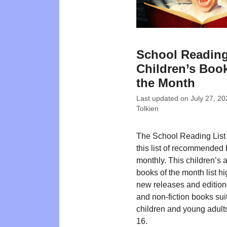
School Reading
Children’s Book
the Month
Last updated on
July 27, 20
Tolkien
The School Reading List
this list of recommended
monthly. This children’s
books of the month list hi
new releases and editions
and non-fiction books suit
children and young adult
16.