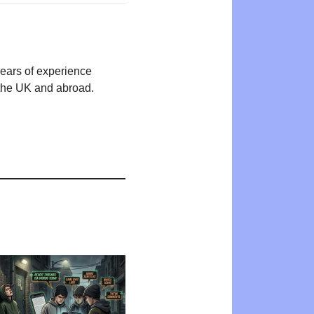
years of experience
n the UK and abroad.