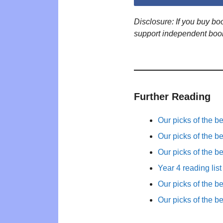
Disclosure: If you buy b
support independent boo
Further Reading
Our picks of the b
Our picks of the b
Our picks of the b
Year 4 reading list
Our picks of the b
Our picks of the b