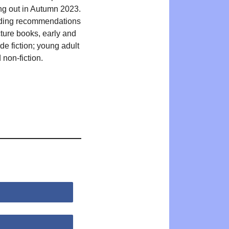
ing out in Autumn 2023.
ding recommendations
cture books, early and
de fiction; young adult
 non-fiction.