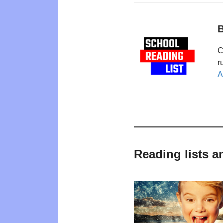
B
C
r
A
Reading lists a