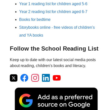
Year 1 reading list for children aged 5-6
Year 2 reading list for children aged 6-7
Books for bedtime
Storybooks online - free videos of children's
and YA books
Follow the School Reading List
Keep up to date with our latest social media posts
about reading, children's books and literacy.