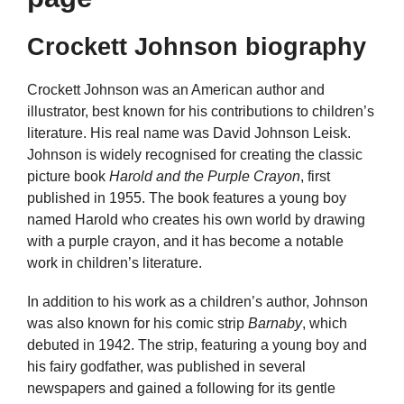
Crockett Johnson biography
Crockett Johnson was an American author and
illustrator, best known for his contributions to children’s
literature. His real name was David Johnson Leisk.
Johnson is widely recognised for creating the classic
picture book
Harold and the Purple Crayon
, first
published in 1955. The book features a young boy
named Harold who creates his own world by drawing
with a purple crayon, and it has become a notable
work in children’s literature.
In addition to his work as a children’s author, Johnson
was also known for his comic strip
Barnaby
, which
debuted in 1942. The strip, featuring a young boy and
his fairy godfather, was published in several
newspapers and gained a following for its gentle