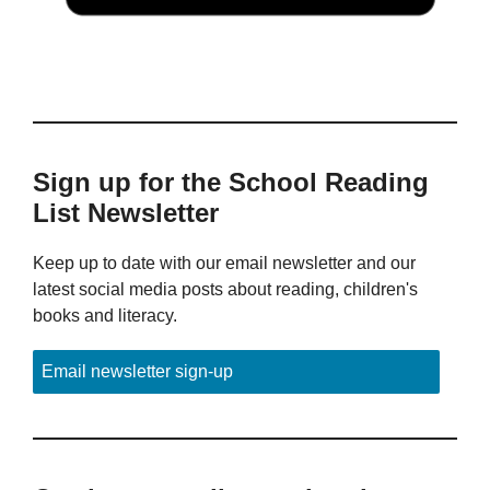
Sign up for the School Reading
List Newsletter
Keep up to date with our email newsletter and our
latest social media posts about reading, children's
books and literacy.
Email newsletter sign-up