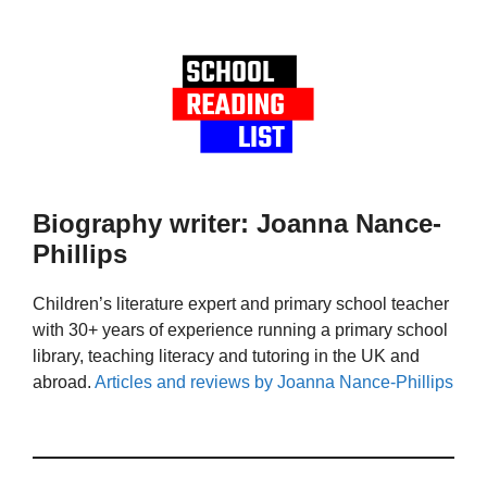
Biography writer: Joanna Nance-
Phillips
Children’s literature expert and primary school teacher
with 30+ years of experience running a primary school
library, teaching literacy and tutoring in the UK and
abroad.
Articles and reviews by Joanna Nance-Phillips