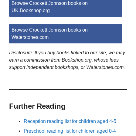
Browse Crockett Johnson books on
UK.Bookshop.org
Browse Crockett Johnson books on
Waterstones.com
Disclosure: If you buy books linked to our site, we may
earn a commission from Bookshop.org, whose fees
support independent bookshops, or Waterstones.com.
Further Reading
Reception reading list for children aged 4-5
Preschool reading list for children aged 0-4