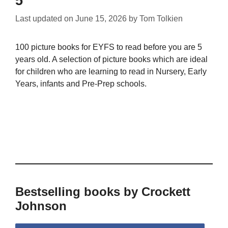
5
Last updated on
June 15, 2026
by
Tom Tolkien
100 picture books for EYFS to read before you are 5
years old. A selection of picture books which are ideal
for children who are learning to read in Nursery, Early
Years, infants and Pre-Prep schools.
Bestselling books by Crockett
Johnson