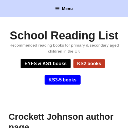
Skip
Menu
to
content
School Reading List
Recommended reading books for primary & secondary aged
children in the UK
EYFS & KS1 books
KS2 books
KS3-5 books
Crockett Johnson author
page