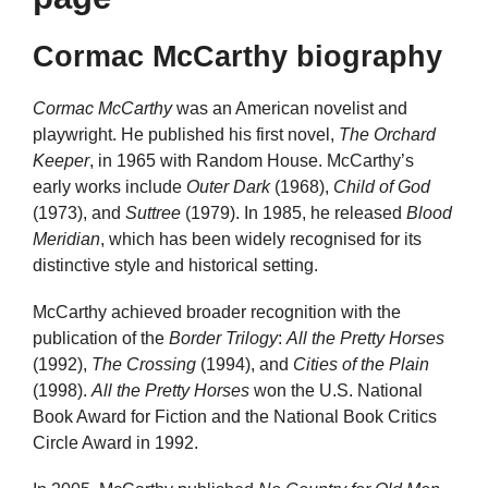
Cormac McCarthy biography
Cormac McCarthy
was an American novelist and
playwright. He published his first novel,
The Orchard
Keeper
, in 1965 with Random House. McCarthy’s
early works include
Outer Dark
(1968),
Child of God
(1973), and
Suttree
(1979). In 1985, he released
Blood
Meridian
, which has been widely recognised for its
distinctive style and historical setting.
McCarthy achieved broader recognition with the
publication of the
Border Trilogy
:
All the Pretty Horses
(1992),
The Crossing
(1994), and
Cities of the Plain
(1998).
All the Pretty Horses
won the U.S. National
Book Award for Fiction and the National Book Critics
Circle Award in 1992.