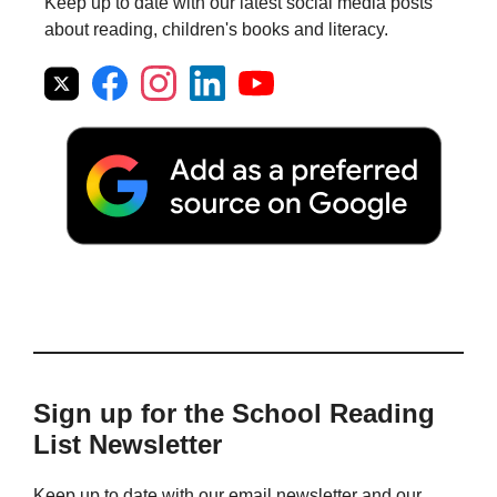
Keep up to date with our latest social media posts
about reading, children's books and literacy.
Sign up for the School Reading
List Newsletter
Keep up to date with our email newsletter and our