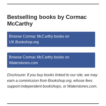
Bestselling books by Cormac
McCarthy
Browse Cormac McCarthy books on
UK.Bookshop.org
Browse Cormac McCarthy books on
Waterstones.com
Disclosure: If you buy books linked to our site, we may
earn a commission from Bookshop.org, whose fees
support independent bookshops, or Waterstones.com.