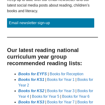
latest social media posts about reading, children's
books and literacy.
Email newsletter sign-up
Our latest reading national
curriculum year group
recommended reading lists:
Books for EYFS
|
Books for Reception
Books for KS1
|
Books for Year 1
|
Books for
Year 2
Books for KS2
|
Books for Year 3
|
Books for
Year 4
|
Books for Year 5
|
Books for Year 6
Books for KS3
|
Books for Year 7
|
Books for