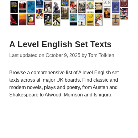
A Level English Set Texts
Last updated on
October 9, 2025
by
Tom Tolkien
Browse a comprehensive list of A level English set
texts across all major UK boards. Find classic and
modern novels, plays and poetry, from Austen and
Shakespeare to Atwood, Morrison and Ishiguro.