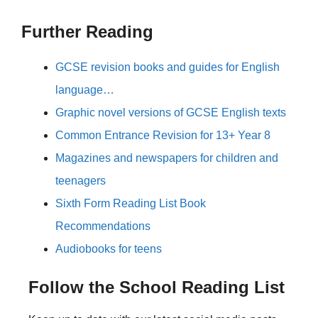
Further Reading
GCSE revision books and guides for English
language…
Graphic novel versions of GCSE English texts
Common Entrance Revision for 13+ Year 8
Magazines and newspapers for children and
teenagers
Sixth Form Reading List Book
Recommendations
Audiobooks for teens
Follow the School Reading List