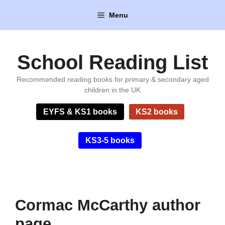
Skip
Menu
to
content
School Reading List
Recommended reading books for primary & secondary aged
children in the UK
EYFS & KS1 books
KS2 books
KS3-5 books
Cormac McCarthy author
page