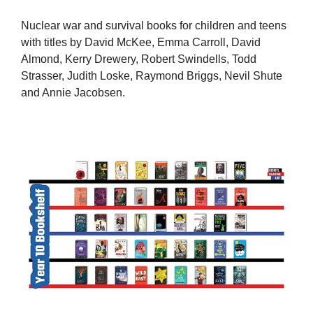
Nuclear war and survival books for children and teens
with titles by David McKee, Emma Carroll, David
Almond, Kerry Drewery, Robert Swindells, Todd
Strasser, Judith Loske, Raymond Briggs, Nevil Shute
and Annie Jacobsen.