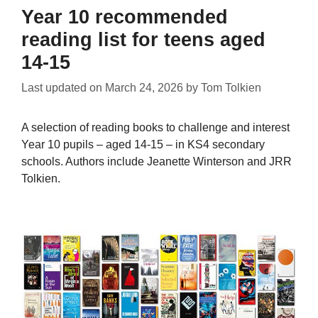
Year 10 recommended
reading list for teens aged
14-15
Last updated on
March 24, 2026
by
Tom Tolkien
A selection of reading books to challenge and interest
Year 10 pupils – aged 14-15 – in KS4 secondary
schools. Authors include Jeanette Winterson and JRR
Tolkien.