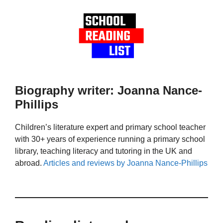
Biography writer: Joanna Nance-
Phillips
Children’s literature expert and primary school teacher
with 30+ years of experience running a primary school
library, teaching literacy and tutoring in the UK and
abroad.
Articles and reviews by Joanna Nance-Phillips