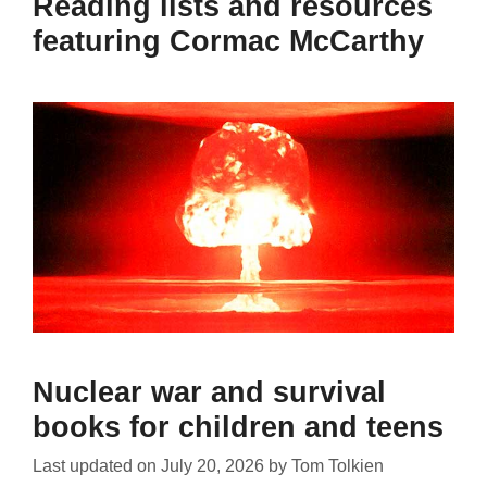
Reading lists and resources
featuring Cormac McCarthy
Nuclear war and survival
books for children and teens
Last updated on
July 20, 2026
by
Tom Tolkien