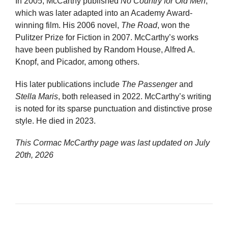
In 2005, McCarthy published
No Country for Old Men
,
which was later adapted into an Academy Award-
winning film. His 2006 novel,
The Road
, won the
Pulitzer Prize for Fiction in 2007. McCarthy’s works
have been published by Random House, Alfred A.
Knopf, and Picador, among others.
His later publications include
The Passenger
and
Stella Maris
, both released in 2022. McCarthy’s writing
is noted for its sparse punctuation and distinctive prose
style. He died in 2023.
This Cormac McCarthy page was last updated on
July
20th, 2026