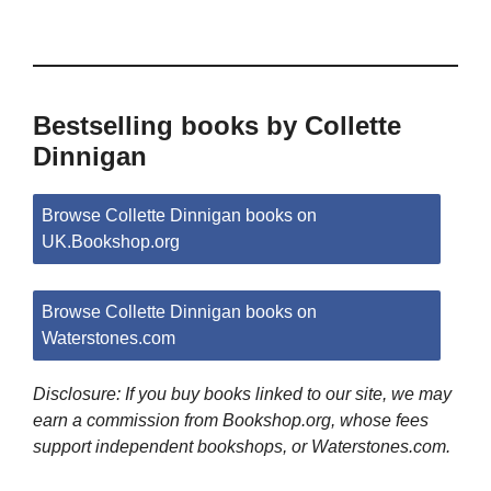
Bestselling books by Collette
Dinnigan
Browse Collette Dinnigan books on
UK.Bookshop.org
Browse Collette Dinnigan books on
Waterstones.com
Disclosure: If you buy books linked to our site, we may
earn a commission from Bookshop.org, whose fees
support independent bookshops, or Waterstones.com.