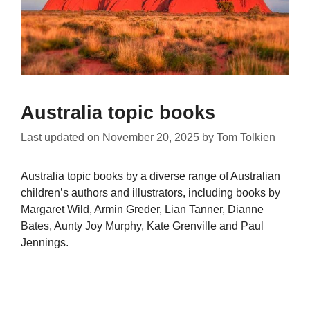
Australia topic books
Last updated on
November 20, 2025
by
Tom Tolkien
Australia topic books by a diverse range of Australian
children’s authors and illustrators, including books by
Margaret Wild, Armin Greder, Lian Tanner, Dianne
Bates, Aunty Joy Murphy, Kate Grenville and Paul
Jennings.