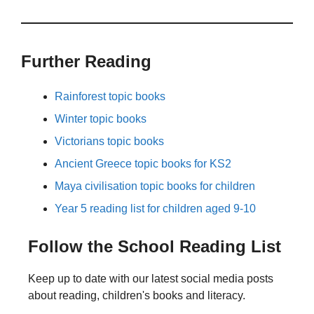
Further Reading
Rainforest topic books
Winter topic books
Victorians topic books
Ancient Greece topic books for KS2
Maya civilisation topic books for children
Year 5 reading list for children aged 9-10
Follow the School Reading List
Keep up to date with our latest social media posts
about reading, children's books and literacy.