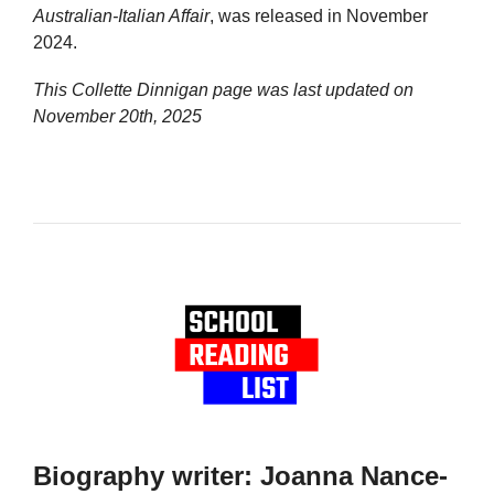
Australian-Italian Affair
, was released in November
2024.
This Collette Dinnigan page was last updated on
November 20th, 2025
Biography writer: Joanna Nance-