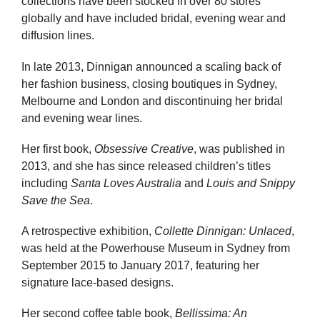
collections have been stocked in over 80 stores
globally and have included bridal, evening wear and
diffusion lines.
In late 2013, Dinnigan announced a scaling back of
her fashion business, closing boutiques in Sydney,
Melbourne and London and discontinuing her bridal
and evening wear lines.
Her first book,
Obsessive Creative
, was published in
2013, and she has since released children’s titles
including
Santa Loves Australia
and
Louis and Snippy
Save the Sea
.
A retrospective exhibition,
Collette Dinnigan: Unlaced
,
was held at the Powerhouse Museum in Sydney from
September 2015 to January 2017, featuring her
signature lace-based designs.
Her second coffee table book,
Bellissima: An