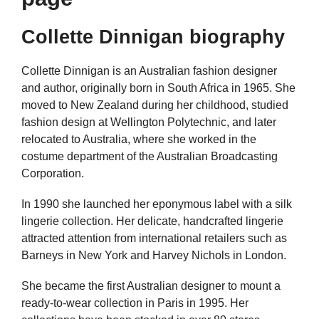
Collette Dinnigan biography
Collette Dinnigan is an Australian fashion designer
and author, originally born in South Africa in 1965. She
moved to New Zealand during her childhood, studied
fashion design at Wellington Polytechnic, and later
relocated to Australia, where she worked in the
costume department of the Australian Broadcasting
Corporation.
In 1990 she launched her eponymous label with a silk
lingerie collection. Her delicate, handcrafted lingerie
attracted attention from international retailers such as
Barneys in New York and Harvey Nichols in London.
She became the first Australian designer to mount a
ready-to-wear collection in Paris in 1995. Her