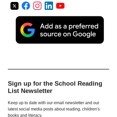
Sign up for the School Reading
List Newsletter
Keep up to date with our email newsletter and our
latest social media posts about reading, children's
books and literacy.