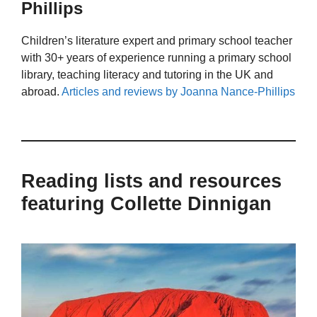
Phillips
Children’s literature expert and primary school teacher
with 30+ years of experience running a primary school
library, teaching literacy and tutoring in the UK and
abroad.
Articles and reviews by Joanna Nance-Phillips
Reading lists and resources
featuring Collette Dinnigan