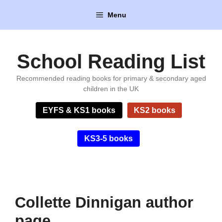
Skip
Menu
to
content
School Reading List
Recommended reading books for primary & secondary aged
children in the UK
EYFS & KS1 books
KS2 books
KS3-5 books
Collette Dinnigan author
page