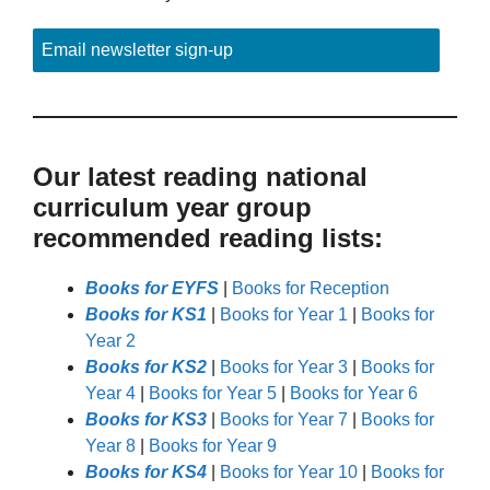
Email newsletter sign-up
Our latest reading national
curriculum year group
recommended reading lists:
Books for EYFS
|
Books for Reception
Books for KS1
|
Books for Year 1
|
Books for
Year 2
Books for KS2
|
Books for Year 3
|
Books for
Year 4
|
Books for Year 5
|
Books for Year 6
Books for KS3
|
Books for Year 7
|
Books for
Year 8
|
Books for Year 9
Books for KS4
|
Books for Year 10
|
Books for