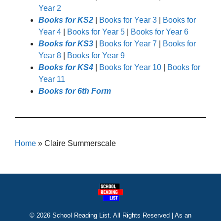
Year 2
Books for KS2
|
Books for Year 3
|
Books for
Year 4
|
Books for Year 5
|
Books for Year 6
Books for KS3
|
Books for Year 7
|
Books for
Year 8
|
Books for Year 9
Books for KS4
|
Books for Year 10
|
Books for
Year 11
Books for 6th Form
Home
»
Claire Summerscale
© 2026 School Reading List. All Rights Reserved | As an