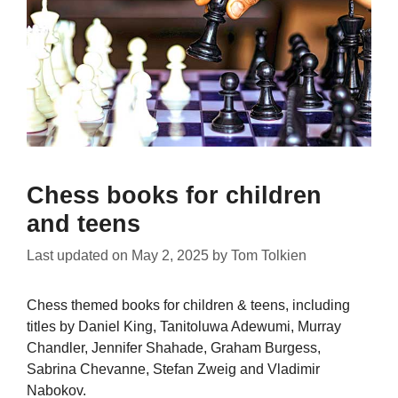
Chess books for children
and teens
Last updated on
May 2, 2025
by
Tom Tolkien
Chess themed books for children & teens, including
titles by Daniel King, Tanitoluwa Adewumi, Murray
Chandler, Jennifer Shahade, Graham Burgess,
Sabrina Chevanne, Stefan Zweig and Vladimir
Nabokov.