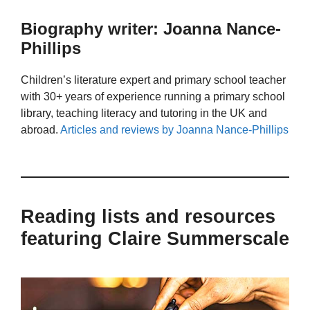
Biography writer: Joanna Nance-
Phillips
Children’s literature expert and primary school teacher
with 30+ years of experience running a primary school
library, teaching literacy and tutoring in the UK and
abroad.
Articles and reviews by Joanna Nance-Phillips
Reading lists and resources
featuring Claire Summerscale