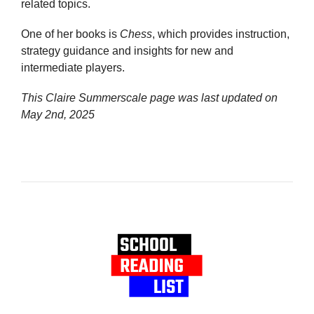
related topics.
One of her books is
Chess
, which provides instruction,
strategy guidance and insights for new and
intermediate players.
This Claire Summerscale page was last updated on
May 2nd, 2025