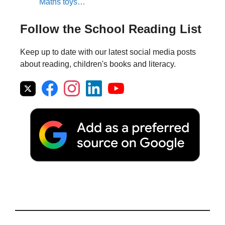
Maths toys…
Follow the School Reading List
Keep up to date with our latest social media posts
about reading, children's books and literacy.