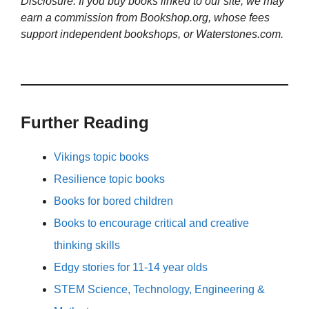
Disclosure: If you buy books linked to our site, we may
earn a commission from Bookshop.org, whose fees
support independent bookshops, or Waterstones.com.
Further Reading
Vikings topic books
Resilience topic books
Books for bored children
Books to encourage critical and creative
thinking skills
Edgy stories for 11-14 year olds
STEM Science, Technology, Engineering &