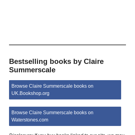
Bestselling books by Claire
Summerscale
Browse Claire Summerscale books on
UK.Bookshop.org
Browse Claire Summerscale books on
Waterstones.com