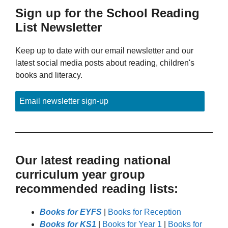
Sign up for the School Reading
List Newsletter
Keep up to date with our email newsletter and our
latest social media posts about reading, children's
books and literacy.
Email newsletter sign-up
Our latest reading national
curriculum year group
recommended reading lists:
Books for EYFS
|
Books for Reception
Books for KS1
|
Books for Year 1
|
Books for