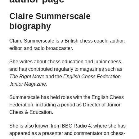
Claire Summerscale
biography
Claire Summerscale is a British chess coach, author,
editor, and radio broadcaster.
She writes about chess education and junior chess,
and has contributed regularly to magazines such as
The Right Move
and the
English Chess Federation
Junior Magazine
.
Summerscale has held roles with the English Chess
Federation, including a period as Director of Junior
Chess & Education.
She is also known from BBC Radio 4, where she has
appeared as a presenter and commentator on chess-