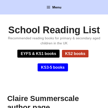
Skip
Menu
to
content
School Reading List
Recommended reading books for primary & secondary aged
children in the UK
EYFS & KS1 books
KS2 books
KS3-5 books
Claire Summerscale
author page