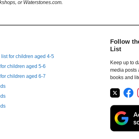
kshops, or Waterstones.com.
Follow th
List
list for children aged 4-5
Keep up to da
 for children aged 5-6
media posts a
 for children aged 6-7
books and lit
lds
lds
lds