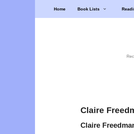
Skip
Home
Book Lists
Readi
to
content
Rec
Claire Freed
Claire Freedma