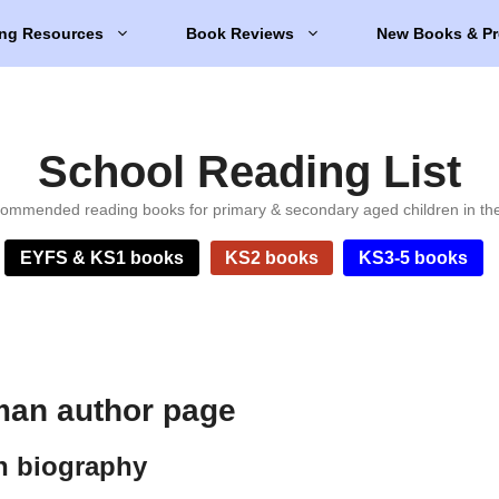
ng Resources
Book Reviews
New Books & Pr
School Reading List
ommended reading books for primary & secondary aged children in th
EYFS & KS1 books
KS2 books
KS3-5 books
man author page
n biography