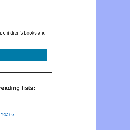
g, children's books and
eading lists:
 Year 6