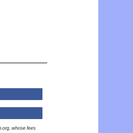
p.org, whose fees