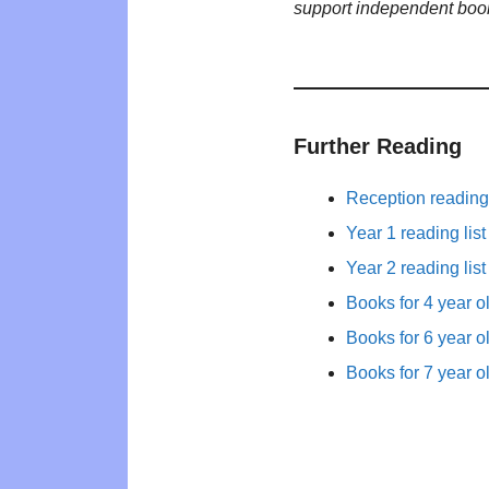
support independent boo
Further Reading
Reception reading 
Year 1 reading list
Year 2 reading list
Books for 4 year o
Books for 6 year o
Books for 7 year o