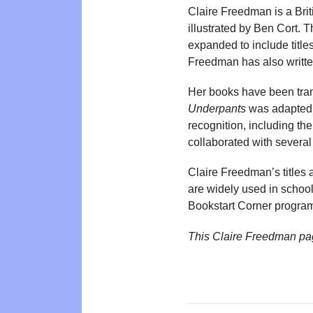
Claire Freedman is a Brit
illustrated by Ben Cort. 
expanded to include titl
Freedman has also writte
Her books have been tran
Underpants
was adapted 
recognition, including th
collaborated with several
Claire Freedman’s titles
are widely used in school
Bookstart Corner progra
This Claire Freedman pa