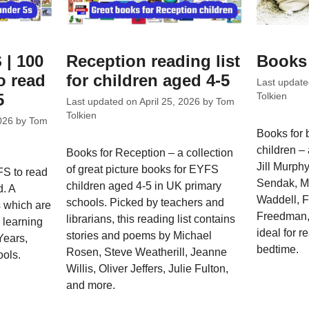
 | 100
Reception reading list
Books 
o read
for children aged 4-5
Last updat
5
Tolkien
Last updated on
April 25, 2026
by
Tom
Tolkien
026
by
Tom
Books for 
children –
Books for Reception – a collection
Jill Murph
of great picture books for EYFS
FS to read
Sendak, M
children aged 4-5 in UK primary
d. A
Waddell, F
schools. Picked by teachers and
s which are
Freedman,
librarians, this reading list contains
e learning
ideal for r
stories and poems by Michael
Years,
bedtime.
Rosen, Steve Weatherill, Jeanne
ools.
Willis, Oliver Jeffers, Julie Fulton,
and more.