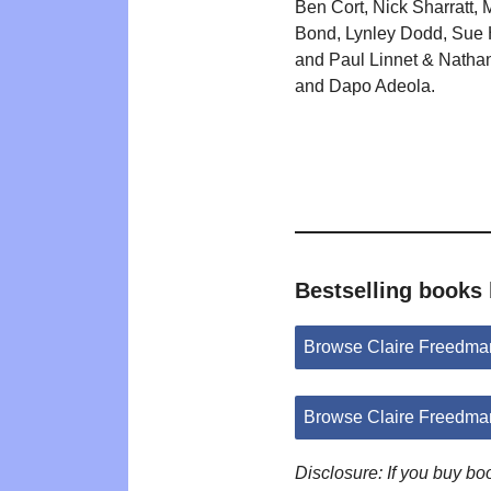
Ben Cort, Nick Sharratt, 
Bond, Lynley Dodd, Sue
and Paul Linnet & Natha
and Dapo Adeola.
Bestselling books
Browse Claire Freedma
Browse Claire Freedma
Disclosure: If you buy b