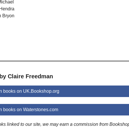
Michael
 Hendra
n Bryon
 by Claire Freedman
n books on UK.Bookshop.org
n books on Waterstones.com
ooks linked to our site, we may earn a commission from Booksho