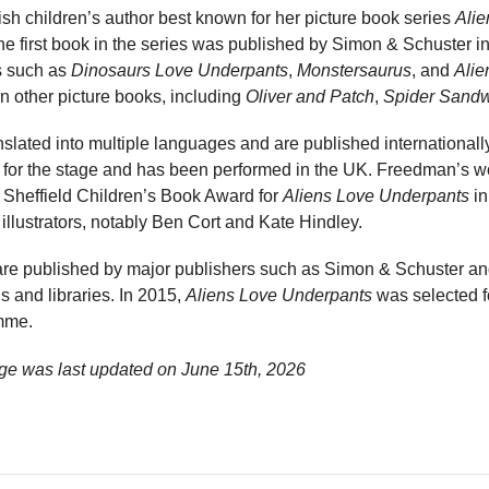
ish children’s author best known for her picture book series
Ali
The first book in the series was published by Simon & Schuster i
es such as
Dinosaurs Love Underpants
,
Monstersaurus
, and
Alie
n other picture books, including
Oliver and Patch
,
Spider Sand
slated into multiple languages and are published internationall
for the stage and has been performed in the UK. Freedman’s w
e Sheffield Children’s Book Award for
Aliens Love Underpants
in
 illustrators, notably Ben Cort and Kate Hindley.
 are published by major publishers such as Simon & Schuster 
s and libraries. In 2015,
Aliens Love Underpants
was selected fo
mme.
ge was last updated on
June 15th, 2026