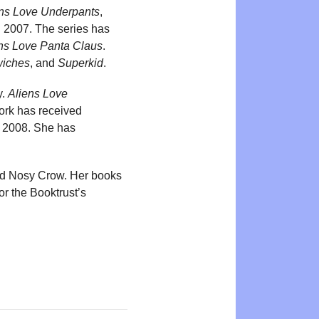
ens Love Underpants
,
n 2007. The series has
ns Love Panta Claus
.
wiches
, and
Superkid
.
y.
Aliens Love
ork has received
 2008. She has
and Nosy Crow. Her books
r the Booktrust’s