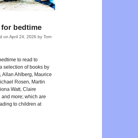
for bedtime
ed on
April 24, 2026
by
Tom
bedtime to read to
 a selection of books by
y, Allan Ahlberg, Maurice
ichael Rosen, Martin
iona Watt, Claire
 and more; which are
eading to children at