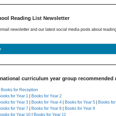
hool Reading List Newsletter
email newsletter and our latest social media posts about readin
p
 national curriculum year group recommended r
|
Books for Reception
ooks for Year 1
|
Books for Year 2
ooks for Year 3
|
Books for Year 4
|
Books for Year 5
|
Books for
ooks for Year 7
|
Books for Year 8
|
Books for Year 9
ooks for Year 10
|
Books for Year 11