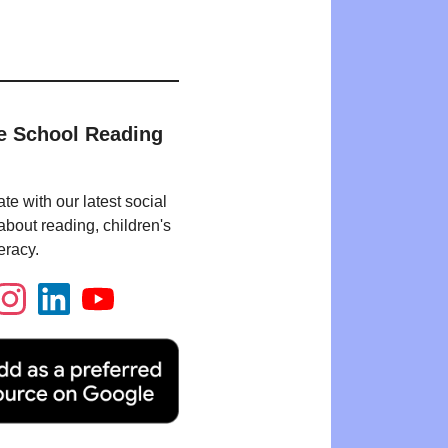
e School Reading
te with our latest social
bout reading, children's
eracy.