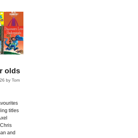
r olds
026
by
Tom
avourites
ng titles
Axel
 Chris
man and