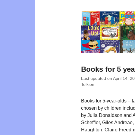
Books for 5 yea
Last updated on
April 14, 2
Tolkien
Books for 5-year-olds – f
chosen by children includi
by Julia Donaldson and 
Scheffler, Giles Andreae,
Haughton, Claire Freed