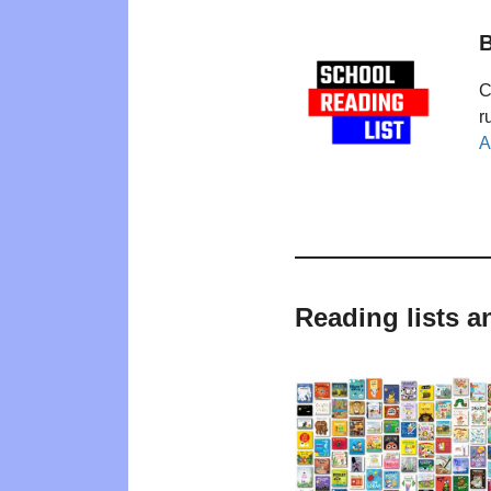
B
C
r
A
Reading lists a