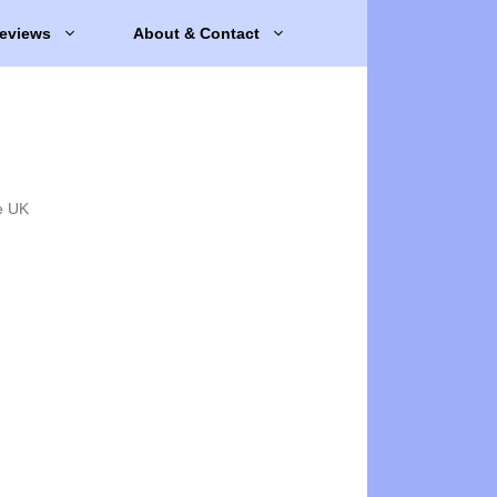
eviews
About & Contact
e UK