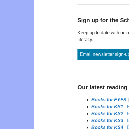
Sign up for the Sc
Keep up to date with our 
literacy.
Email newsletter sign-u
Our latest reading
Books for EYFS
Books for KS1
|
B
Books for KS2
|
B
Books for KS3
|
B
Books for KS4
|
B