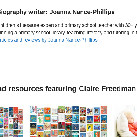
iography writer: Joanna Nance-Phillips
hildren’s literature expert and primary school teacher with 30+ 
unning a primary school library, teaching literacy and tutoring i
rticles and reviews by Joanna Nance-Phillips
nd resources featuring Claire Freedman