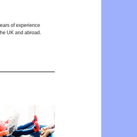
years of experience
n the UK and abroad.