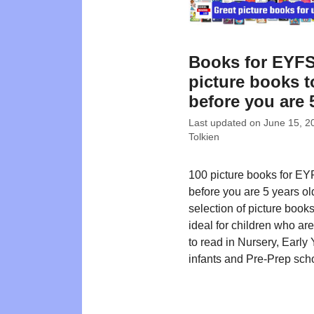
Books for EYFS
picture books t
before you are 
Last updated on
June 15, 2
Tolkien
100 picture books for EY
before you are 5 years ol
selection of picture book
ideal for children who ar
to read in Nursery, Early 
infants and Pre-Prep sch