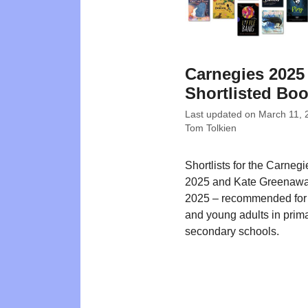
Carnegies 2025
Shortlisted Bo
Last updated on
March 11, 
Tom Tolkien
Shortlists for the Carneg
2025 and Kate Greenaw
2025 – recommended for 
and young adults in prim
secondary schools.