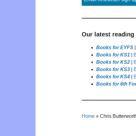
Our latest reading
Books for EYFS
Books for KS1
|
B
Books for KS2
|
B
Books for KS3
|
B
Books for KS4
|
B
Books for 6th Fo
Home
»
Chris Butterwort