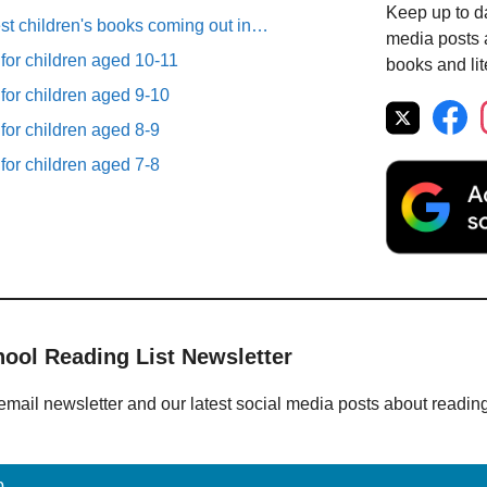
Keep up to da
est children's books coming out in…
media posts a
 for children aged 10-11
books and lit
 for children aged 9-10
 for children aged 8-9
 for children aged 7-8
hool Reading List Newsletter
email newsletter and our latest social media posts about readin
p