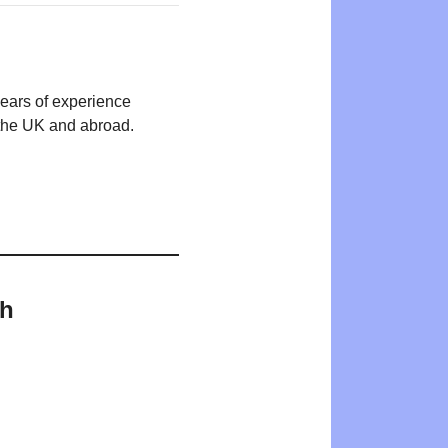
years of experience
n the UK and abroad.
th