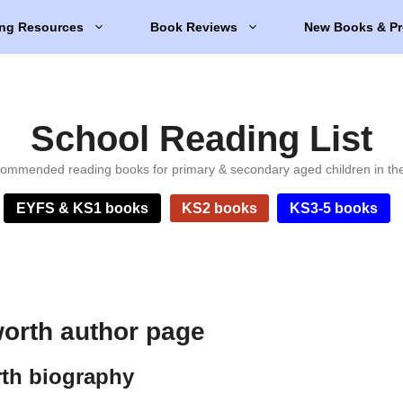
ng Resources
Book Reviews
New Books & Pr
School Reading List
ommended reading books for primary & secondary aged children in th
EYFS & KS1 books
KS2 books
KS3-5 books
worth author page
rth biography