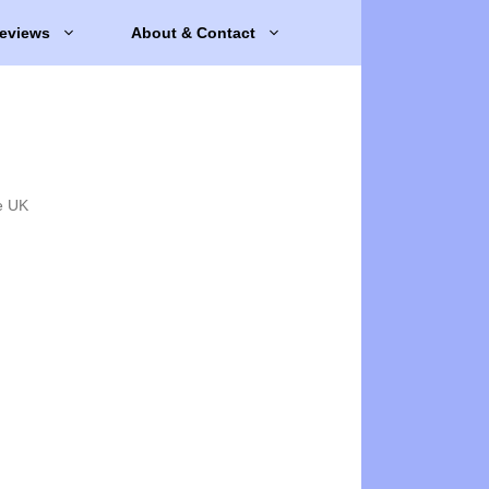
eviews
About & Contact
e UK