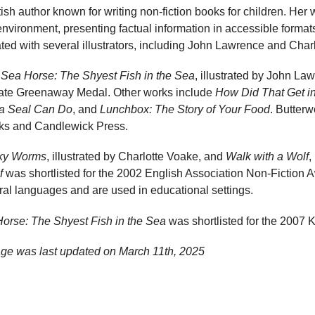
tish author known for writing non-fiction books for children. Her
environment, presenting factual information in accessible format
ted with several illustrators, including John Lawrence and Char
e
Sea Horse: The Shyest Fish in the Sea
, illustrated by John L
 Kate Greenaway Medal. Other works include
How Did That Get i
a Seal Can Do
, and
Lunchbox: The Story of Your Food
. Butterw
ks and Candlewick Press.
ky Worms
, illustrated by Charlotte Voake, and
Walk with a Wolf
,
f
was shortlisted for the 2002 English Association Non-Fiction
ral languages and are used in educational settings.
orse: The Shyest Fish in the Sea
was shortlisted for the 2007
age was last updated on
March 11th, 2025