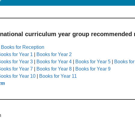
 national curriculum year group recommended r
|
Books for Reception
ooks for Year 1
|
Books for Year 2
ooks for Year 3
|
Books for Year 4
|
Books for Year 5
|
Books for
ooks for Year 7
|
Books for Year 8
|
Books for Year 9
ooks for Year 10
|
Books for Year 11
rm
h