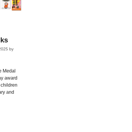
oks
2025
by
ie Medal
ay award
children
ary and