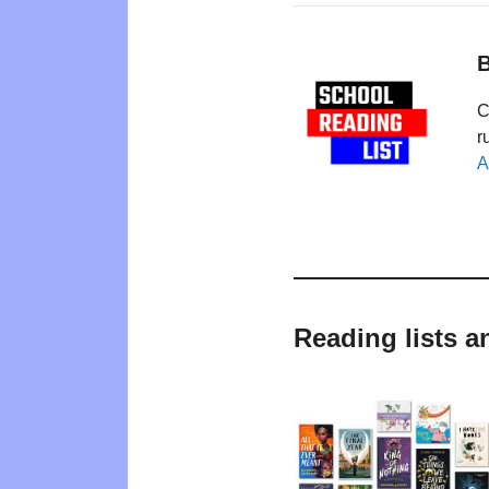
B
C
r
A
Reading lists a