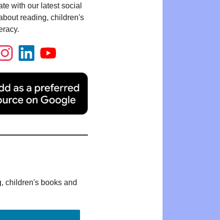
te with our latest social
bout reading, children's
eracy.
g, children's books and