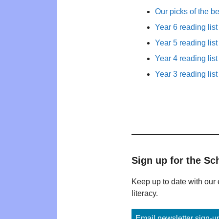
Our picks of the b
Year 6 reading list
Year 5 reading list
Year 4 reading list
Year 3 reading list
Sign up for the Sc
Keep up to date with our 
literacy.
Email newsletter sign-u