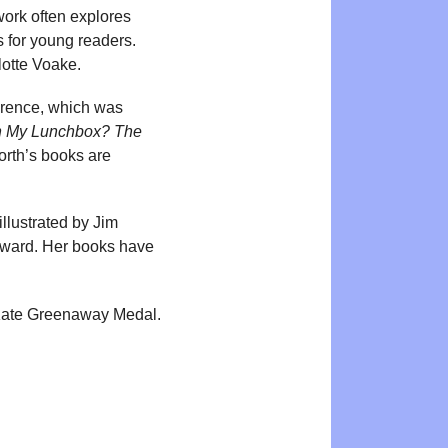
 work often explores
s for young readers.
lotte Voake.
awrence, which was
n My Lunchbox? The
orth’s books are
 illustrated by Jim
 Award. Her books have
 Kate Greenaway Medal.