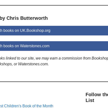
by Chris Butterworth
th books on UK.Bookshop.org
th books on Waterstones.com
ooks linked to our site, we may earn a commission from Booksho
kshops, or Waterstones.com.
Follow th
List
st Children's Book of the Month