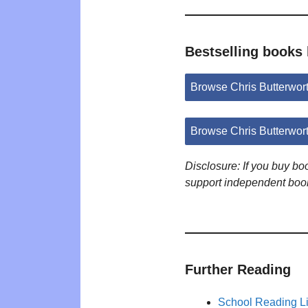
Bestselling books 
Browse Chris Butterwor
Browse Chris Butterwor
Disclosure: If you buy b
support independent boo
Further Reading
School Reading Li