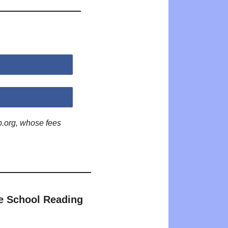
p.org, whose fees
e School Reading