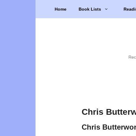
Skip
Home
Book Lists
Readi
to
content
Rec
Chris Butter
Chris Butterwo