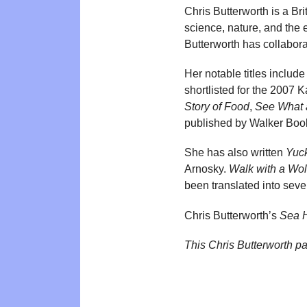
Chris Butterworth is a Bri
science, nature, and the 
Butterworth has collabora
Her notable titles includ
shortlisted for the 2007
Story of Food
,
See What 
published by Walker Boo
She has also written
Yuc
Arnosky.
Walk with a Wol
been translated into seve
Chris Butterworth’s
Sea H
This Chris Butterworth p