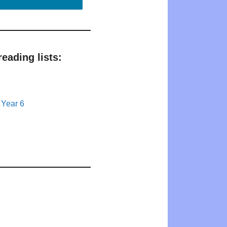
eading lists:
 Year 6