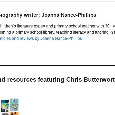
iography writer: Joanna Nance-Phillips
hildren’s literature expert and primary school teacher with 30+ 
unning a primary school library, teaching literacy and tutoring i
rticles and reviews by Joanna Nance-Phillips
nd resources featuring Chris Butterwor