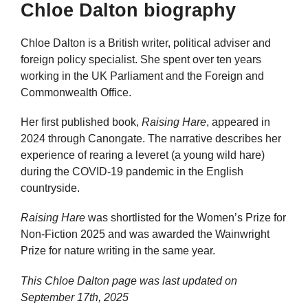
Chloe Dalton biography
Chloe Dalton is a British writer, political adviser and
foreign policy specialist. She spent over ten years
working in the UK Parliament and the Foreign and
Commonwealth Office.
Her first published book,
Raising Hare
, appeared in
2024 through Canongate. The narrative describes her
experience of rearing a leveret (a young wild hare)
during the COVID-19 pandemic in the English
countryside.
Raising Hare
was shortlisted for the Women’s Prize for
Non-Fiction 2025 and was awarded the Wainwright
Prize for nature writing in the same year.
This Chloe Dalton page was last updated on
September 17th, 2025