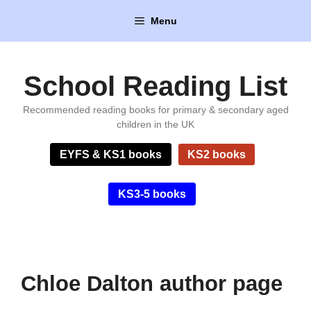
Skip
Menu
to
content
School Reading List
Recommended reading books for primary & secondary aged
children in the UK
EYFS & KS1 books
KS2 books
KS3-5 books
Chloe Dalton author page