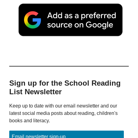
Sign up for the School Reading
List Newsletter
Keep up to date with our email newsletter and our
latest social media posts about reading, children's
books and literacy.
Email newsletter sign-up