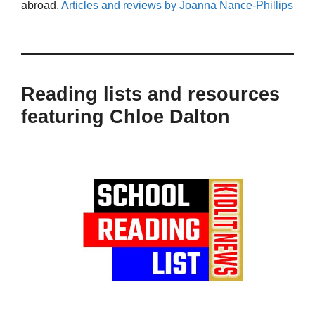
abroad.
Articles and reviews by Joanna Nance-Phillips
Reading lists and resources
featuring Chloe Dalton