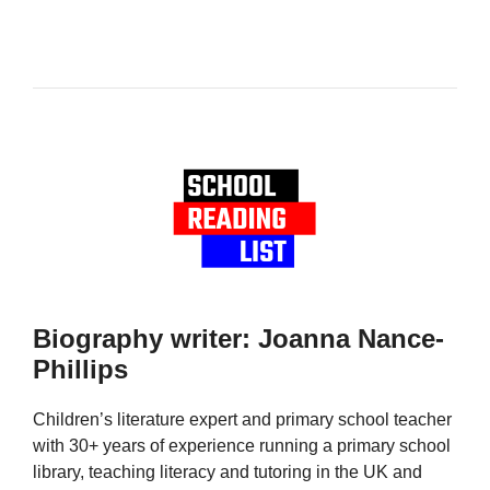
Biography writer: Joanna Nance-
Phillips
Children’s literature expert and primary school teacher
with 30+ years of experience running a primary school
library, teaching literacy and tutoring in the UK and