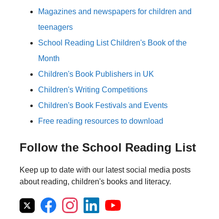
Magazines and newspapers for children and
teenagers
School Reading List Children's Book of the
Month
Children's Book Publishers in UK
Children's Writing Competitions
Children's Book Festivals and Events
Free reading resources to download
Follow the School Reading List
Keep up to date with our latest social media posts
about reading, children's books and literacy.