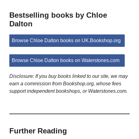
Bestselling books by Chloe
Dalton
Browse Chloe Dalton books on UK.Bookshop.org
Browse Chloe Dalton books on Waterstones.com
Disclosure: If you buy books linked to our site, we may
earn a commission from Bookshop.org, whose fees
support independent bookshops, or Waterstones.com.
Further Reading