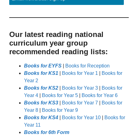
Our latest reading national
curriculum year group
recommended reading lists:
Books for EYFS
|
Books for Reception
Books for KS1
|
Books for Year 1
|
Books for
Year 2
Books for KS2
|
Books for Year 3
|
Books for
Year 4
|
Books for Year 5
|
Books for Year 6
Books for KS3
|
Books for Year 7
|
Books for
Year 8
|
Books for Year 9
Books for KS4
|
Books for Year 10
|
Books for
Year 11
Books for 6th Form