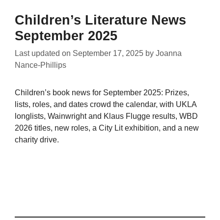
Children’s Literature News
September 2025
Last updated on
September 17, 2025
by
Joanna
Nance-Phillips
Children’s book news for September 2025: Prizes,
lists, roles, and dates crowd the calendar, with UKLA
longlists, Wainwright and Klaus Flugge results, WBD
2026 titles, new roles, a City Lit exhibition, and a new
charity drive.