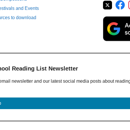
estivals and Events
urces to download
hool Reading List Newsletter
email newsletter and our latest social media posts about readin
p