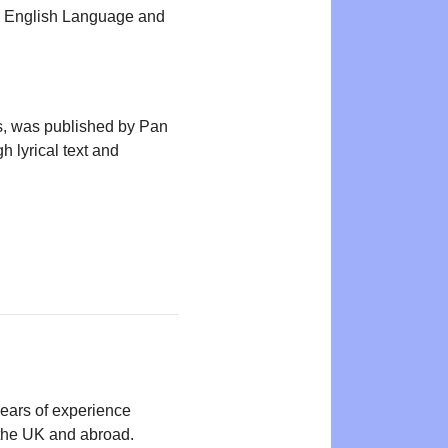
 in English Language and
ns, was published by Pan
 lyrical text and
years of experience
n the UK and abroad.