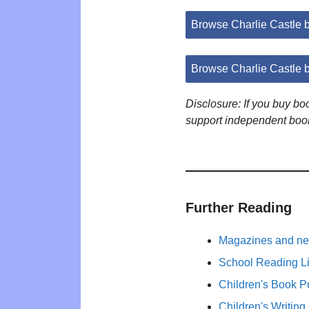
Browse Charlie Castle
Browse Charlie Castle 
Disclosure: If you buy b
support independent boo
Further Reading
Magazines and new
School Reading Li
Children's Book P
Children's Writing