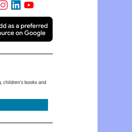
g, children's books and