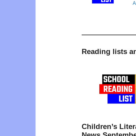
A
Reading lists a
Children’s Liter
News Septembe