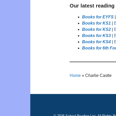
Our latest reading
Books for EYFS
Books for KS1
|
B
Books for KS2
|
B
Books for KS3
|
B
Books for KS4
|
B
Books for 6th Fo
Home
»
Charlie Castle
© 2026 School Reading List. All Rights R