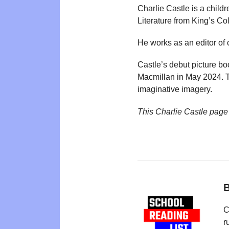
Charlie Castle is a child
Literature from King’s Co
He works as an editor of 
Castle’s debut picture b
Macmillan in May 2024. T
imaginative imagery.
This Charlie Castle page
B
C
r