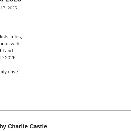
 17, 2025
sts, roles,
ndar, with
ht and
BD 2026
t
ity drive.
by Charlie Castle