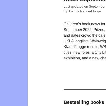
Last updated on
September
by
Joanna Nance-Phillips
Children’s book news for
September 2025: Prizes, li
and dates crowd the cale
UKLA longlists, Wainwrig
Klaus Flugge results, W
titles, new roles, a City Li
exhibition, and a new char
Bestselling books 