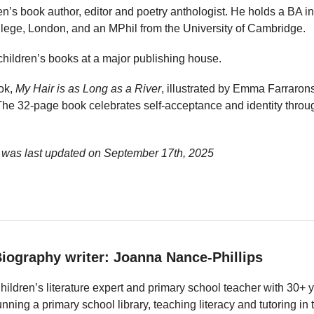
ren’s book author, editor and poetry anthologist. He holds a BA
llege, London, and an MPhil from the University of Cambridge.
children’s books at a major publishing house.
ook,
My Hair is as Long as a River
, illustrated by Emma Farraro
he 32-page book celebrates self-acceptance and identity through
 was last updated on
September 17th, 2025
iography writer: Joanna Nance-Phillips
hildren’s literature expert and primary school teacher with 30+ 
unning a primary school library, teaching literacy and tutoring i