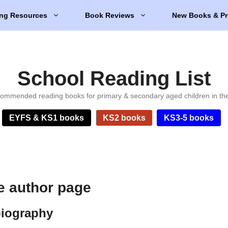
ng Resources
Book Reviews
New Books & Pr
School Reading List
ommended reading books for primary & secondary aged children in th
EYFS & KS1 books
KS2 books
KS3-5 books
e author page
biography