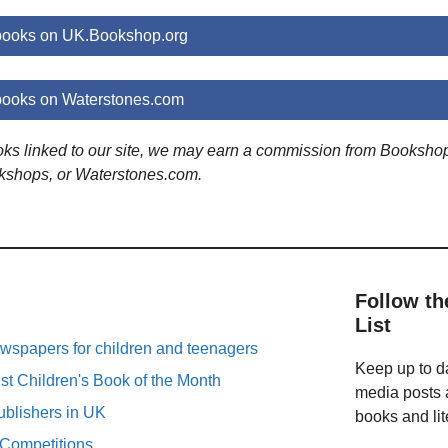
 books on UK.Bookshop.org
books on Waterstones.com
ooks linked to our site, we may earn a commission from Booksho
kshops, or Waterstones.com.
Follow th
List
spapers for children and teenagers
Keep up to da
st Children's Book of the Month
media posts a
ublishers in UK
books and lit
 Competitions