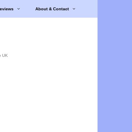
eviews
About & Contact
e UK