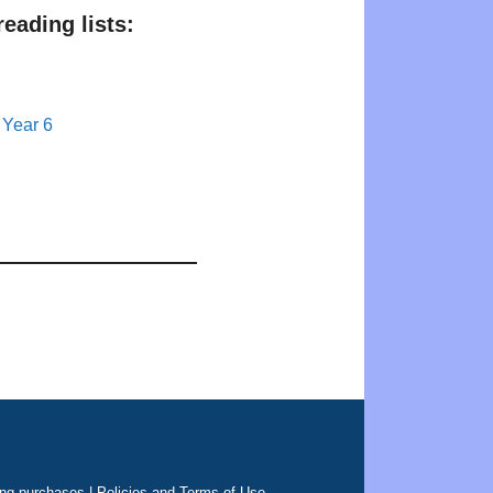
eading lists:
 Year 6
ing purchases |
Policies and Terms of Use