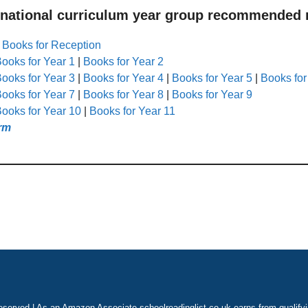
 national curriculum year group recommended r
|
Books for Reception
ooks for Year 1
|
Books for Year 2
ooks for Year 3
|
Books for Year 4
|
Books for Year 5
|
Books for
ooks for Year 7
|
Books for Year 8
|
Books for Year 9
ooks for Year 10
|
Books for Year 11
rm
eserved | As an Amazon Associate schoolreadinglist.co.uk earns from qualify