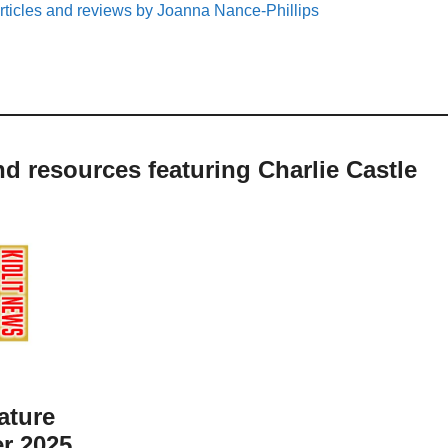
rticles and reviews by Joanna Nance-Phillips
nd resources featuring Charlie Castle
ature
r 2025