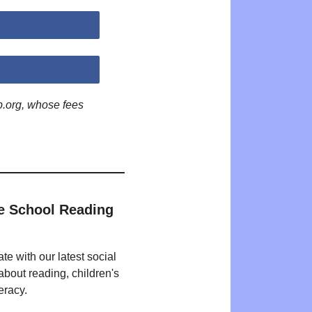
p.org, whose fees
e School Reading
te with our latest social
bout reading, children's
eracy.