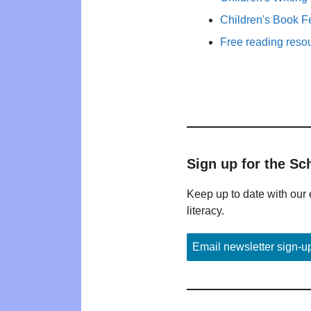
Children's Book F
Free reading reso
Sign up for the Sc
Keep up to date with our 
literacy.
Email newsletter sign-u