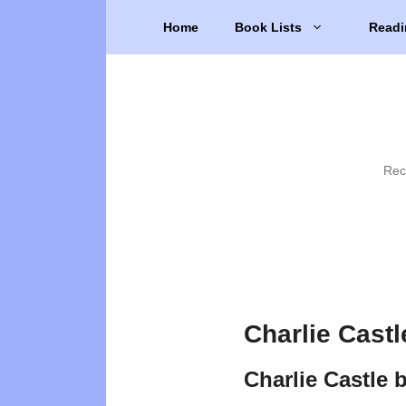
Skip
Home
Book Lists
Readi
to
content
Rec
Charlie Castl
Charlie Castle 