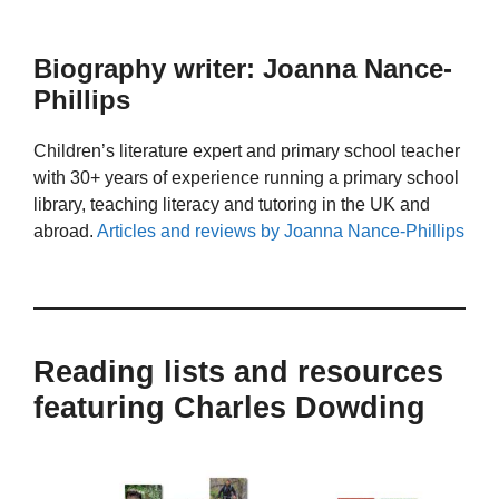
Biography writer: Joanna Nance-
Phillips
Children’s literature expert and primary school teacher
with 30+ years of experience running a primary school
library, teaching literacy and tutoring in the UK and
abroad.
Articles and reviews by Joanna Nance-Phillips
Reading lists and resources
featuring Charles Dowding