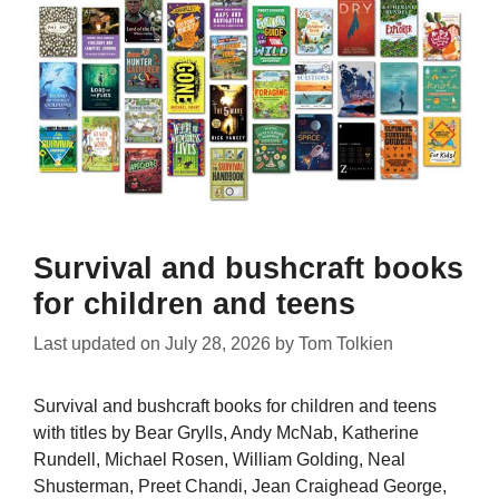
Survival and bushcraft books
for children and teens
Last updated on
July 28, 2026
by
Tom Tolkien
Survival and bushcraft books for children and teens
with titles by Bear Grylls, Andy McNab, Katherine
Rundell, Michael Rosen, William Golding, Neal
Shusterman, Preet Chandi, Jean Craighead George,