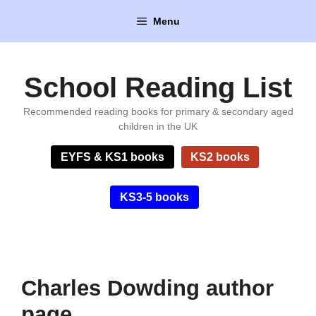
Skip
Menu
to
content
School Reading List
Recommended reading books for primary & secondary aged
children in the UK
EYFS & KS1 books
KS2 books
KS3-5 books
Charles Dowding author
page