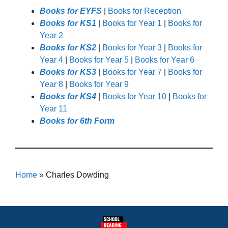
Books for EYFS
|
Books for Reception
Books for KS1
|
Books for Year 1
|
Books for
Year 2
Books for KS2
|
Books for Year 3
|
Books for
Year 4
|
Books for Year 5
|
Books for Year 6
Books for KS3
|
Books for Year 7
|
Books for
Year 8
|
Books for Year 9
Books for KS4
|
Books for Year 10
|
Books for
Year 11
Books for 6th Form
Home
»
Charles Dowding