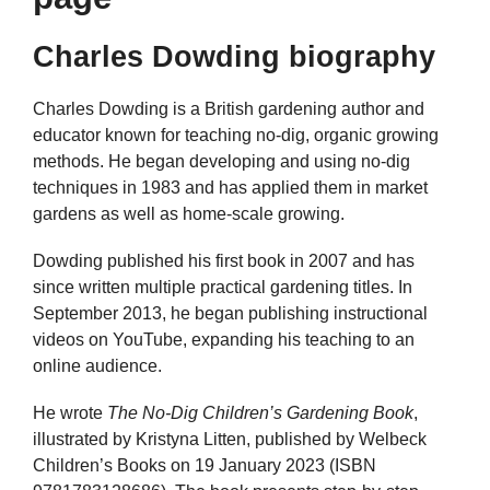
Charles Dowding biography
Charles Dowding is a British gardening author and
educator known for teaching no-dig, organic growing
methods. He began developing and using no-dig
techniques in 1983 and has applied them in market
gardens as well as home-scale growing.
Dowding published his first book in 2007 and has
since written multiple practical gardening titles. In
September 2013, he began publishing instructional
videos on YouTube, expanding his teaching to an
online audience.
He wrote
The No-Dig Children’s Gardening Book
,
illustrated by Kristyna Litten, published by Welbeck
Children’s Books on 19 January 2023 (ISBN