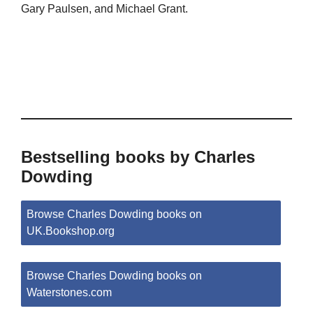
Gary Paulsen, and Michael Grant.
Bestselling books by Charles
Dowding
Browse Charles Dowding books on
UK.Bookshop.org
Browse Charles Dowding books on
Waterstones.com