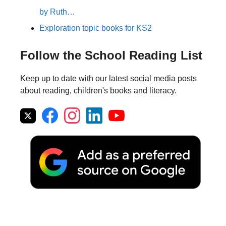
by Ruth…
Exploration topic books for KS2
Follow the School Reading List
Keep up to date with our latest social media posts
about reading, children's books and literacy.