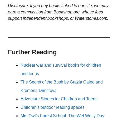
Disclosure: If you buy books linked to our site, we may
earn a commission from Bookshop.org, whose fees
support independent bookshops, or Waterstones.com.
Further Reading
Nuclear war and survival books for children
and teens
The Secret of the Bush by Grazia Caleo and
Kremena Dimitrova
Adventure Stories for Children and Teens
Children's outdoor reading spaces
Mrs Owl’s Forest School: The Wet Welly Day