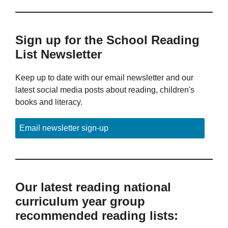
Sign up for the School Reading
List Newsletter
Keep up to date with our email newsletter and our
latest social media posts about reading, children's
books and literacy.
Email newsletter sign-up
Our latest reading national
curriculum year group
recommended reading lists: