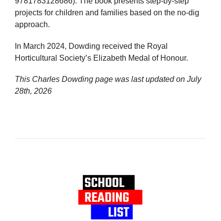
9781783128686). The book presents step-by-step
projects for children and families based on the no-dig
approach.
In March 2024, Dowding received the Royal
Horticultural Society’s Elizabeth Medal of Honour.
This Charles Dowding page was last updated on
July
28th, 2026