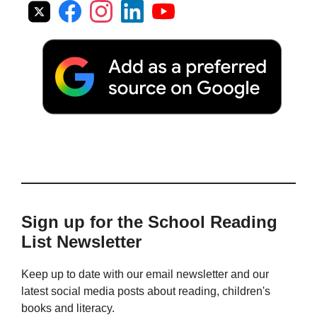
Sign up for the School Reading
List Newsletter
Keep up to date with our email newsletter and our
latest social media posts about reading, children's
books and literacy.