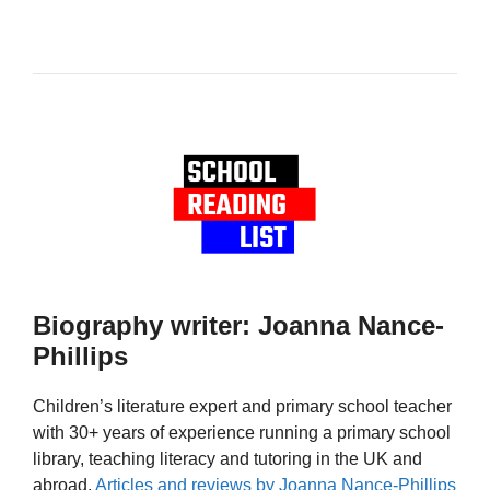
Biography writer: Joanna Nance-
Phillips
Children’s literature expert and primary school teacher
with 30+ years of experience running a primary school
library, teaching literacy and tutoring in the UK and
abroad.
Articles and reviews by Joanna Nance-Phillips