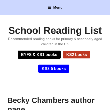
Skip
Menu
to
content
School Reading List
Recommended reading books for primary & secondary aged
children in the UK
EYFS & KS1 books
KS2 books
KS3-5 books
Becky Chambers author
page