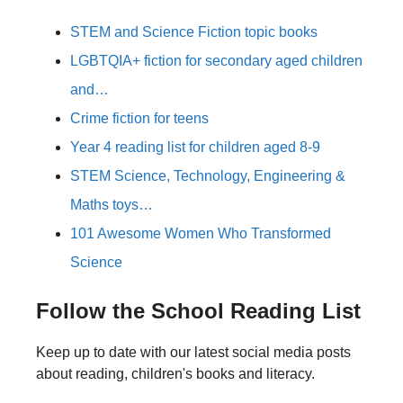
STEM and Science Fiction topic books
LGBTQIA+ fiction for secondary aged children
and…
Crime fiction for teens
Year 4 reading list for children aged 8-9
STEM Science, Technology, Engineering &
Maths toys…
101 Awesome Women Who Transformed
Science
Follow the School Reading List
Keep up to date with our latest social media posts
about reading, children's books and literacy.