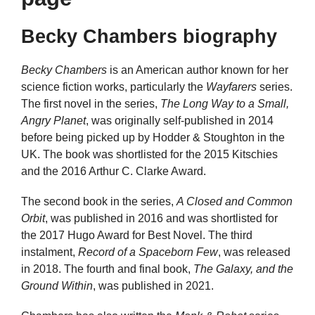
Becky Chambers biography
Becky Chambers
is an American author known for her
science fiction works, particularly the
Wayfarers
series.
The first novel in the series,
The Long Way to a Small,
Angry Planet
, was originally self-published in 2014
before being picked up by Hodder & Stoughton in the
UK. The book was shortlisted for the 2015 Kitschies
and the 2016 Arthur C. Clarke Award.
The second book in the series,
A Closed and Common
Orbit
, was published in 2016 and was shortlisted for
the 2017 Hugo Award for Best Novel. The third
instalment,
Record of a Spaceborn Few
, was released
in 2018. The fourth and final book,
The Galaxy, and the
Ground Within
, was published in 2021.