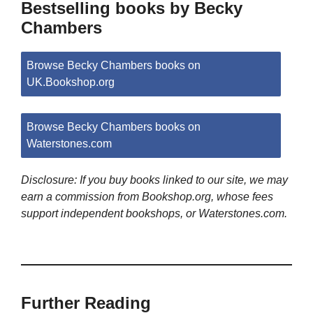
Bestselling books by Becky
Chambers
Browse Becky Chambers books on
UK.Bookshop.org
Browse Becky Chambers books on
Waterstones.com
Disclosure: If you buy books linked to our site, we may
earn a commission from Bookshop.org, whose fees
support independent bookshops, or Waterstones.com.
Further Reading