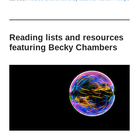
Reading lists and resources
featuring Becky Chambers