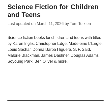
Science Fiction for Children
and Teens
Last updated on
March 11, 2026
by
Tom Tolkien
Science fiction books for children and teens with titles
by Karen Inglis, Christopher Edge, Madeleine L’Engle,
Louis Sachar, Donna Barba Higuera, S. F. Said,
Malorie Blackman, James Dashner, Douglas Adams,
Soyoung Park, Ben Oliver & more.