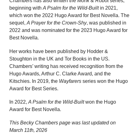
Chambers has also written the
Monk & Robot
series,
beginning with
A Psalm for the Wild-Built
in 2021,
which won the 2022 Hugo Award for Best Novella. The
sequel,
A Prayer for the Crown-Shy
, was published in
2022 and was nominated for the 2023 Hugo Award for
Best Novella.
Her works have been published by Hodder &
Stoughton in the UK and Tor Books in the US.
Chambers’ writing has received recognition from the
Hugo Awards, Arthur C. Clarke Award, and the
Kitschies. In 2019, the
Wayfarers
series won the Hugo
Award for Best Series.
In 2022,
A Psalm for the Wild-Built
won the Hugo
Award for Best Novella.
This Becky Chambers page was last updated on
March 11th, 2026