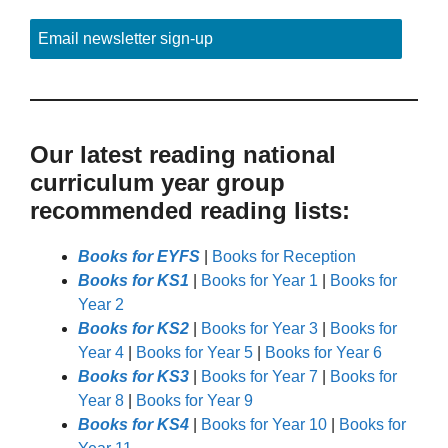
Email newsletter sign-up
Our latest reading national
curriculum year group
recommended reading lists:
Books for EYFS
|
Books for Reception
Books for KS1
|
Books for Year 1
|
Books for
Year 2
Books for KS2
|
Books for Year 3
|
Books for
Year 4
|
Books for Year 5
|
Books for Year 6
Books for KS3
|
Books for Year 7
|
Books for
Year 8
|
Books for Year 9
Books for KS4
|
Books for Year 10
|
Books for