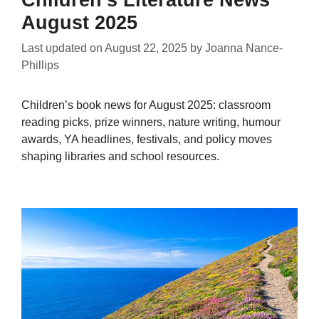
August 2025
Last updated on
August 22, 2025
by
Joanna Nance-
Phillips
Children’s book news for August 2025: classroom
reading picks, prize winners, nature writing, humour
awards, YA headlines, festivals, and policy moves
shaping libraries and school resources.