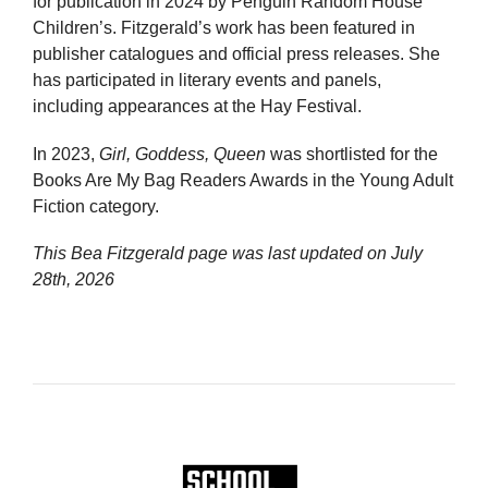
for publication in 2024 by Penguin Random House
Children’s. Fitzgerald’s work has been featured in
publisher catalogues and official press releases. She
has participated in literary events and panels,
including appearances at the Hay Festival.
In 2023,
Girl, Goddess, Queen
was shortlisted for the
Books Are My Bag Readers Awards in the Young Adult
Fiction category.
This Bea Fitzgerald page was last updated on
July
28th, 2026