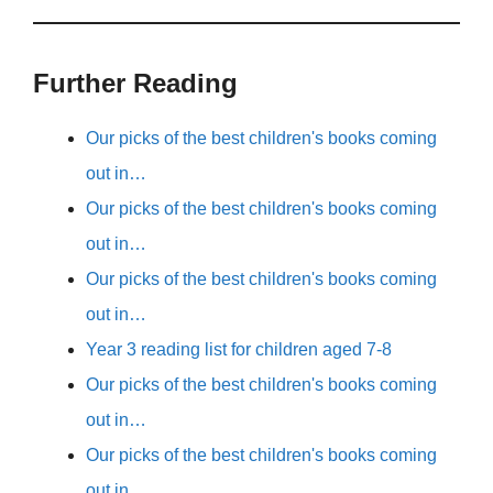
Further Reading
Our picks of the best children's books coming
out in…
Our picks of the best children's books coming
out in…
Our picks of the best children's books coming
out in…
Year 3 reading list for children aged 7-8
Our picks of the best children's books coming
out in…
Our picks of the best children's books coming
out in…