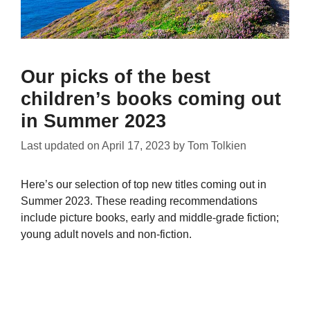
Our picks of the best
children’s books coming out
in Summer 2023
Last updated on
April 17, 2023
by
Tom Tolkien
Here’s our selection of top new titles coming out in
Summer 2023. These reading recommendations
include picture books, early and middle-grade fiction;
young adult novels and non-fiction.