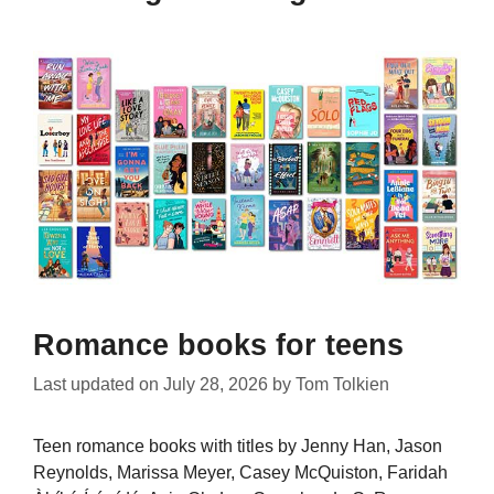
Romance books for teens
Last updated on
July 28, 2026
by
Tom Tolkien
Teen romance books with titles by Jenny Han, Jason
Reynolds, Marissa Meyer, Casey McQuiston, Faridah