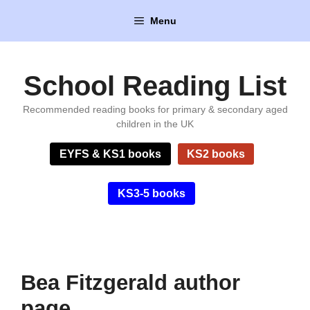
Skip
Menu
to
content
School Reading List
Recommended reading books for primary & secondary aged
children in the UK
EYFS & KS1 books
KS2 books
KS3-5 books
Bea Fitzgerald author
page