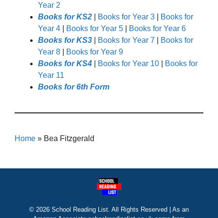
Year 2
Books for KS2
|
Books for Year 3
|
Books for
Year 4
|
Books for Year 5
|
Books for Year 6
Books for KS3
|
Books for Year 7
|
Books for
Year 8
|
Books for Year 9
Books for KS4
|
Books for Year 10
|
Books for
Year 11
Books for 6th Form
Home
»
Bea Fitzgerald
© 2026 School Reading List. All Rights Reserved | As an