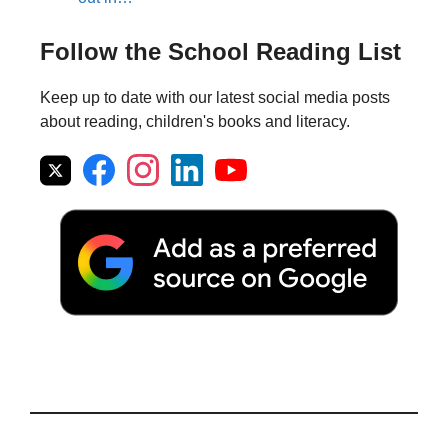
Follow the School Reading List
Keep up to date with our latest social media posts
about reading, children's books and literacy.