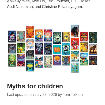
Àbíké-Íyímídé, Axie Oh, Lex Croucher, L. C. Rosen,
Abdi Nazemian, and Christine Pillainayagam.
Myths for children
Last updated on
July 28, 2026
by
Tom Tolkien