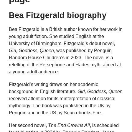
Bea Fitzgerald biography
Bea Fitzgerald is a British author known for her work in
young adult fiction. She studied English at the
University of Birmingham. Fitzgerald’s debut novel,
Girl, Goddess, Queen
, was published by Penguin
Random House Children’s in 2023. The novel is a
retelling of the Persephone and Hades myth, aimed at
a young adult audience.
Fitzgerald’s writing draws on her academic
background in English literature.
Girl, Goddess, Queen
received attention for its reinterpretation of classical
mythology. The book was published in the UK by
Penguin and in the US by Sourcebooks Fire.
Her second novel,
The End Crowns All
, is scheduled