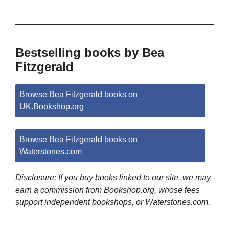
Bestselling books by Bea
Fitzgerald
Browse Bea Fitzgerald books on
UK.Bookshop.org
Browse Bea Fitzgerald books on
Waterstones.com
Disclosure: If you buy books linked to our site, we may
earn a commission from Bookshop.org, whose fees
support independent bookshops, or Waterstones.com.