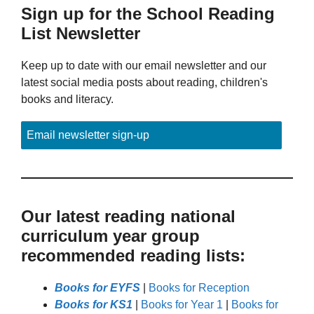
Sign up for the School Reading
List Newsletter
Keep up to date with our email newsletter and our
latest social media posts about reading, children's
books and literacy.
Email newsletter sign-up
Our latest reading national
curriculum year group
recommended reading lists:
Books for EYFS
|
Books for Reception
Books for KS1
|
Books for Year 1
|
Books for