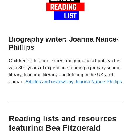
Biography writer: Joanna Nance-
Phillips
Children’s literature expert and primary school teacher
with 30+ years of experience running a primary school
library, teaching literacy and tutoring in the UK and
abroad.
Articles and reviews by Joanna Nance-Phillips
Reading lists and resources
featuring Bea Fitzgerald