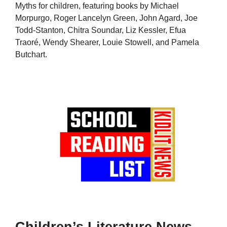
Myths for children, featuring books by Michael
Morpurgo, Roger Lancelyn Green, John Agard, Joe
Todd-Stanton, Chitra Soundar, Liz Kessler, Efua
Traoré, Wendy Shearer, Louie Stowell, and Pamela
Butchart.
Children’s Literature News