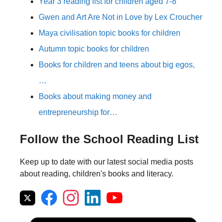
Year 3 reading list for children aged 7-8
Gwen and Art Are Not in Love by Lex Croucher
Maya civilisation topic books for children
Autumn topic books for children
Books for children and teens about big egos,
…
Books about making money and
entrepreneurship for…
Follow the School Reading List
Keep up to date with our latest social media posts
about reading, children's books and literacy.