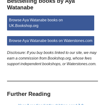
Bestselling books by Aya
Watanabe
Browse Aya Watanabe books on
UK.Bookshop.org
Browse Aya Watanabe books on Waterstones.com
Disclosure: If you buy books linked to our site, we may
earn a commission from Bookshop.org, whose fees
support independent bookshops, or Waterstones.com.
Further Reading