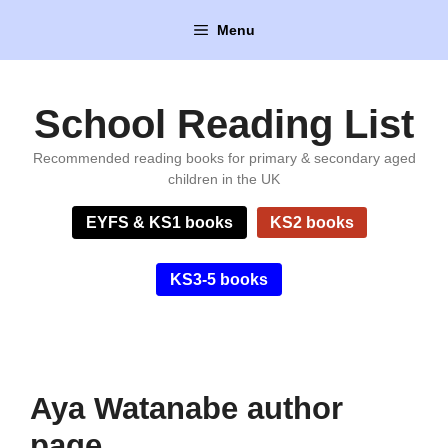
Skip
Menu
to
content
School Reading List
Recommended reading books for primary & secondary aged
children in the UK
EYFS & KS1 books
KS2 books
KS3-5 books
Aya Watanabe author
page