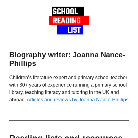
Biography writer: Joanna Nance-
Phillips
Children’s literature expert and primary school teacher
with 30+ years of experience running a primary school
library, teaching literacy and tutoring in the UK and
abroad.
Articles and reviews by Joanna Nance-Phillips