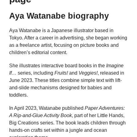
Aya Watanabe biography
Aya Watanabe is a Japanese illustrator based in
Tokyo. After a career in advertising, she began working
as a freelance artist, focusing on picture books and
children’s editorial content.
She illustrates interactive board books in the
Imagine
If…
series, including
Fruits!
and
Veggies!
, released in
June 2023. These titles combine simple text with lift-
and-slide mechanisms designed for babies and
toddlers.
In April 2023, Watanabe published
Paper Adventures:
A Rip‑and‑Glue Activity Book
, part of her Little Hands,
Big Creations series. The book leads children through
hands-on crafts set within a jungle and ocean