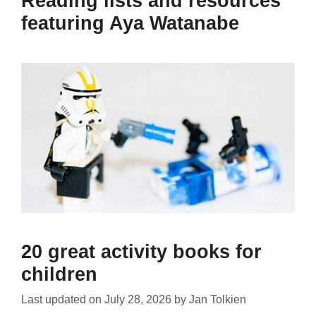
Reading lists and resources
featuring Aya Watanabe
20 great activity books for
children
Last updated on
July 28, 2026
by
Jan Tolkien