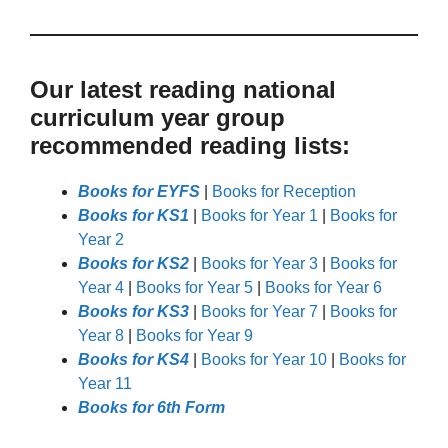
Our latest reading national
curriculum year group
recommended reading lists:
Books for EYFS
|
Books for Reception
Books for KS1
|
Books for Year 1
|
Books for
Year 2
Books for KS2
|
Books for Year 3
|
Books for
Year 4
|
Books for Year 5
|
Books for Year 6
Books for KS3
|
Books for Year 7
|
Books for
Year 8
|
Books for Year 9
Books for KS4
|
Books for Year 10
|
Books for
Year 11
Books for 6th Form