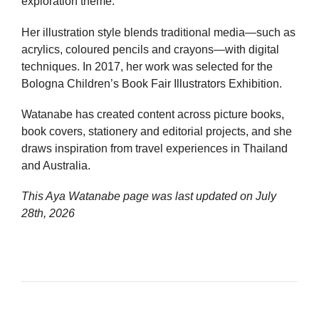
exploration theme.
Her illustration style blends traditional media—such as
acrylics, coloured pencils and crayons—with digital
techniques. In 2017, her work was selected for the
Bologna Children’s Book Fair Illustrators Exhibition.
Watanabe has created content across picture books,
book covers, stationery and editorial projects, and she
draws inspiration from travel experiences in Thailand
and Australia.
This Aya Watanabe page was last updated on
July
28th, 2026