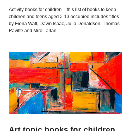
Activity books for children – this list of books to keep
children and teens aged 3-13 occupied includes titles
by Fiona Watt, Dawn Isaac, Julia Donaldson, Thomas
Pavitte and Miro Tartan.
Art topic books for children