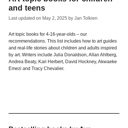
and teens
Last updated on
May 2, 2025
by
Jan Tolkien
Art topic books for 4-16-year-olds – our
recommendations. This list includes how to art guides
and real-life stories about children and adults inspired
by art. Writers include Julia Donaldson, Allan Ahlberg,
Andrea Beaty, Kari Herbert, David Hockney, Akwaeke
Emezi and Tracy Chevalier.