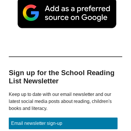
Sign up for the School Reading
List Newsletter
Keep up to date with our email newsletter and our
latest social media posts about reading, children's
books and literacy.
Email newsletter sign-up