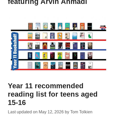
featuring Arvin Ahmadi
Year 11 recommended
reading list for teens aged
15-16
Last updated on
May 12, 2026
by
Tom Tolkien