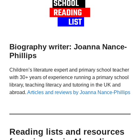
Biography writer: Joanna Nance-
Phillips
Children’s literature expert and primary school teacher
with 30+ years of experience running a primary school
library, teaching literacy and tutoring in the UK and
abroad.
Articles and reviews by Joanna Nance-Phillips
Reading lists and resources