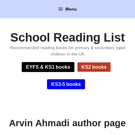
Skip
Menu
to
content
School Reading List
Recommended reading books for primary & secondary aged
children in the UK
EYFS & KS1 books
KS2 books
KS3-5 books
Arvin Ahmadi author page