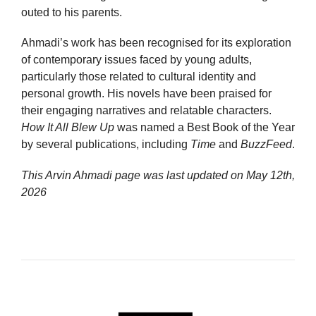
outed to his parents.
Ahmadi’s work has been recognised for its exploration
of contemporary issues faced by young adults,
particularly those related to cultural identity and
personal growth. His novels have been praised for
their engaging narratives and relatable characters.
How It All Blew Up
was named a Best Book of the Year
by several publications, including
Time
and
BuzzFeed
.
This Arvin Ahmadi page was last updated on
May 12th,
2026