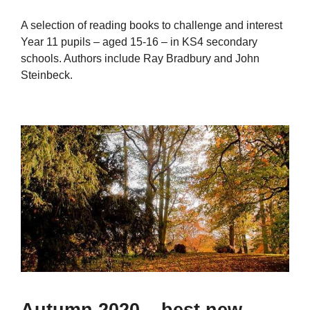
A selection of reading books to challenge and interest
Year 11 pupils – aged 15-16 – in KS4 secondary
schools. Authors include Ray Bradbury and John
Steinbeck.