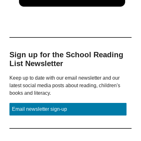
Sign up for the School Reading
List Newsletter
Keep up to date with our email newsletter and our
latest social media posts about reading, children's
books and literacy.
Email newsletter sign-up