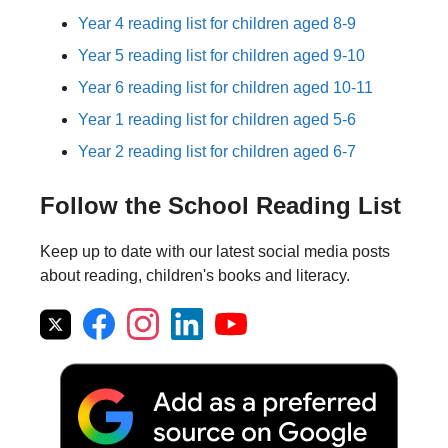
Year 4 reading list for children aged 8-9
Year 5 reading list for children aged 9-10
Year 6 reading list for children aged 10-11
Year 1 reading list for children aged 5-6
Year 2 reading list for children aged 6-7
Follow the School Reading List
Keep up to date with our latest social media posts
about reading, children's books and literacy.