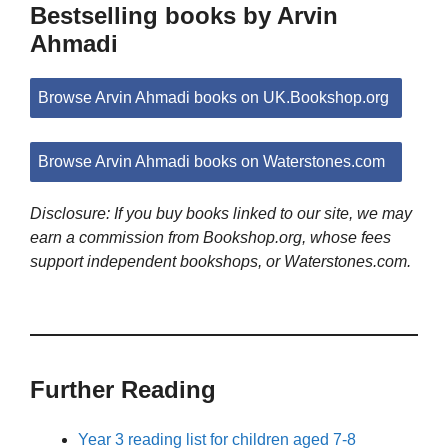
Bestselling books by Arvin
Ahmadi
Browse Arvin Ahmadi books on UK.Bookshop.org
Browse Arvin Ahmadi books on Waterstones.com
Disclosure: If you buy books linked to our site, we may
earn a commission from Bookshop.org, whose fees
support independent bookshops, or Waterstones.com.
Further Reading
Year 3 reading list for children aged 7-8