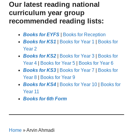
Our latest reading national
curriculum year group
recommended reading lists:
Books for EYFS
|
Books for Reception
Books for KS1
|
Books for Year 1
|
Books for
Year 2
Books for KS2
|
Books for Year 3
|
Books for
Year 4
|
Books for Year 5
|
Books for Year 6
Books for KS3
|
Books for Year 7
|
Books for
Year 8
|
Books for Year 9
Books for KS4
|
Books for Year 10
|
Books for
Year 11
Books for 6th Form
Home
»
Arvin Ahmadi