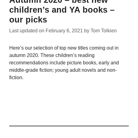
Autumn 2020 – best new
children’s and YA books –
our picks
Last updated on
February 6, 2021
by
Tom Tolkien
Here’s our selection of top new titles coming out in
autumn 2020. These children’s reading
recommendations include picture books, early and
middle-grade fiction; young adult novels and non-
fiction.