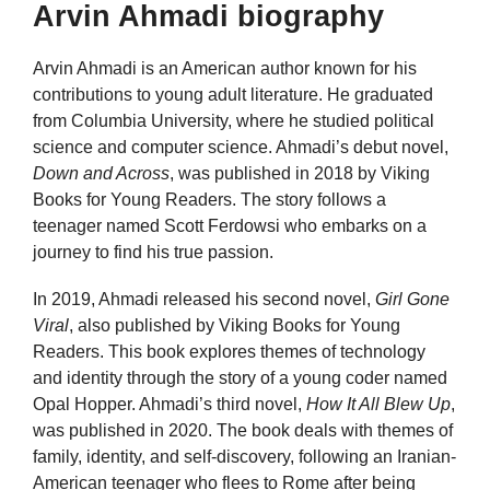
Arvin Ahmadi biography
Arvin Ahmadi is an American author known for his
contributions to young adult literature. He graduated
from Columbia University, where he studied political
science and computer science. Ahmadi’s debut novel,
Down and Across
, was published in 2018 by Viking
Books for Young Readers. The story follows a
teenager named Scott Ferdowsi who embarks on a
journey to find his true passion.
In 2019, Ahmadi released his second novel,
Girl Gone
Viral
, also published by Viking Books for Young
Readers. This book explores themes of technology
and identity through the story of a young coder named
Opal Hopper. Ahmadi’s third novel,
How It All Blew Up
,
was published in 2020. The book deals with themes of
family, identity, and self-discovery, following an Iranian-
American teenager who flees to Rome after being