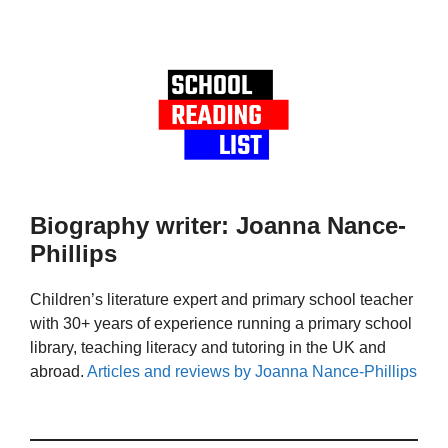
Biography writer: Joanna Nance-
Phillips
Children’s literature expert and primary school teacher
with 30+ years of experience running a primary school
library, teaching literacy and tutoring in the UK and
abroad.
Articles and reviews by Joanna Nance-Phillips