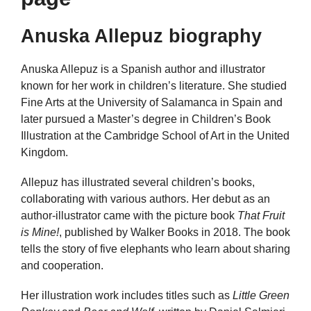
Anuska Allepuz biography
Anuska Allepuz is a Spanish author and illustrator
known for her work in children’s literature. She studied
Fine Arts at the University of Salamanca in Spain and
later pursued a Master’s degree in Children’s Book
Illustration at the Cambridge School of Art in the United
Kingdom.
Allepuz has illustrated several children’s books,
collaborating with various authors. Her debut as an
author-illustrator came with the picture book
That Fruit
is Mine!
, published by Walker Books in 2018. The book
tells the story of five elephants who learn about sharing
and cooperation.
Her illustration work includes titles such as
Little Green