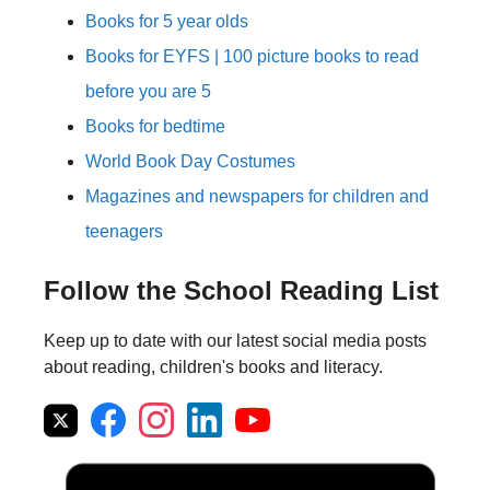
Books for 5 year olds
Books for EYFS | 100 picture books to read
before you are 5
Books for bedtime
World Book Day Costumes
Magazines and newspapers for children and
teenagers
Follow the School Reading List
Keep up to date with our latest social media posts
about reading, children's books and literacy.