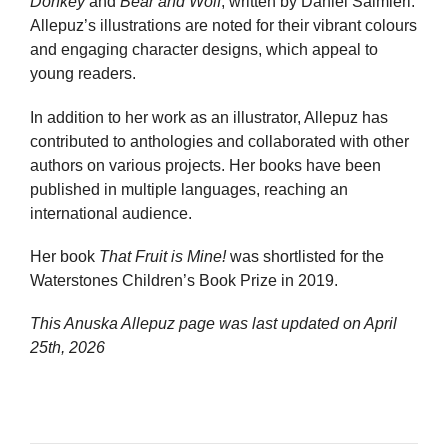
Donkey
and
Bear and Wolf
, written by Daniel Salmieri.
Allepuz’s illustrations are noted for their vibrant colours
and engaging character designs, which appeal to
young readers.
In addition to her work as an illustrator, Allepuz has
contributed to anthologies and collaborated with other
authors on various projects. Her books have been
published in multiple languages, reaching an
international audience.
Her book
That Fruit is Mine!
was shortlisted for the
Waterstones Children’s Book Prize in 2019.
This Anuska Allepuz page was last updated on
April
25th, 2026