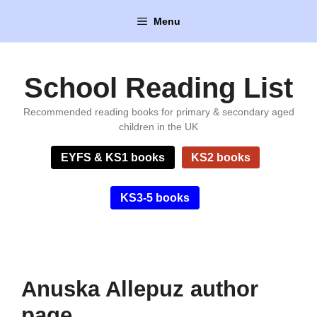
Skip
Menu
to
content
School Reading List
Recommended reading books for primary & secondary aged
children in the UK
EYFS & KS1 books
KS2 books
KS3-5 books
Anuska Allepuz author
page