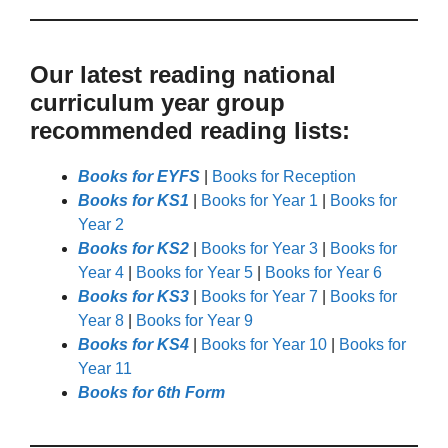
Our latest reading national
curriculum year group
recommended reading lists:
Books for EYFS
|
Books for Reception
Books for KS1
|
Books for Year 1
|
Books for
Year 2
Books for KS2
|
Books for Year 3
|
Books for
Year 4
|
Books for Year 5
|
Books for Year 6
Books for KS3
|
Books for Year 7
|
Books for
Year 8
|
Books for Year 9
Books for KS4
|
Books for Year 10
|
Books for
Year 11
Books for 6th Form