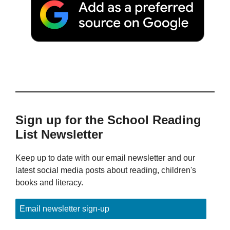
Sign up for the School Reading
List Newsletter
Keep up to date with our email newsletter and our
latest social media posts about reading, children's
books and literacy.
Email newsletter sign-up