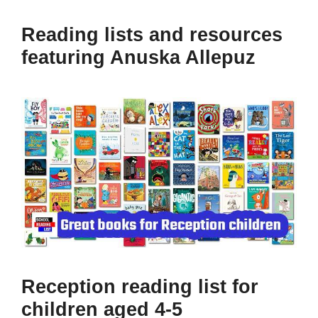
Reading lists and resources
featuring Anuska Allepuz
Reception reading list for
children aged 4-5