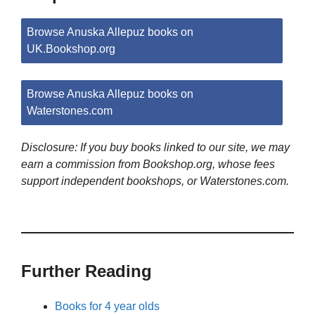
Browse Anuska Allepuz books on
UK.Bookshop.org
Browse Anuska Allepuz books on
Waterstones.com
Disclosure: If you buy books linked to our site, we may
earn a commission from Bookshop.org, whose fees
support independent bookshops, or Waterstones.com.
Further Reading
Books for 4 year olds