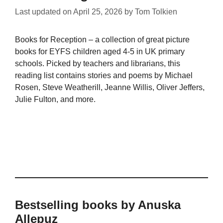
Last updated on
April 25, 2026
by
Tom Tolkien
Books for Reception – a collection of great picture
books for EYFS children aged 4-5 in UK primary
schools. Picked by teachers and librarians, this
reading list contains stories and poems by Michael
Rosen, Steve Weatherill, Jeanne Willis, Oliver Jeffers,
Julie Fulton, and more.
Bestselling books by Anuska
Allepuz