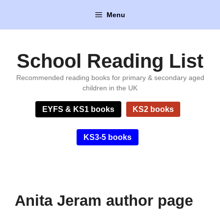
Skip
Menu
to
content
School Reading List
Recommended reading books for primary & secondary aged
children in the UK
EYFS & KS1 books
KS2 books
KS3-5 books
Anita Jeram author page