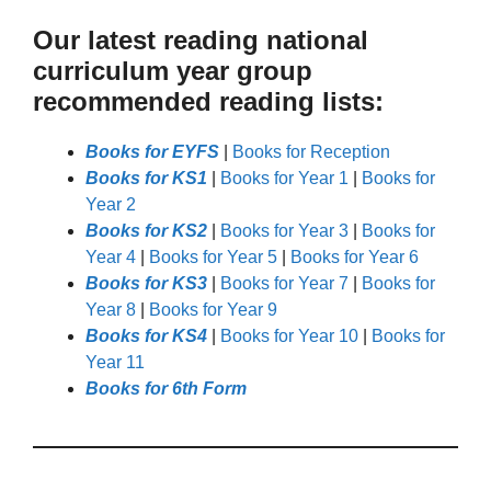
Our latest reading national
curriculum year group
recommended reading lists:
Books for EYFS
|
Books for Reception
Books for KS1
|
Books for Year 1
|
Books for
Year 2
Books for KS2
|
Books for Year 3
|
Books for
Year 4
|
Books for Year 5
|
Books for Year 6
Books for KS3
|
Books for Year 7
|
Books for
Year 8
|
Books for Year 9
Books for KS4
|
Books for Year 10
|
Books for
Year 11
Books for 6th Form