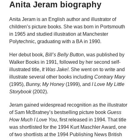
Anita Jeram biography
Anita Jeram is an English author and illustrator of
children’s picture books. She was born in Portsmouth
in 1965 and studied illustration at Manchester
Polytechnic, graduating with a BA in 1990.
Her debut book,
Bill’s Belly Button
, was published by
Walker Books in 1991, followed by her second self-
illustrated title,
It Was Jake!
. She went on to write and
illustrate several other books including
Contrary Mary
(1995),
Bunny, My Honey
(1999), and
I Love My Little
Storybook
(2002).
Jeram gained widespread recognition as the illustrator
of Sam McBratney’s bestselling picture book
Guess
How Much I Love You
, first released in 1994. That title
was shortlisted for the 1994 Kurt Maschler Award, one
of two shortlists at the 1994 Publishing News British