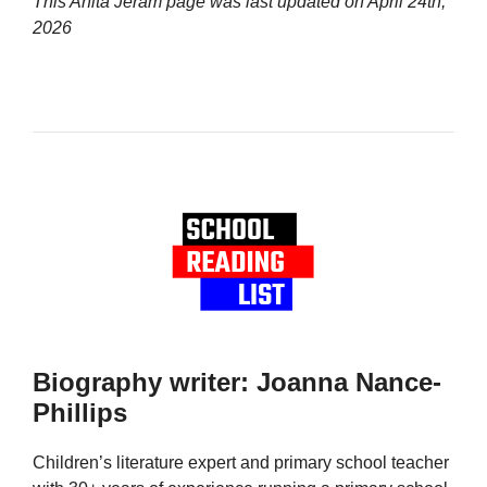
This Anita Jeram page was last updated on
April 24th,
2026
Biography writer: Joanna Nance-
Phillips
Children’s literature expert and primary school teacher