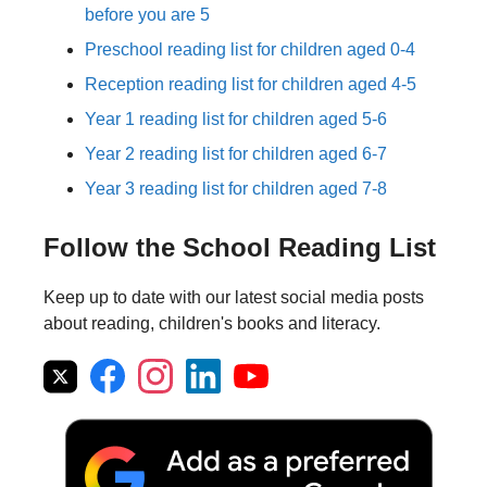
before you are 5
Preschool reading list for children aged 0-4
Reception reading list for children aged 4-5
Year 1 reading list for children aged 5-6
Year 2 reading list for children aged 6-7
Year 3 reading list for children aged 7-8
Follow the School Reading List
Keep up to date with our latest social media posts
about reading, children's books and literacy.