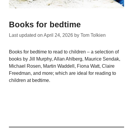
Books for bedtime
Last updated on
April 24, 2026
by
Tom Tolkien
Books for bedtime to read to children – a selection of
books by Jill Murphy, Allan Ahlberg, Maurice Sendak,
Michael Rosen, Martin Waddell, Fiona Watt, Claire
Freedman, and more; which are ideal for reading to
children at bedtime.