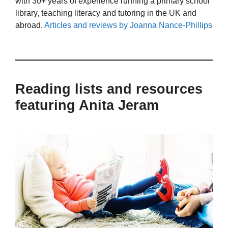
with 30+ years of experience running a primary school
library, teaching literacy and tutoring in the UK and
abroad.
Articles and reviews by Joanna Nance-Phillips
Reading lists and resources
featuring Anita Jeram