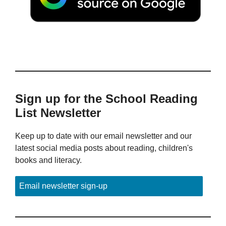
Sign up for the School Reading
List Newsletter
Keep up to date with our email newsletter and our
latest social media posts about reading, children's
books and literacy.
Email newsletter sign-up