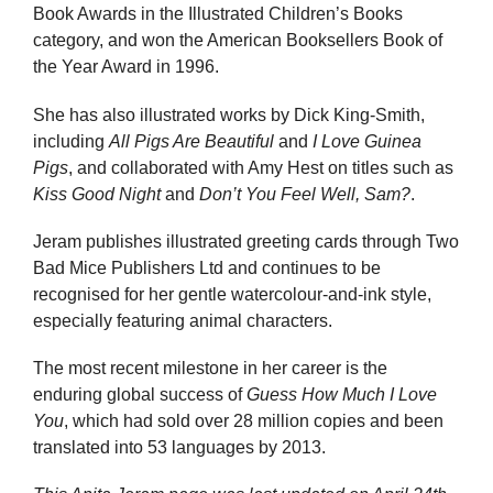
Book Awards in the Illustrated Children’s Books
category, and won the American Booksellers Book of
the Year Award in 1996.
She has also illustrated works by Dick King-Smith,
including
All Pigs Are Beautiful
and
I Love Guinea
Pigs
, and collaborated with Amy Hest on titles such as
Kiss Good Night
and
Don’t You Feel Well, Sam?
.
Jeram publishes illustrated greeting cards through Two
Bad Mice Publishers Ltd and continues to be
recognised for her gentle watercolour-and-ink style,
especially featuring animal characters.
The most recent milestone in her career is the
enduring global success of
Guess How Much I Love
You
, which had sold over 28 million copies and been
translated into 53 languages by 2013.