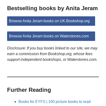
Bestselling books by Anita Jeram
Browse Anita Jeram books on UK.Bookshop.org
Browse Anita Jeram books on Waterstones.com
Disclosure: If you buy books linked to our site, we may
earn a commission from Bookshop.org, whose fees
support independent bookshops, or Waterstones.com.
Further Reading
Books for EYFS | 100 picture books to read