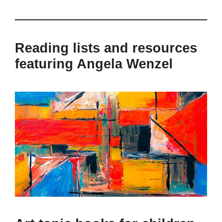
Reading lists and resources
featuring Angela Wenzel