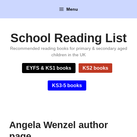
Skip
Menu
to
content
School Reading List
Recommended reading books for primary & secondary aged
children in the UK
EYFS & KS1 books
KS2 books
KS3-5 books
Angela Wenzel author
page