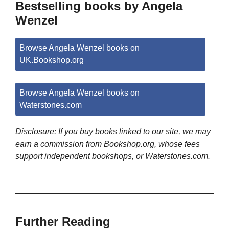
Bestselling books by Angela
Wenzel
Browse Angela Wenzel books on
UK.Bookshop.org
Browse Angela Wenzel books on
Waterstones.com
Disclosure: If you buy books linked to our site, we may
earn a commission from Bookshop.org, whose fees
support independent bookshops, or Waterstones.com.
Further Reading