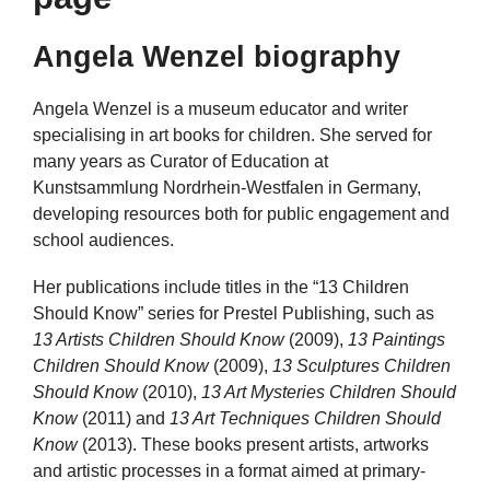
Angela Wenzel biography
Angela Wenzel is a museum educator and writer
specialising in art books for children. She served for
many years as Curator of Education at
Kunstsammlung Nordrhein-Westfalen in Germany,
developing resources both for public engagement and
school audiences.
Her publications include titles in the “13 Children
Should Know” series for Prestel Publishing, such as
13 Artists Children Should Know
(2009),
13 Paintings
Children Should Know
(2009),
13 Sculptures Children
Should Know
(2010),
13 Art Mysteries Children Should
Know
(2011) and
13 Art Techniques Children Should
Know
(2013). These books present artists, artworks
and artistic processes in a format aimed at primary-