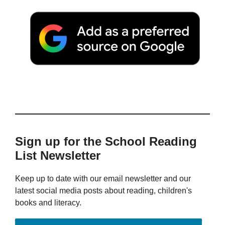
Sign up for the School Reading
List Newsletter
Keep up to date with our email newsletter and our
latest social media posts about reading, children's
books and literacy.