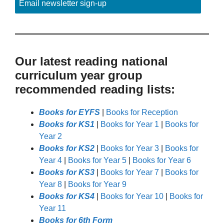
Email newsletter sign-up
Our latest reading national
curriculum year group
recommended reading lists:
Books for EYFS
|
Books for Reception
Books for KS1
|
Books for Year 1
|
Books for
Year 2
Books for KS2
|
Books for Year 3
|
Books for
Year 4
|
Books for Year 5
|
Books for Year 6
Books for KS3
|
Books for Year 7
|
Books for
Year 8
|
Books for Year 9
Books for KS4
|
Books for Year 10
|
Books for
Year 11
Books for 6th Form