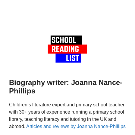
Biography writer: Joanna Nance-
Phillips
Children’s literature expert and primary school teacher
with 30+ years of experience running a primary school
library, teaching literacy and tutoring in the UK and
abroad.
Articles and reviews by Joanna Nance-Phillips