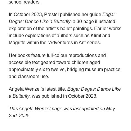
school readers.
In October 2023, Prestel published her guide
Edgar
Degas: Dance Like a Butterfly
, a 30-page illustrated
exploration of the artist’s ballet paintings. Earlier works
include explorations of authors such as Klimt and
Magritte within the “Adventures in Art” series.
Her books feature full-colour reproductions and
accessible text geared toward children aged
approximately six to twelve, bridging museum practice
and classroom use.
Angela Wenzel’s latest title,
Edgar Degas: Dance Like
a Butterfly
, was published in October 2023.
This Angela Wenzel page was last updated on
May
2nd, 2025