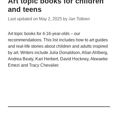
Art topic books for children
and teens
Last updated on
May 2, 2025
by
Jan Tolkien
Art topic books for 4-16-year-olds – our
recommendations. This list includes how to art guides
and real-life stories about children and adults inspired
by art. Writers include Julia Donaldson, Allan Ahlberg,
Andrea Beaty, Kari Herbert, David Hockney, Akwaeke
Emezi and Tracy Chevalier.