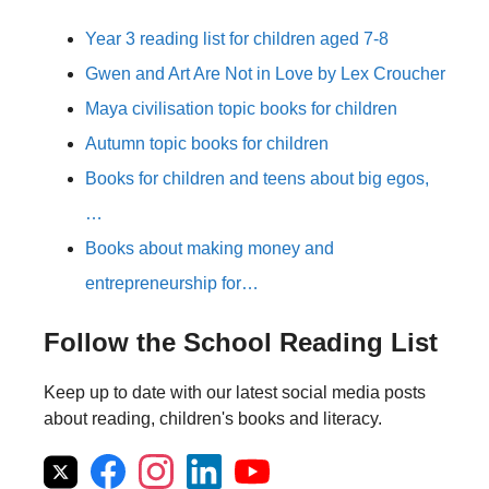
Year 3 reading list for children aged 7-8
Gwen and Art Are Not in Love by Lex Croucher
Maya civilisation topic books for children
Autumn topic books for children
Books for children and teens about big egos,
…
Books about making money and
entrepreneurship for…
Follow the School Reading List
Keep up to date with our latest social media posts
about reading, children's books and literacy.