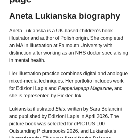
Aneta Lukianska biography
Aneta Lukianska is a UK-based children’s book
illustrator and author of Polish origin. She completed
an MA in Illustration at Falmouth University with
distinction after working as an NHS doctor specialising
in mental health.
Her illustration practice combines digital and analogue
mixed-media techniques. Her portfolio includes work
for Edizioni Lapis and
Papperlapapp Magazine
, and
she is represented by Pickled Ink.
Lukianska illustrated
Ellis
, written by Sara Belancini
and published by Edizioni Lapis in April 2026. The
picture book was selected for dPICTUS 100
Outstanding Picturebooks 2026, and Lukianska’s