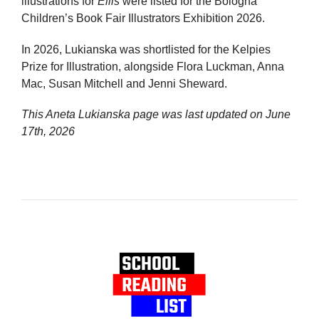
illustrations for
Ellis
were listed for the Bologna
Children’s Book Fair Illustrators Exhibition 2026.
In 2026, Lukianska was shortlisted for the Kelpies
Prize for Illustration, alongside Flora Luckman, Anna
Mac, Susan Mitchell and Jenni Sheward.
This Aneta Lukianska page was last updated on
June
17th, 2026