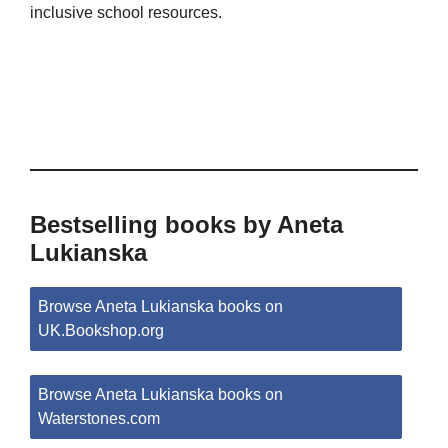
inclusive school resources.
Bestselling books by Aneta
Lukianska
Browse Aneta Lukianska books on
UK.Bookshop.org
Browse Aneta Lukianska books on
Waterstones.com