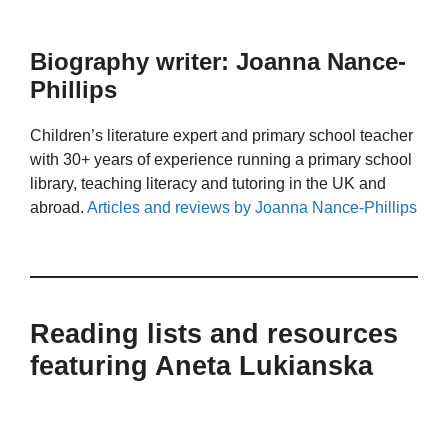
Biography writer: Joanna Nance-
Phillips
Children’s literature expert and primary school teacher
with 30+ years of experience running a primary school
library, teaching literacy and tutoring in the UK and
abroad.
Articles and reviews by Joanna Nance-Phillips
Reading lists and resources
featuring Aneta Lukianska