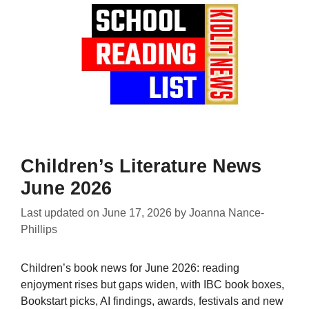
Children’s Literature News
June 2026
Last updated on
June 17, 2026
by
Joanna Nance-
Phillips
Children’s book news for June 2026: reading
enjoyment rises but gaps widen, with IBC book boxes,
Bookstart picks, AI findings, awards, festivals and new