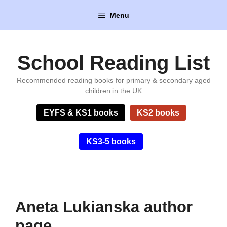
Skip
Menu
to
content
School Reading List
Recommended reading books for primary & secondary aged
children in the UK
EYFS & KS1 books
KS2 books
KS3-5 books
Aneta Lukianska author
page