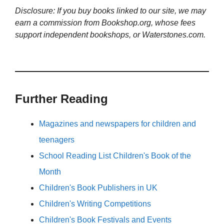
Disclosure: If you buy books linked to our site, we may
earn a commission from Bookshop.org, whose fees
support independent bookshops, or Waterstones.com.
Further Reading
Magazines and newspapers for children and
teenagers
School Reading List Children's Book of the
Month
Children's Book Publishers in UK
Children's Writing Competitions
Children's Book Festivals and Events