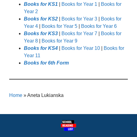
Books for KS1
|
Books for Year 1
|
Books for
Year 2
Books for KS2
|
Books for Year 3
|
Books for
Year 4
|
Books for Year 5
|
Books for Year 6
Books for KS3
|
Books for Year 7
|
Books for
Year 8
|
Books for Year 9
Books for KS4
|
Books for Year 10
|
Books for
Year 11
Books for 6th Form
Home
»
Aneta Lukianska