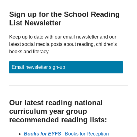
Sign up for the School Reading
List Newsletter
Keep up to date with our email newsletter and our
latest social media posts about reading, children's
books and literacy.
Email newsletter sign-up
Our latest reading national
curriculum year group
recommended reading lists:
Books for EYFS
|
Books for Reception