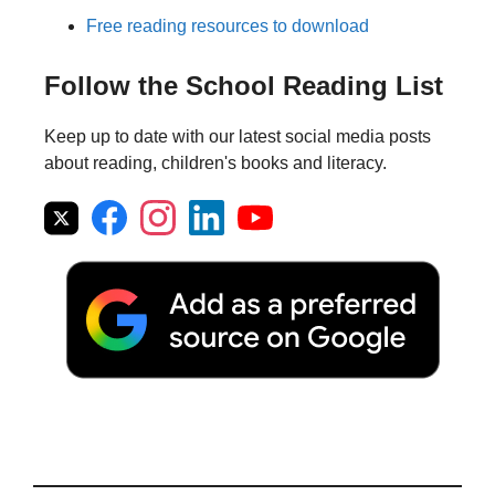
Free reading resources to download
Follow the School Reading List
Keep up to date with our latest social media posts
about reading, children's books and literacy.