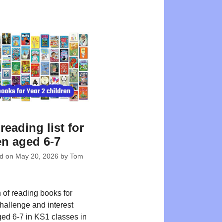
reading list for
en aged 6-7
ed on
May 20, 2026
by
Tom
 of reading books for
challenge and interest
ged 6-7 in KS1 classes in