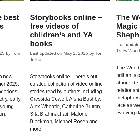
e best
Storybooks online –
The W
ks
free videos of
Magic
children’s and YA
Sheph
books
Last updat
Tracy Wood
025
by
Tom
Last updated on
May 2, 2025
by
Tom
Tolkien
The Wood 
brilliant s
op new
Storybooks online – here’s our
alongside 
mer 2025.
curated collection of video online
relationshi
dations
stories read by authors including
metaphors 
try, early
Cressida Cowell, Aisha Bushby,
face as we
; young
Alex Wheatle, Catherine Bruton,
evolving da
on.
Sita Brahmachari, Malorie
Blackman, Michael Rosen and
more.