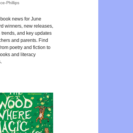
e-Phillips
 book news for June
d winners, new releases,
 trends, and key updates
chers and parents. Find
from poetry and fiction to
books and literacy
.