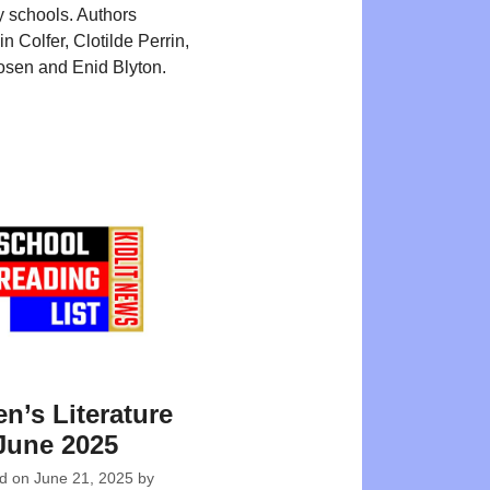
 schools. Authors
n Colfer, Clotilde Perrin,
sen and Enid Blyton.
en’s Literature
June 2025
ed on
June 21, 2025
by