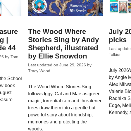
easure
The Wood Where
July 2
g |
Stories Sing by Andy
picks
de 44
Shepherd, illustrated
Last updat
by Ellie Snowdon
Tolkien
26
by
Tom
Last updated on
June 29, 2026
by
July 2026’s
Tracy Wood
by Angie M
 the School
Alex Milw
ew book
The Wood Where Stories Sing
Valerie Bl
August
follows Iggy, Cal and Mae as green
Radhika S
easure
magic, torrential rain and threatened
Edge, Meli
trees draw them into a gentle but
Kennedy, 
powerful story about friendship,
memories and protecting the
woods.