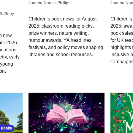
Joanna Nance-Phillips
Joanna Nanc
2026
by
Children’s book news for August
Children’s
2025: classroom reading picks,
2025: awar
prize winners, nature writing,
book sales
op new
humour awards, YA headlines,
for UK tea
mer 2026.
festivals, and policy moves shaping
highlights 
dations
libraries and school resources.
inclusive 
try, early
campaigns
; young
on.