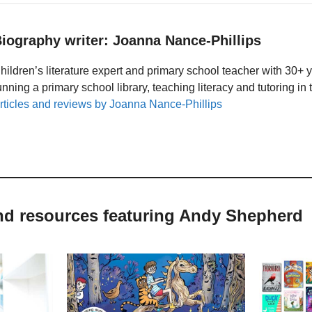
iography writer: Joanna Nance-Phillips
hildren’s literature expert and primary school teacher with 30+ 
unning a primary school library, teaching literacy and tutoring i
rticles and reviews by Joanna Nance-Phillips
and resources featuring Andy Shepherd