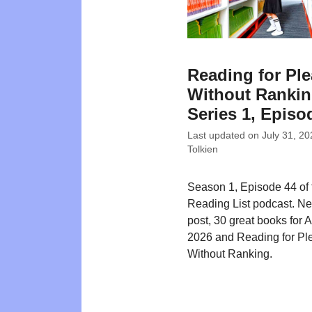
Reading for Pl
Without Rankin
Series 1, Episo
Last updated on
July 31, 20
Tolkien
Season 1, Episode 44 of
Reading List podcast. N
post, 30 great books for 
2026 and Reading for Pl
Without Ranking.