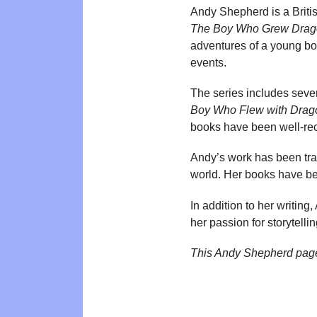
Andy Shepherd is a Britis
The Boy Who Grew Drag
adventures of a young boy
events.
The series includes sever
Boy Who Flew with Drag
books have been well-rece
Andy’s work has been tra
world. Her books have been
In addition to her writin
her passion for storytelli
This Andy Shepherd pag