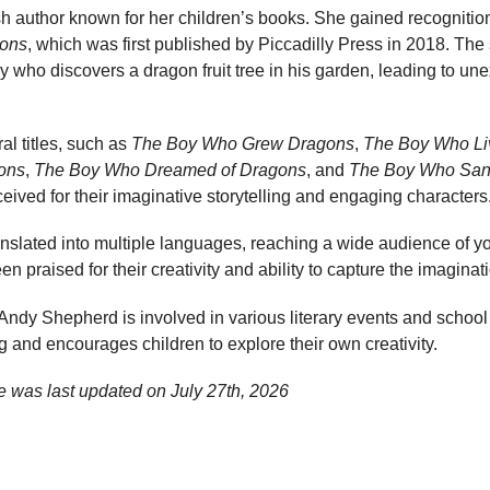
h author known for her children’s books. She gained recognition
ons
, which was first published by Piccadilly Press in 2018. The 
 who discovers a dragon fruit tree in his garden, leading to u
al titles, such as
The Boy Who Grew Dragons
,
The Boy Who Li
ons
,
The Boy Who Dreamed of Dragons
, and
The Boy Who San
ived for their imaginative storytelling and engaging characters
nslated into multiple languages, reaching a wide audience of y
 praised for their creativity and ability to capture the imaginati
g, Andy Shepherd is involved in various literary events and school
ng and encourages children to explore their own creativity.
e was last updated on
July 27th, 2026