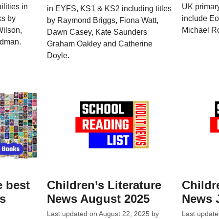
lities in
UK primary
in EYFS, KS1 & KS2 including titles
ks by
include Eoi
by Raymond Briggs, Fiona Watt,
Wilson,
Michael Ro
Dawn Casey, Kate Saunders
adman.
Graham Oakley and Catherine
Doyle.
e best
Children’s Literature
Childr
ks
News August 2025
News 
Last updated on
August 22, 2025
by
Last updat