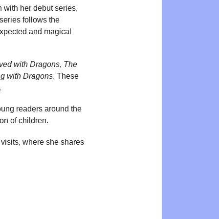
 with her debut series,
series follows the
nexpected and magical
ved with Dragons
,
The
g with Dragons
. These
.
oung readers around the
on of children.
 visits, where she shares