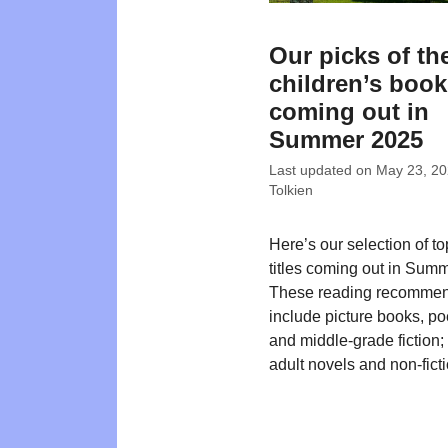
Our picks of th
children’s boo
coming out in
Summer 2025
Last updated on
May 23, 2
Tolkien
Here’s our selection of t
titles coming out in Sum
These reading recommen
include picture books, poe
and middle-grade fiction
adult novels and non-ficti