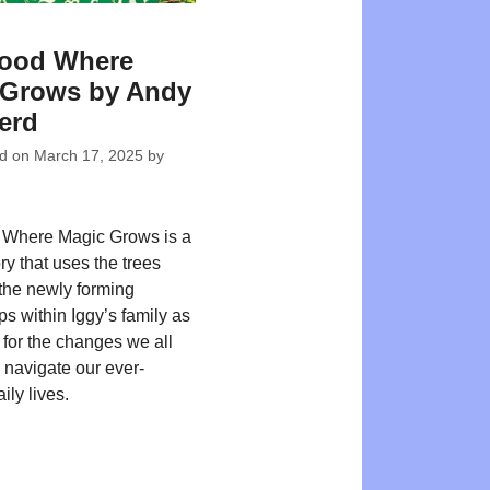
ood Where
 Grows by Andy
erd
ed on
March 17, 2025
by
Where Magic Grows is a
tory that uses the trees
the newly forming
ps within Iggy’s family as
for the changes we all
 navigate our ever-
ily lives.