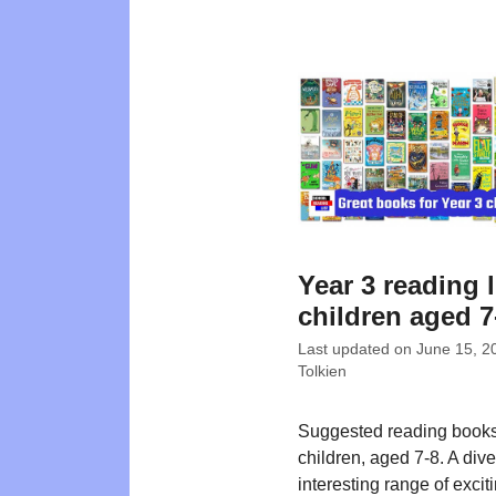
Year 3 reading l
children aged 7
Last updated on
June 15, 2
Tolkien
Suggested reading books
children, aged 7-8. A div
interesting range of exciti