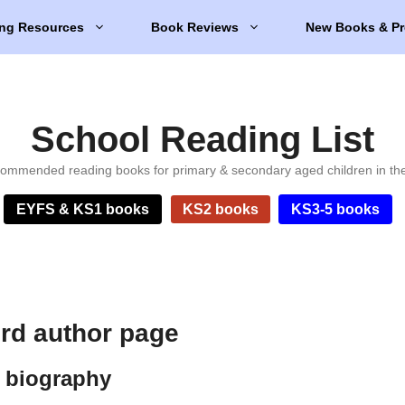
ng Resources
Book Reviews
New Books & Pr
School Reading List
ommended reading books for primary & secondary aged children in th
EYFS & KS1 books
KS2 books
KS3-5 books
rd author page
 biography