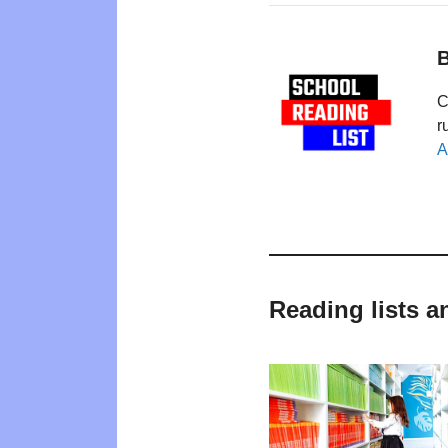
B
C
r
A
Reading lists 