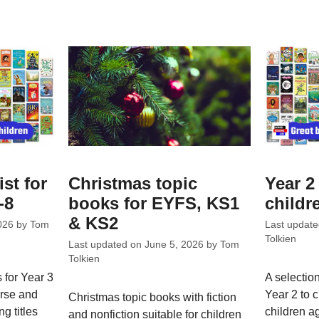
ist for
Christmas topic
Year 2 
-8
books for EYFS, KS1
childr
& KS2
026
by
Tom
Last updat
Tolkien
Last updated on
June 5, 2026
by
Tom
Tolkien
 for Year 3
A selection
erse and
Year 2 to 
Christmas topic books with fiction
ng titles
children a
and nonfiction suitable for children