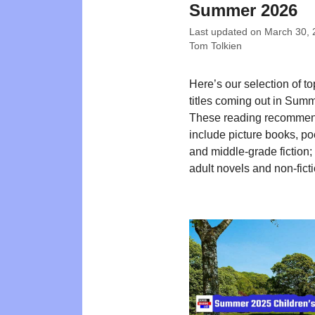
Summer 2026
Last updated on
March 30, 
Tom Tolkien
Here’s our selection of t
titles coming out in Sum
These reading recommen
include picture books, poe
and middle-grade fiction
adult novels and non-ficti