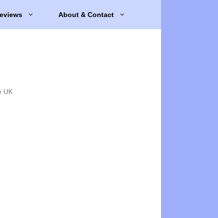
eviews
About & Contact
e UK