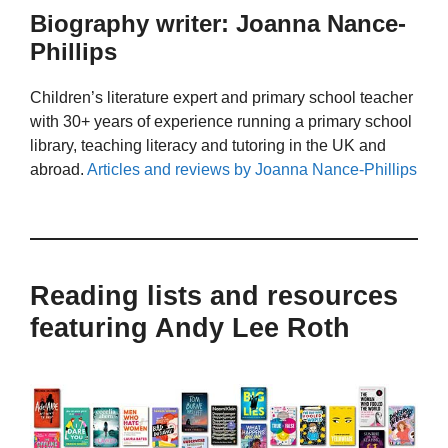
Biography writer: Joanna Nance-
Phillips
Children’s literature expert and primary school teacher
with 30+ years of experience running a primary school
library, teaching literacy and tutoring in the UK and
abroad.
Articles and reviews by Joanna Nance-Phillips
Reading lists and resources
featuring Andy Lee Roth