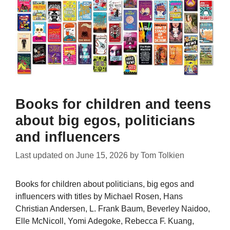
Books for children and teens
about big egos, politicians
and influencers
Last updated on
June 15, 2026
by
Tom Tolkien
Books for children about politicians, big egos and
influencers with titles by Michael Rosen, Hans
Christian Andersen, L. Frank Baum, Beverley Naidoo,
Elle McNicoll, Yomi Adegoke, Rebecca F. Kuang,