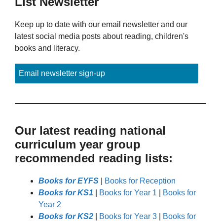
List Newsletter
Keep up to date with our email newsletter and our
latest social media posts about reading, children's
books and literacy.
Email newsletter sign-up
Our latest reading national
curriculum year group
recommended reading lists:
Books for EYFS
|
Books for Reception
Books for KS1
|
Books for Year 1
|
Books for
Year 2
Books for KS2
|
Books for Year 3
|
Books for