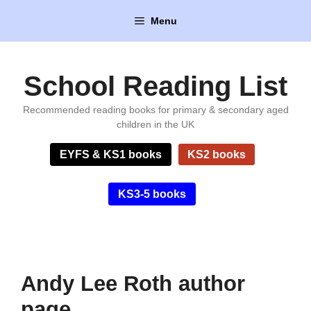
Skip
Menu
to
content
School Reading List
Recommended reading books for primary & secondary aged
children in the UK
EYFS & KS1 books
KS2 books
KS3-5 books
Andy Lee Roth author
page