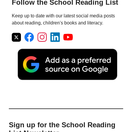
Follow the School Reading List
Keep up to date with our latest social media posts
about reading, children's books and literacy.
Sign up for the School Reading