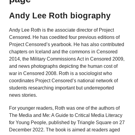
Andy Lee Roth biography
Andy Lee Roth is the associate director of Project
Censored. He has coedited four previous editions of
Project Censored’s yearbook. He has also contributed
chapters on Iceland and the commons in Censored
2014, the Military Commissions Act in Censored 2009,
and news photographs depicting the human cost of
war in Censored 2008. Roth is a sociologist who
coordinates Project Censored’s national network of
students researching important but underreported
news stories.
For younger readers, Roth was one of the authors of
The Media and Me: A Guide to Critical Media Literacy
for Young People, published by Triangle Square on 27
December 2022. The book is aimed at readers aged