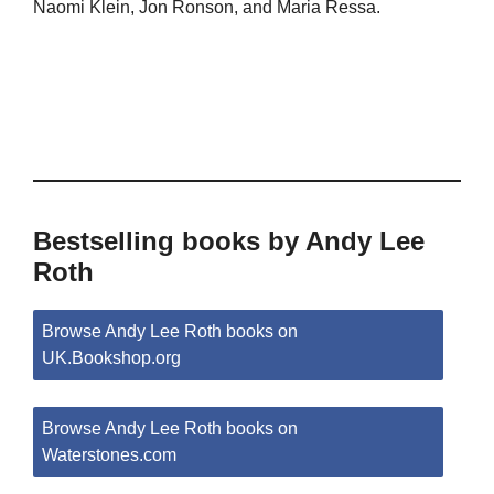
Naomi Klein, Jon Ronson, and Maria Ressa.
Bestselling books by Andy Lee
Roth
Browse Andy Lee Roth books on
UK.Bookshop.org
Browse Andy Lee Roth books on
Waterstones.com