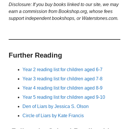
Disclosure: If you buy books linked to our site, we may
earn a commission from Bookshop.org, whose fees
support independent bookshops, or Waterstones.com.
Further Reading
Year 2 reading list for children aged 6-7
Year 3 reading list for children aged 7-8
Year 4 reading list for children aged 8-9
Year 5 reading list for children aged 9-10
Den of Liars by Jessica S. Olson
Circle of Liars by Kate Francis