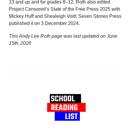
13 and up and for grades 8–12. Roth also edited
Project Censored’s State of the Free Press 2025 with
Mickey Huff and Shealeigh Voitl; Seven Stories Press
published it on 3 December 2024.
This Andy Lee Roth page was last updated on
June
15th, 2026