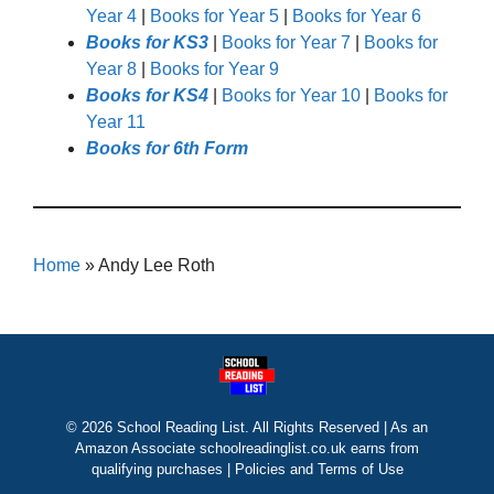
Year 4
|
Books for Year 5
|
Books for Year 6
Books for KS3
|
Books for Year 7
|
Books for
Year 8
|
Books for Year 9
Books for KS4
|
Books for Year 10
|
Books for
Year 11
Books for 6th Form
Home
»
Andy Lee Roth
© 2026 School Reading List. All Rights Reserved | As an
Amazon Associate schoolreadinglist.co.uk earns from
qualifying purchases |
Policies and Terms of Use