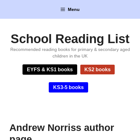
Skip
Menu
to
content
School Reading List
Recommended reading books for primary & secondary aged
children in the UK
EYFS & KS1 books
KS2 books
KS3-5 books
Andrew Norriss author
page