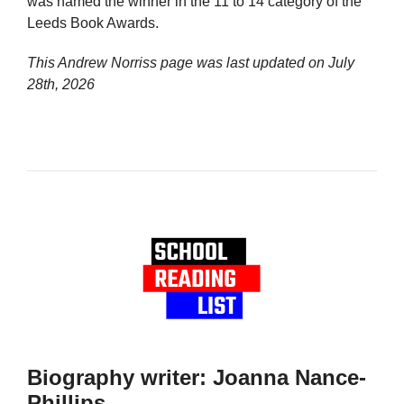
was named the winner in the 11 to 14 category of the
Leeds Book Awards.
This Andrew Norriss page was last updated on
July
28th, 2026
Biography writer: Joanna Nance-
Phillips