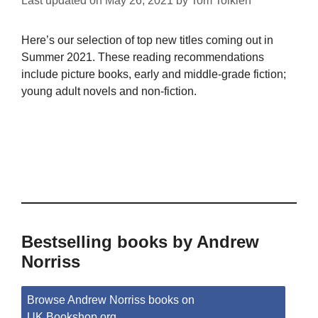
Last updated on
May 26, 2021
by
Tom Tolkien
Here’s our selection of top new titles coming out in
Summer 2021. These reading recommendations
include picture books, early and middle-grade fiction;
young adult novels and non-fiction.
Bestselling books by Andrew
Norriss
Browse Andrew Norriss books on
UK.Bookshop.org