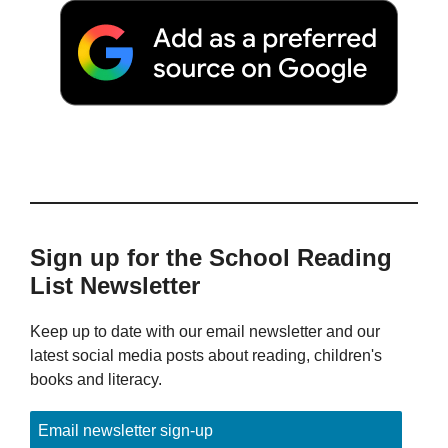
Sign up for the School Reading
List Newsletter
Keep up to date with our email newsletter and our
latest social media posts about reading, children's
books and literacy.
Email newsletter sign-up