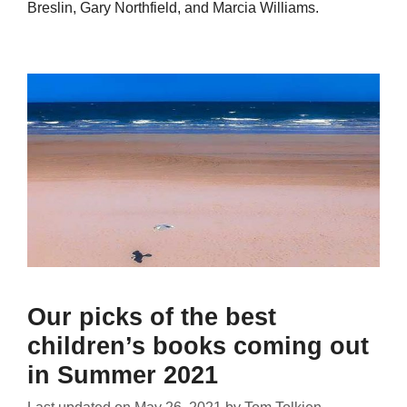
Breslin, Gary Northfield, and Marcia Williams.
Our picks of the best
children’s books coming out
in Summer 2021