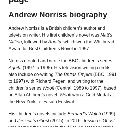
Andrew Norriss biography
Andrew Norriss is a British children’s author and
television writer. His first children’s novel was
Matt’s
Million
, followed by
Aquila
, which won the Whitbread
Award for Best Children’s Novel in 1997.
Norriss created and wrote the BBC children’s series
Aquila
(1997 to 1998). His television writing credits
also include co-writing
The Brittas Empire
(BBC, 1991
to 1997) with Richard Fegen, and writing for the
children’s series
Woof!
(Central, 1989 to 1997), based
on Allan Ahlberg’s novel;
Woof!
won a Gold Medal at
the New York Television Festival.
His children’s novels include
Bernard’s Watch
(1999)
and
Jessica’s Ghost
(2015). In 2016,
Jessica’s Ghost