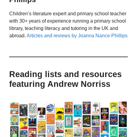
Children’s literature expert and primary school teacher
with 30+ years of experience running a primary school
library, teaching literacy and tutoring in the UK and
abroad.
Articles and reviews by Joanna Nance-Phillips
Reading lists and resources
featuring Andrew Norriss