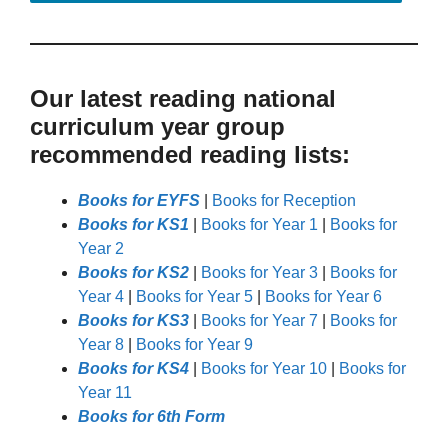
Our latest reading national
curriculum year group
recommended reading lists:
Books for EYFS
|
Books for Reception
Books for KS1
|
Books for Year 1
|
Books for
Year 2
Books for KS2
|
Books for Year 3
|
Books for
Year 4
|
Books for Year 5
|
Books for Year 6
Books for KS3
|
Books for Year 7
|
Books for
Year 8
|
Books for Year 9
Books for KS4
|
Books for Year 10
|
Books for
Year 11
Books for 6th Form