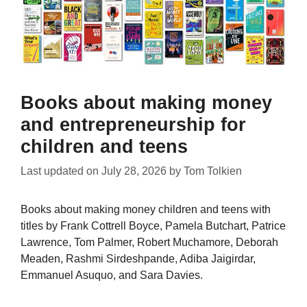
Books about making money
and entrepreneurship for
children and teens
Last updated on
July 28, 2026
by
Tom Tolkien
Books about making money children and teens with
titles by Frank Cottrell Boyce, Pamela Butchart, Patrice
Lawrence, Tom Palmer, Robert Muchamore, Deborah
Meaden, Rashmi Sirdeshpande, Adiba Jaigirdar,
Emmanuel Asuquo, and Sara Davies.