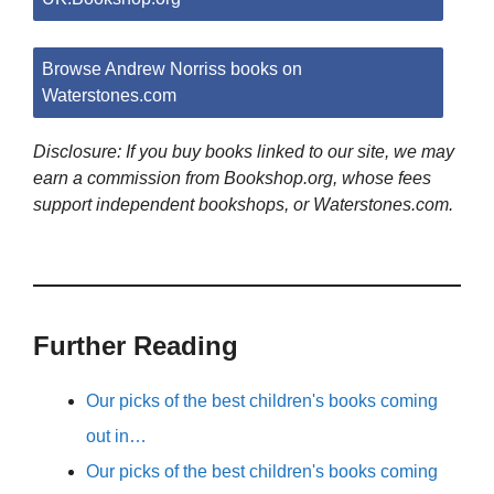
Browse Andrew Norriss books on
Waterstones.com
Disclosure: If you buy books linked to our site, we may
earn a commission from Bookshop.org, whose fees
support independent bookshops, or Waterstones.com.
Further Reading
Our picks of the best children's books coming
out in…
Our picks of the best children's books coming