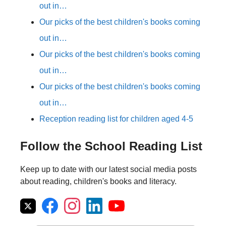
out in…
Our picks of the best children's books coming
out in…
Our picks of the best children's books coming
out in…
Our picks of the best children's books coming
out in…
Reception reading list for children aged 4-5
Follow the School Reading List
Keep up to date with our latest social media posts
about reading, children's books and literacy.