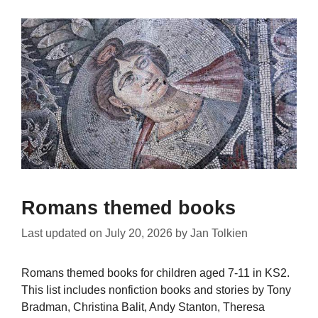
Romans themed books
Last updated on
July 20, 2026
by
Jan Tolkien
Romans themed books for children aged 7-11 in KS2.
This list includes nonfiction books and stories by Tony
Bradman, Christina Balit, Andy Stanton, Theresa