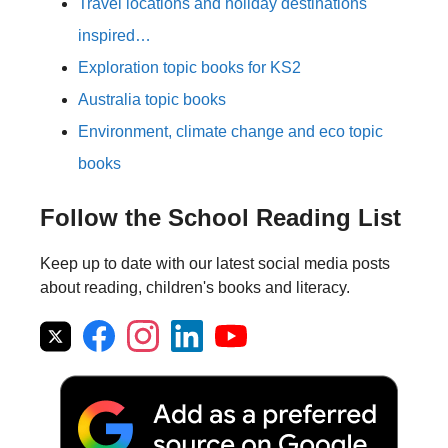
Travel locations and holiday destinations
inspired…
Exploration topic books for KS2
Australia topic books
Environment, climate change and eco topic
books
Follow the School Reading List
Keep up to date with our latest social media posts
about reading, children's books and literacy.