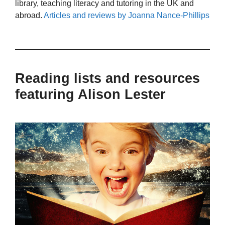
library, teaching literacy and tutoring in the UK and
abroad.
Articles and reviews by Joanna Nance-Phillips
Reading lists and resources
featuring Alison Lester