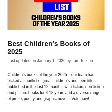
Best Children’s Books of
2025
Last updated on
January 1, 2026
by
Tom Tolkien
Children’s books of the year 2025 – our team has
picked a shortlist of great children’s and teen titles
published in the last 12 months, with fiction, non-fiction
and picture books for 3-18 years and a diverse range
of prose, poetry and graphic novels. Vote now!