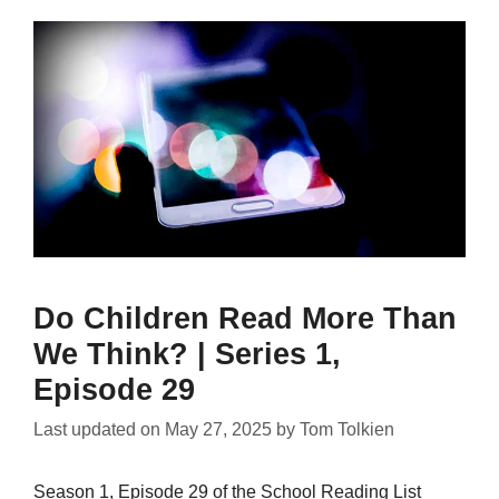
Do Children Read More Than
We Think? | Series 1,
Episode 29
Last updated on
May 27, 2025
by
Tom Tolkien
Season 1, Episode 29 of the School Reading List