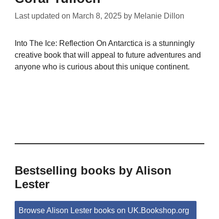
Last updated on
March 8, 2025
by
Melanie Dillon
Into The Ice: Reflection On Antarctica is a stunningly
creative book that will appeal to future adventures and
anyone who is curious about this unique continent.
Bestselling books by Alison
Lester
Browse Alison Lester books on UK.Bookshop.org