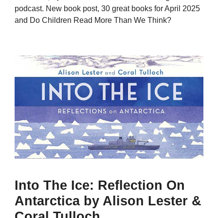
podcast. New book post, 30 great books for April 2025
and Do Children Read More Than We Think?
Into The Ice: Reflection On
Antarctica by Alison Lester &
Coral Tulloch