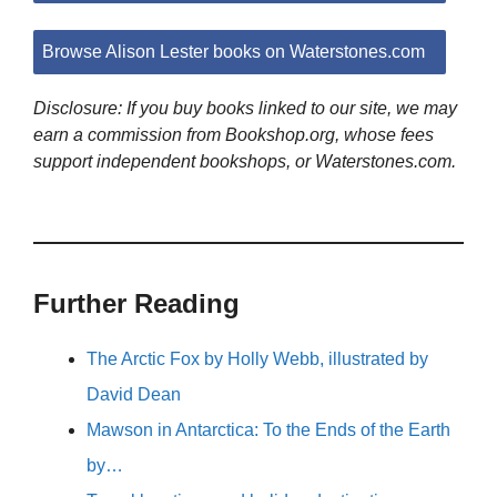
Browse Alison Lester books on Waterstones.com
Disclosure: If you buy books linked to our site, we may
earn a commission from Bookshop.org, whose fees
support independent bookshops, or Waterstones.com.
Further Reading
The Arctic Fox by Holly Webb, illustrated by
David Dean
Mawson in Antarctica: To the Ends of the Earth
by…