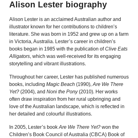
Alison Lester biography
Alison Lester is an acclaimed Australian author and
illustrator known for her contributions to children’s
literature. She was born in 1952 and grew up on a farm
in Victoria, Australia. Lester’s career in children’s
books began in 1985 with the publication of
Clive Eats
Alligators
, which was well-received for its engaging
storytelling and vibrant illustrations.
Throughout her career, Lester has published numerous
books, including
Magic Beach
(1990),
Are We There
Yet?
(2004), and
Noni the Pony
(2010). Her works
often draw inspiration from her rural upbringing and
love of the Australian landscape, which is reflected in
her detailed and colourful illustrations.
In 2005, Lester’s book
Are We There Yet?
won the
Children’s Book Council of Australia (CBCA) Book of