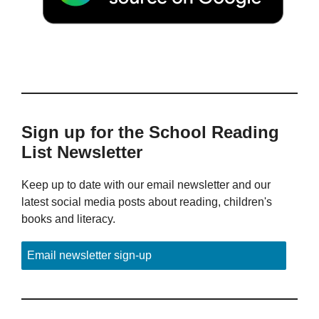
Sign up for the School Reading
List Newsletter
Keep up to date with our email newsletter and our
latest social media posts about reading, children's
books and literacy.
Email newsletter sign-up