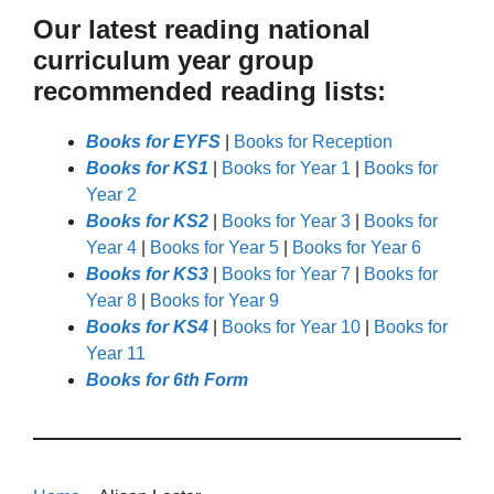
Our latest reading national
curriculum year group
recommended reading lists:
Books for EYFS
|
Books for Reception
Books for KS1
|
Books for Year 1
|
Books for
Year 2
Books for KS2
|
Books for Year 3
|
Books for
Year 4
|
Books for Year 5
|
Books for Year 6
Books for KS3
|
Books for Year 7
|
Books for
Year 8
|
Books for Year 9
Books for KS4
|
Books for Year 10
|
Books for
Year 11
Books for 6th Form