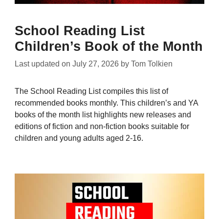
School Reading List
Children’s Book of the Month
Last updated on
July 27, 2026
by
Tom Tolkien
The School Reading List compiles this list of
recommended books monthly. This children’s and YA
books of the month list highlights new releases and
editions of fiction and non-fiction books suitable for
children and young adults aged 2-16.