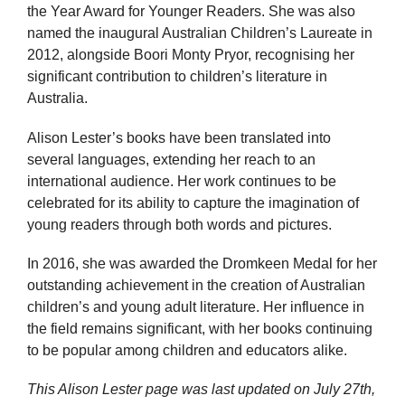
the Year Award for Younger Readers. She was also
named the inaugural Australian Children’s Laureate in
2012, alongside Boori Monty Pryor, recognising her
significant contribution to children’s literature in
Australia.
Alison Lester’s books have been translated into
several languages, extending her reach to an
international audience. Her work continues to be
celebrated for its ability to capture the imagination of
young readers through both words and pictures.
In 2016, she was awarded the Dromkeen Medal for her
outstanding achievement in the creation of Australian
children’s and young adult literature. Her influence in
the field remains significant, with her books continuing
to be popular among children and educators alike.
This Alison Lester page was last updated on
July 27th,