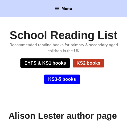
Skip
Menu
to
content
School Reading List
Recommended reading books for primary & secondary aged
children in the UK
EYFS & KS1 books
KS2 books
KS3-5 books
Alison Lester author page