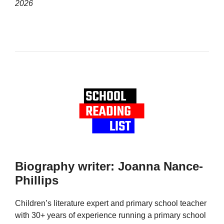
2026
Biography writer: Joanna Nance-
Phillips
Children’s literature expert and primary school teacher
with 30+ years of experience running a primary school