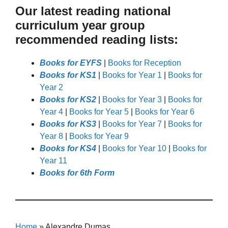
Our latest reading national
curriculum year group
recommended reading lists:
Books for EYFS
|
Books for Reception
Books for KS1
|
Books for Year 1
|
Books for
Year 2
Books for KS2
|
Books for Year 3
|
Books for
Year 4
|
Books for Year 5
|
Books for Year 6
Books for KS3
|
Books for Year 7
|
Books for
Year 8
|
Books for Year 9
Books for KS4
|
Books for Year 10
|
Books for
Year 11
Books for 6th Form
Home
»
Alexandre Dumas