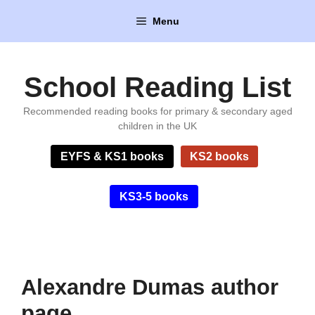
Skip
Menu
to
content
School Reading List
Recommended reading books for primary & secondary aged
children in the UK
EYFS & KS1 books
KS2 books
KS3-5 books
Alexandre Dumas author
page