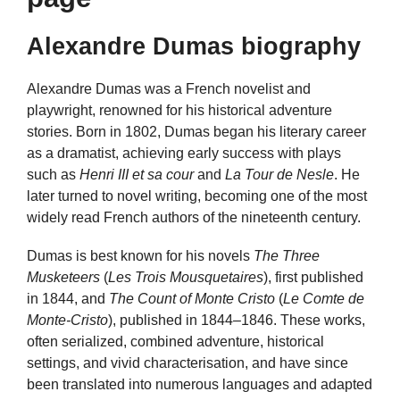
Alexandre Dumas biography
Alexandre Dumas was a French novelist and
playwright, renowned for his historical adventure
stories. Born in 1802, Dumas began his literary career
as a dramatist, achieving early success with plays
such as
Henri III et sa cour
and
La Tour de Nesle
. He
later turned to novel writing, becoming one of the most
widely read French authors of the nineteenth century.
Dumas is best known for his novels
The Three
Musketeers
(
Les Trois Mousquetaires
), first published
in 1844, and
The Count of Monte Cristo
(
Le Comte de
Monte-Cristo
), published in 1844–1846. These works,
often serialized, combined adventure, historical
settings, and vivid characterisation, and have since
been translated into numerous languages and adapted