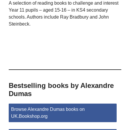
A selection of reading books to challenge and interest
Year 11 pupils – aged 15-16 – in KS4 secondary
schools. Authors include Ray Bradbury and John
Steinbeck.
Bestselling books by Alexandre
Dumas
Browse Alexandre Dumas books on
UK.Bookshop.org