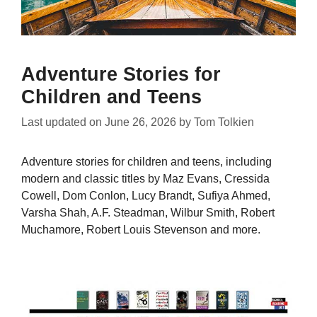
Adventure Stories for
Children and Teens
Last updated on
June 26, 2026
by
Tom Tolkien
Adventure stories for children and teens, including
modern and classic titles by Maz Evans, Cressida
Cowell, Dom Conlon, Lucy Brandt, Sufiya Ahmed,
Varsha Shah, A.F. Steadman, Wilbur Smith, Robert
Muchamore, Robert Louis Stevenson and more.