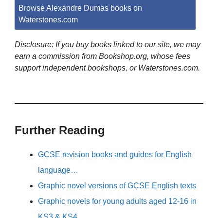
Browse Alexandre Dumas books on
Waterstones.com
Disclosure: If you buy books linked to our site, we may
earn a commission from Bookshop.org, whose fees
support independent bookshops, or Waterstones.com.
Further Reading
GCSE revision books and guides for English
language…
Graphic novel versions of GCSE English texts
Graphic novels for young adults aged 12-16 in
KS3 & KS4