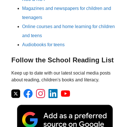
Magazines and newspapers for children and
teenagers
Online courses and home learning for children
and teens
Audiobooks for teens
Follow the School Reading List
Keep up to date with our latest social media posts
about reading, children's books and literacy.