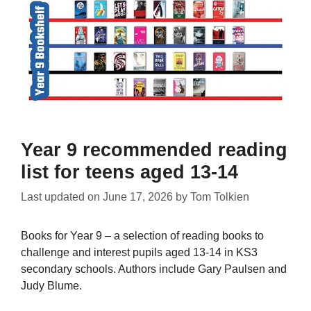
Year 9 recommended reading
list for teens aged 13-14
Last updated on
June 17, 2026
by
Tom Tolkien
Books for Year 9 – a selection of reading books to
challenge and interest pupils aged 13-14 in KS3
secondary schools. Authors include Gary Paulsen and
Judy Blume.