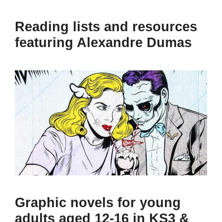
Reading lists and resources
featuring Alexandre Dumas
Graphic novels for young
adults aged 12-16 in KS3 &