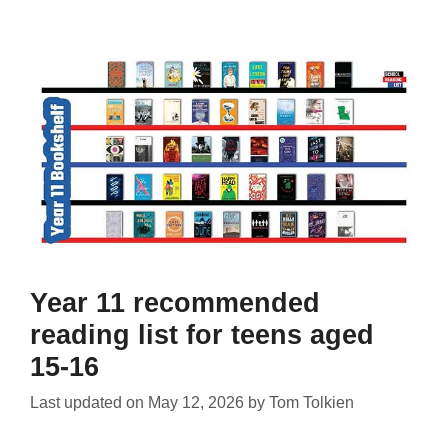
Year 11 recommended
reading list for teens aged
15-16
Last updated on
May 12, 2026
by
Tom Tolkien