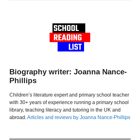
Biography writer: Joanna Nance-
Phillips
Children’s literature expert and primary school teacher
with 30+ years of experience running a primary school
library, teaching literacy and tutoring in the UK and
abroad.
Articles and reviews by Joanna Nance-Phillips