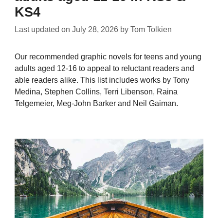
KS4
Last updated on
July 28, 2026
by
Tom Tolkien
Our recommended graphic novels for teens and young
adults aged 12-16 to appeal to reluctant readers and
able readers alike. This list includes works by Tony
Medina, Stephen Collins, Terri Libenson, Raina
Telgemeier, Meg-John Barker and Neil Gaiman.