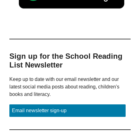
Sign up for the School Reading
List Newsletter
Keep up to date with our email newsletter and our
latest social media posts about reading, children's
books and literacy.
Email newsletter sign-up