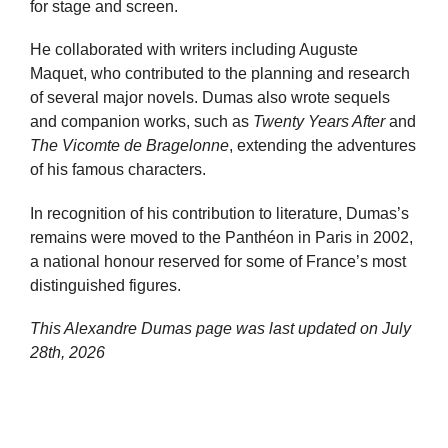
for stage and screen.
He collaborated with writers including Auguste
Maquet, who contributed to the planning and research
of several major novels. Dumas also wrote sequels
and companion works, such as
Twenty Years After
and
The Vicomte de Bragelonne
, extending the adventures
of his famous characters.
In recognition of his contribution to literature, Dumas’s
remains were moved to the Panthéon in Paris in 2002,
a national honour reserved for some of France’s most
distinguished figures.
This Alexandre Dumas page was last updated on
July
28th, 2026