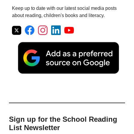
Keep up to date with our latest social media posts
about reading, children's books and literacy.
Sign up for the School Reading
List Newsletter