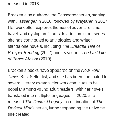
released in 2018.
Bracken also authored the
Passenger
series, starting
with
Passenger
in 2016, followed by
Wayfarer
in 2017.
Her work often explores themes of adventure, time
travel, and dystopian futures. In addition to her series,
she has contributed to anthologies and written
standalone novels, including
The Dreadful Tale of
Prosper Redding
(2017) and its sequel,
The Last Life
of Prince Alastor
(2019).
Bracken’s books have appeared on the
New York
Times
Best Seller list, and she has been nominated for
several literary awards. Her work continues to be
popular among young adult readers, with her novels
translated into multiple languages. In 2020, she
released
The Darkest Legacy
, a continuation of
The
Darkest Minds
series, further expanding the universe
she created.