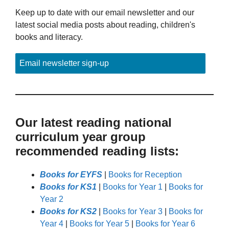
Keep up to date with our email newsletter and our
latest social media posts about reading, children's
books and literacy.
Email newsletter sign-up
Our latest reading national
curriculum year group
recommended reading lists:
Books for EYFS
|
Books for Reception
Books for KS1
|
Books for Year 1
|
Books for
Year 2
Books for KS2
|
Books for Year 3
|
Books for
Year 4
|
Books for Year 5
|
Books for Year 6