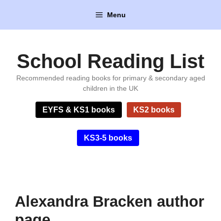
Skip
Menu
to
content
School Reading List
Recommended reading books for primary & secondary aged
children in the UK
EYFS & KS1 books
KS2 books
KS3-5 books
Alexandra Bracken author
page