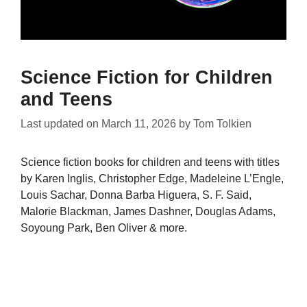
Science Fiction for Children
and Teens
Last updated on
March 11, 2026
by
Tom Tolkien
Science fiction books for children and teens with titles
by Karen Inglis, Christopher Edge, Madeleine L’Engle,
Louis Sachar, Donna Barba Higuera, S. F. Said,
Malorie Blackman, James Dashner, Douglas Adams,
Soyoung Park, Ben Oliver & more.