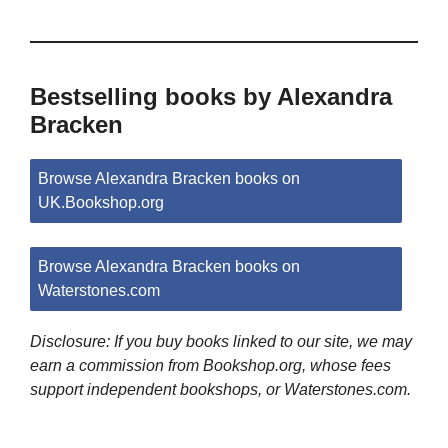
Bestselling books by Alexandra
Bracken
Browse Alexandra Bracken books on
UK.Bookshop.org
Browse Alexandra Bracken books on
Waterstones.com
Disclosure: If you buy books linked to our site, we may
earn a commission from Bookshop.org, whose fees
support independent bookshops, or Waterstones.com.