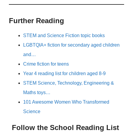
Further Reading
STEM and Science Fiction topic books
LGBTQIA+ fiction for secondary aged children
and…
Crime fiction for teens
Year 4 reading list for children aged 8-9
STEM Science, Technology, Engineering &
Maths toys…
101 Awesome Women Who Transformed
Science
Follow the School Reading List