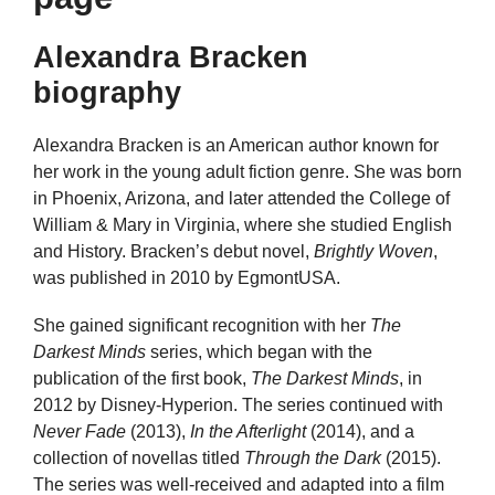
Alexandra Bracken
biography
Alexandra Bracken is an American author known for
her work in the young adult fiction genre. She was born
in Phoenix, Arizona, and later attended the College of
William & Mary in Virginia, where she studied English
and History. Bracken’s debut novel,
Brightly Woven
,
was published in 2010 by EgmontUSA.
She gained significant recognition with her
The
Darkest Minds
series, which began with the
publication of the first book,
The Darkest Minds
, in
2012 by Disney-Hyperion. The series continued with
Never Fade
(2013),
In the Afterlight
(2014), and a
collection of novellas titled
Through the Dark
(2015).
The series was well-received and adapted into a film