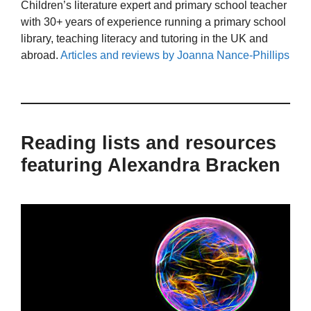
Children’s literature expert and primary school teacher
with 30+ years of experience running a primary school
library, teaching literacy and tutoring in the UK and
abroad.
Articles and reviews by Joanna Nance-Phillips
Reading lists and resources
featuring Alexandra Bracken