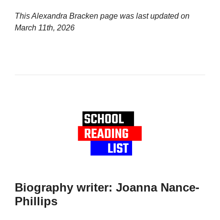
This Alexandra Bracken page was last updated on
March 11th, 2026
Biography writer: Joanna Nance-
Phillips