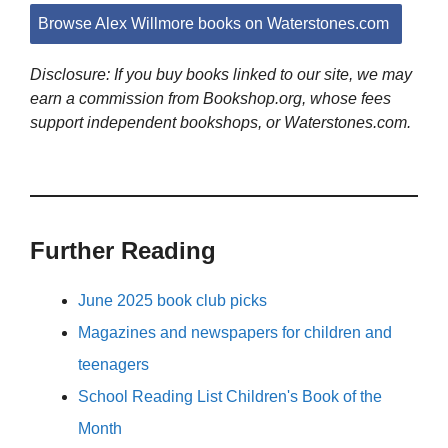
Browse Alex Willmore books on Waterstones.com
Disclosure: If you buy books linked to our site, we may
earn a commission from Bookshop.org, whose fees
support independent bookshops, or Waterstones.com.
Further Reading
June 2025 book club picks
Magazines and newspapers for children and
teenagers
School Reading List Children's Book of the
Month