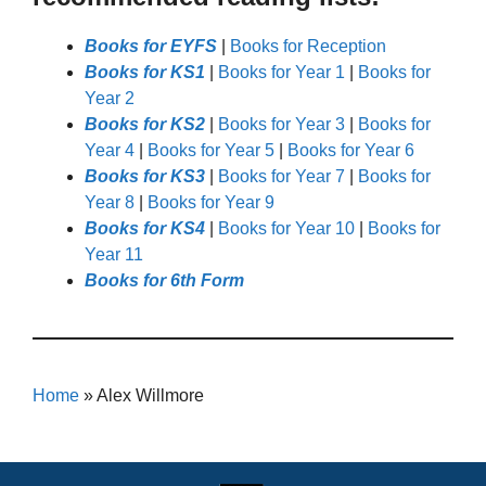
Books for EYFS
|
Books for Reception
Books for KS1
|
Books for Year 1
|
Books for
Year 2
Books for KS2
|
Books for Year 3
|
Books for
Year 4
|
Books for Year 5
|
Books for Year 6
Books for KS3
|
Books for Year 7
|
Books for
Year 8
|
Books for Year 9
Books for KS4
|
Books for Year 10
|
Books for
Year 11
Books for 6th Form
Home
»
Alex Willmore