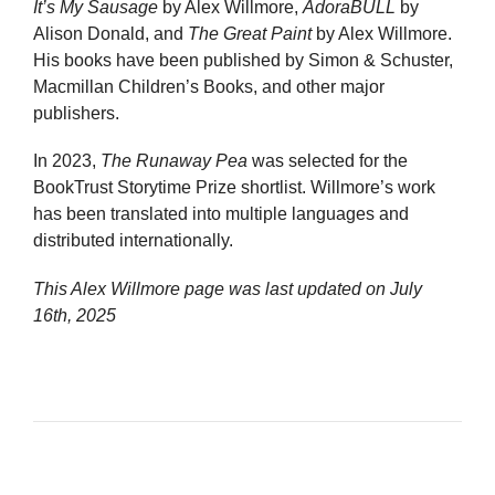
It’s My Sausage
by Alex Willmore,
AdoraBULL
by
Alison Donald, and
The Great Paint
by Alex Willmore.
His books have been published by Simon & Schuster,
Macmillan Children’s Books, and other major
publishers.
In 2023,
The Runaway Pea
was selected for the
BookTrust Storytime Prize shortlist. Willmore’s work
has been translated into multiple languages and
distributed internationally.
This Alex Willmore page was last updated on
July
16th, 2025