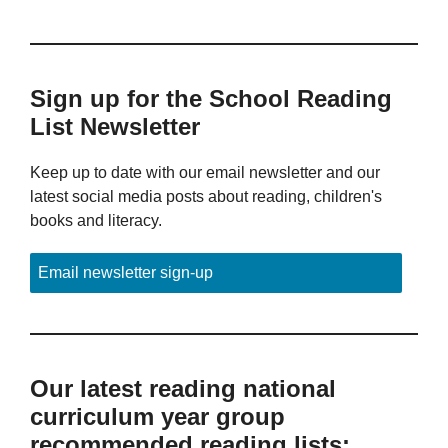
Sign up for the School Reading
List Newsletter
Keep up to date with our email newsletter and our
latest social media posts about reading, children's
books and literacy.
Email newsletter sign-up
Our latest reading national
curriculum year group
recommended reading lists: