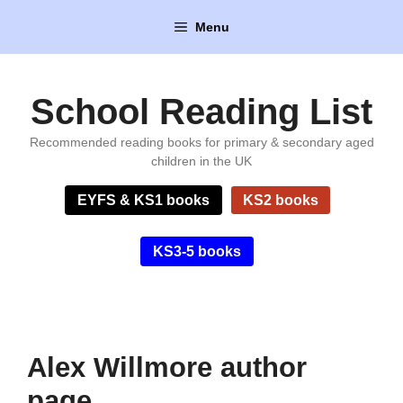
Skip
Menu
to
content
School Reading List
Recommended reading books for primary & secondary aged
children in the UK
EYFS & KS1 books
KS2 books
KS3-5 books
Alex Willmore author
page