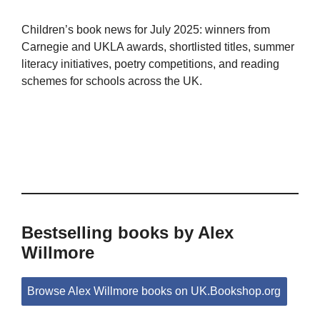
Children’s book news for July 2025: winners from
Carnegie and UKLA awards, shortlisted titles, summer
literacy initiatives, poetry competitions, and reading
schemes for schools across the UK.
Bestselling books by Alex
Willmore
Browse Alex Willmore books on UK.Bookshop.org