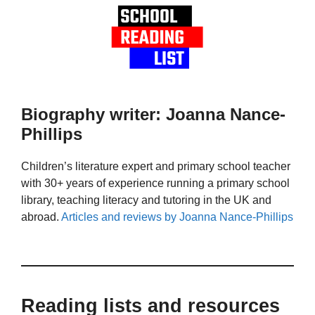
Biography writer: Joanna Nance-
Phillips
Children’s literature expert and primary school teacher
with 30+ years of experience running a primary school
library, teaching literacy and tutoring in the UK and
abroad.
Articles and reviews by Joanna Nance-Phillips
Reading lists and resources