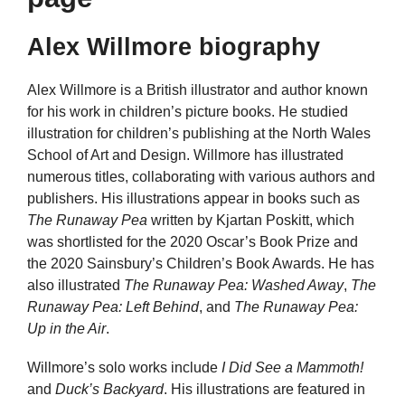
Alex Willmore biography
Alex Willmore is a British illustrator and author known
for his work in children’s picture books. He studied
illustration for children’s publishing at the North Wales
School of Art and Design. Willmore has illustrated
numerous titles, collaborating with various authors and
publishers. His illustrations appear in books such as
The Runaway Pea
written by Kjartan Poskitt, which
was shortlisted for the 2020 Oscar’s Book Prize and
the 2020 Sainsbury’s Children’s Book Awards. He has
also illustrated
The Runaway Pea: Washed Away
,
The
Runaway Pea: Left Behind
, and
The Runaway Pea:
Up in the Air
.
Willmore’s solo works include
I Did See a Mammoth!
and
Duck’s Backyard
. His illustrations are featured in