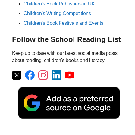
Children's Book Publishers in UK
Children's Writing Competitions
Children's Book Festivals and Events
Follow the School Reading List
Keep up to date with our latest social media posts
about reading, children's books and literacy.