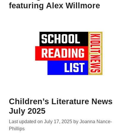
featuring Alex Willmore
Children’s Literature News
July 2025
Last updated on
July 17, 2025
by
Joanna Nance-
Phillips