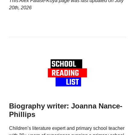
This Alex Falase-Koya page was last updated on
July
20th, 2026
Biography writer: Joanna Nance-
Phillips
Children’s literature expert and primary school teacher