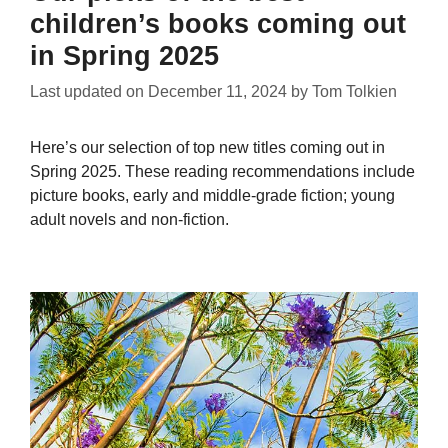
children’s books coming out
in Spring 2025
Last updated on
December 11, 2024
by
Tom Tolkien
Here’s our selection of top new titles coming out in
Spring 2025. These reading recommendations include
picture books, early and middle-grade fiction; young
adult novels and non-fiction.