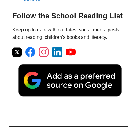
Follow the School Reading List
Keep up to date with our latest social media posts
about reading, children's books and literacy.