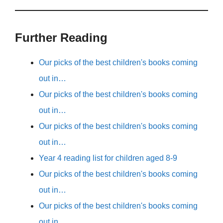
Further Reading
Our picks of the best children's books coming
out in…
Our picks of the best children's books coming
out in…
Our picks of the best children's books coming
out in…
Year 4 reading list for children aged 8-9
Our picks of the best children's books coming
out in…
Our picks of the best children's books coming
out in…