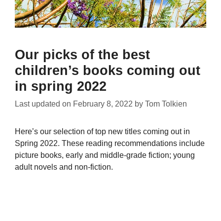
Our picks of the best
children’s books coming out
in spring 2022
Last updated on
February 8, 2022
by
Tom Tolkien
Here’s our selection of top new titles coming out in
Spring 2022. These reading recommendations include
picture books, early and middle-grade fiction; young
adult novels and non-fiction.