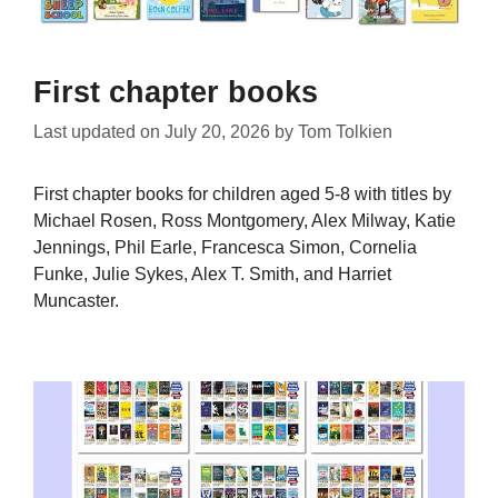
First chapter books
Last updated on
July 20, 2026
by
Tom Tolkien
First chapter books for children aged 5-8 with titles by
Michael Rosen, Ross Montgomery, Alex Milway, Katie
Jennings, Phil Earle, Francesca Simon, Cornelia
Funke, Julie Sykes, Alex T. Smith, and Harriet
Muncaster.