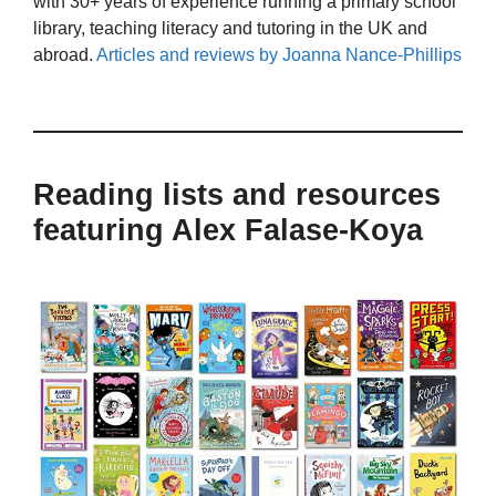
with 30+ years of experience running a primary school
library, teaching literacy and tutoring in the UK and
abroad.
Articles and reviews by Joanna Nance-Phillips
Reading lists and resources
featuring Alex Falase-Koya