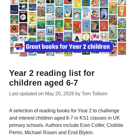
Year 2 reading list for
children aged 6-7
Last updated on
May 20, 2026
by
Tom Tolkien
A selection of reading books for Year 2 to challenge
and interest children aged 6-7 in KS1 classes in UK
primary schools. Authors include Eoin Colfer, Clotilde
Perrin, Michael Rosen and Enid Blyton.