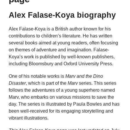
Alex Falase-Koya biography
Alex Falase-Koya is a British author known for his
contributions to children’s literature. He has written
several books aimed at young readers, often focusing
on themes of adventure and imagination. Falase-
Koya’s work is published by well-known publishers,
including Bloomsbury and Oxford University Press.
One of his notable works is
Marv and the Dino
Disaster
, which is part of the
Marv
series. This series
follows the adventures of a young superhero named
Marv, who embarks on various missions to save the
day. The series is illustrated by Paula Bowles and has
been well-received for its engaging storytelling and
vibrant illustrations.