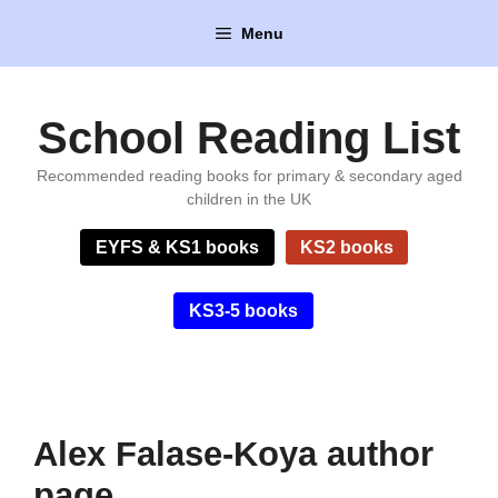
Skip
Menu
to
content
School Reading List
Recommended reading books for primary & secondary aged
children in the UK
EYFS & KS1 books
KS2 books
KS3-5 books
Alex Falase-Koya author
page