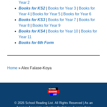
Year 2
Books for KS2
|
Books for Year 3
|
Books for
Year 4
|
Books for Year 5
|
Books for Year 6
Books for KS3
|
Books for Year 7
|
Books for
Year 8
|
Books for Year 9
Books for KS4
|
Books for Year 10
|
Books for
Year 11
Books for 6th Form
Home
»
Alex Falase-Koya
© 2026 School Reading List. All Rights Reserved | As an