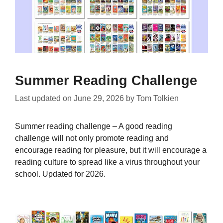
Summer Reading Challenge
Last updated on
June 29, 2026
by
Tom Tolkien
Summer reading challenge – A good reading
challenge will not only promote reading and
encourage reading for pleasure, but it will encourage a
reading culture to spread like a virus throughout your
school. Updated for 2026.