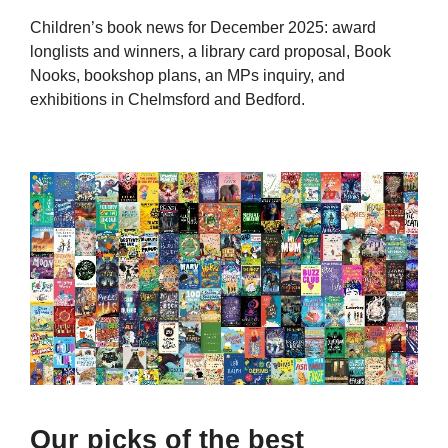
Children’s book news for December 2025: award
longlists and winners, a library card proposal, Book
Nooks, bookshop plans, an MPs inquiry, and
exhibitions in Chelmsford and Bedford.
Our picks of the best