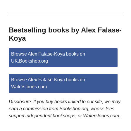
Bestselling books by Alex Falase-
Koya
Browse Alex Falase-Koya books on
UK.Bookshop.org
Browse Alex Falase-Koya books on
Waterstones.com
Disclosure: If you buy books linked to our site, we may
earn a commission from Bookshop.org, whose fees
support independent bookshops, or Waterstones.com.