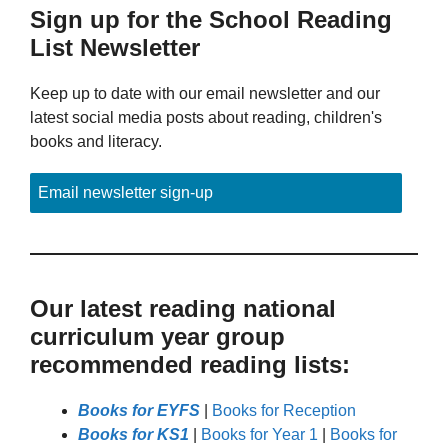
Sign up for the School Reading
List Newsletter
Keep up to date with our email newsletter and our
latest social media posts about reading, children's
books and literacy.
Email newsletter sign-up
Our latest reading national
curriculum year group
recommended reading lists:
Books for EYFS
|
Books for Reception
Books for KS1
|
Books for Year 1
|
Books for