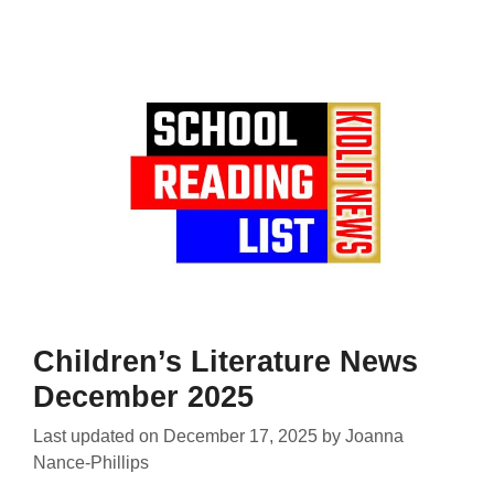
Children’s Literature News
December 2025
Last updated on
December 17, 2025
by
Joanna
Nance-Phillips