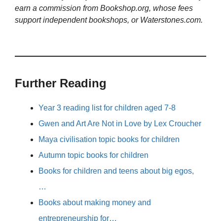
earn a commission from Bookshop.org, whose fees
support independent bookshops, or Waterstones.com.
Further Reading
Year 3 reading list for children aged 7-8
Gwen and Art Are Not in Love by Lex Croucher
Maya civilisation topic books for children
Autumn topic books for children
Books for children and teens about big egos,
…
Books about making money and
entrepreneurship for…