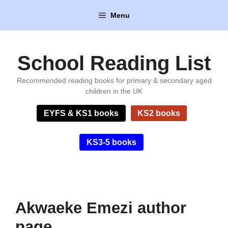
Skip
Menu
to
content
School Reading List
Recommended reading books for primary & secondary aged
children in the UK
EYFS & KS1 books
KS2 books
KS3-5 books
Akwaeke Emezi author
page