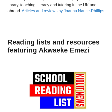
library, teaching literacy and tutoring in the UK and
abroad.
Articles and reviews by Joanna Nance-Phillips
Reading lists and resources
featuring Akwaeke Emezi