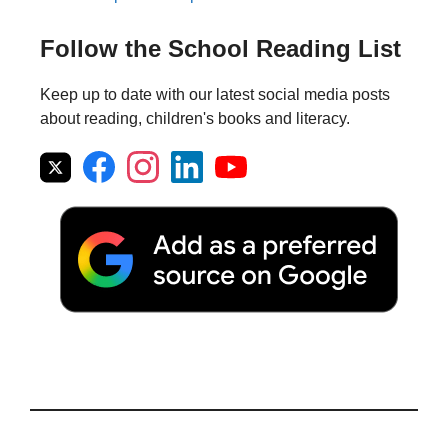
Follow the School Reading List
Keep up to date with our latest social media posts
about reading, children's books and literacy.