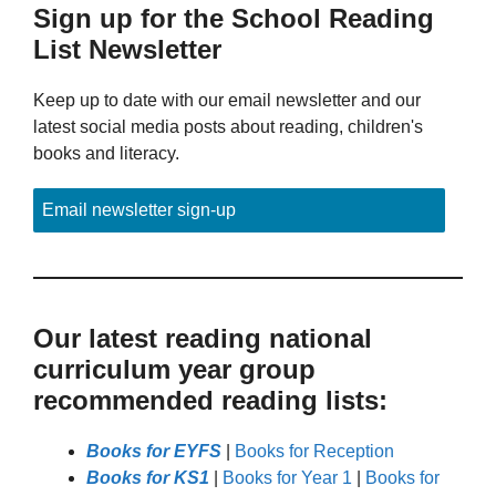
Sign up for the School Reading
List Newsletter
Keep up to date with our email newsletter and our
latest social media posts about reading, children's
books and literacy.
Email newsletter sign-up
Our latest reading national
curriculum year group
recommended reading lists:
Books for EYFS
|
Books for Reception
Books for KS1
|
Books for Year 1
|
Books for