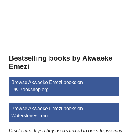
Bestselling books by Akwaeke
Emezi
Browse Akwaeke Emezi books on
UK.Bookshop.org
Browse Akwaeke Emezi books on
Waterstones.com
Disclosure: If you buy books linked to our site, we may