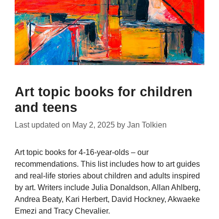
Art topic books for children
and teens
Last updated on
May 2, 2025
by
Jan Tolkien
Art topic books for 4-16-year-olds – our
recommendations. This list includes how to art guides
and real-life stories about children and adults inspired
by art. Writers include Julia Donaldson, Allan Ahlberg,
Andrea Beaty, Kari Herbert, David Hockney, Akwaeke
Emezi and Tracy Chevalier.