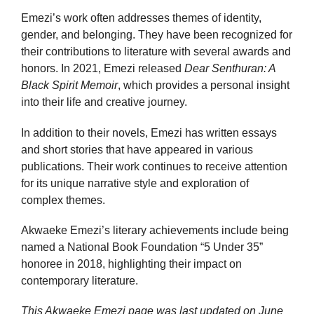
Emezi’s work often addresses themes of identity,
gender, and belonging. They have been recognized for
their contributions to literature with several awards and
honors. In 2021, Emezi released
Dear Senthuran: A
Black Spirit Memoir
, which provides a personal insight
into their life and creative journey.
In addition to their novels, Emezi has written essays
and short stories that have appeared in various
publications. Their work continues to receive attention
for its unique narrative style and exploration of
complex themes.
Akwaeke Emezi’s literary achievements include being
named a National Book Foundation “5 Under 35”
honoree in 2018, highlighting their impact on
contemporary literature.
This Akwaeke Emezi page was last updated on
June