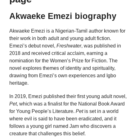
Akwaeke Emezi biography
Akwaeke Emezi is a Nigerian-Tamil author known for
their work in both adult and young adult fiction.
Emezi’s debut novel,
Freshwater
, was published in
2018 and received critical acclaim, earning a
nomination for the Women’s Prize for Fiction. The
novel explores themes of identity and spirituality,
drawing from Emezi’s own experiences and Igbo
heritage.
In 2019, Emezi published their first young adult novel,
Pet
, which was a finalist for the National Book Award
for Young People’s Literature.
Pet
is set in a world
where evil is said to have been eradicated, and it
follows a young girl named Jam who discovers a
creature that challenges this belief.