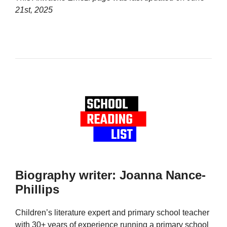
21st, 2025
Biography writer: Joanna Nance-
Phillips
Children’s literature expert and primary school teacher
with 30+ years of experience running a primary school