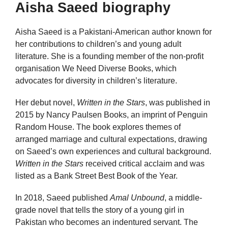
Aisha Saeed biography
Aisha Saeed is a Pakistani-American author known for
her contributions to children’s and young adult
literature. She is a founding member of the non-profit
organisation We Need Diverse Books, which
advocates for diversity in children’s literature.
Her debut novel,
Written in the Stars
, was published in
2015 by Nancy Paulsen Books, an imprint of Penguin
Random House. The book explores themes of
arranged marriage and cultural expectations, drawing
on Saeed’s own experiences and cultural background.
Written in the Stars
received critical acclaim and was
listed as a Bank Street Best Book of the Year.
In 2018, Saeed published
Amal Unbound
, a middle-
grade novel that tells the story of a young girl in
Pakistan who becomes an indentured servant. The