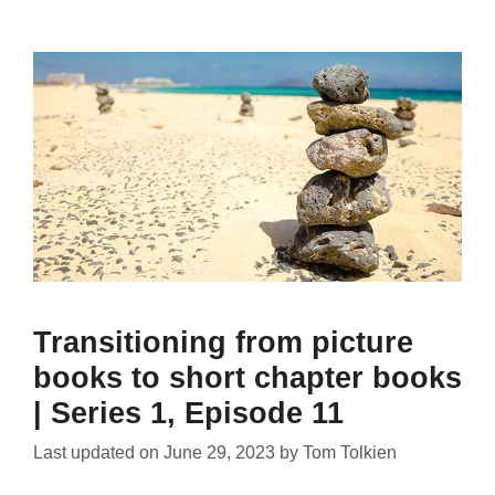
Transitioning from picture
books to short chapter books
| Series 1, Episode 11
Last updated on
June 29, 2023
by
Tom Tolkien