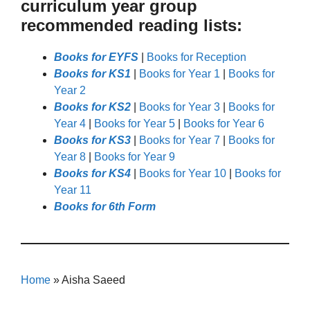
curriculum year group
recommended reading lists:
Books for EYFS
|
Books for Reception
Books for KS1
|
Books for Year 1
|
Books for
Year 2
Books for KS2
|
Books for Year 3
|
Books for
Year 4
|
Books for Year 5
|
Books for Year 6
Books for KS3
|
Books for Year 7
|
Books for
Year 8
|
Books for Year 9
Books for KS4
|
Books for Year 10
|
Books for
Year 11
Books for 6th Form
Home
»
Aisha Saeed