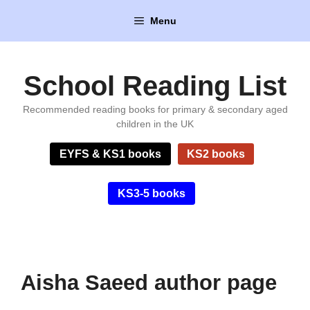
Skip
Menu
to
content
School Reading List
Recommended reading books for primary & secondary aged
children in the UK
EYFS & KS1 books
KS2 books
KS3-5 books
Aisha Saeed author page