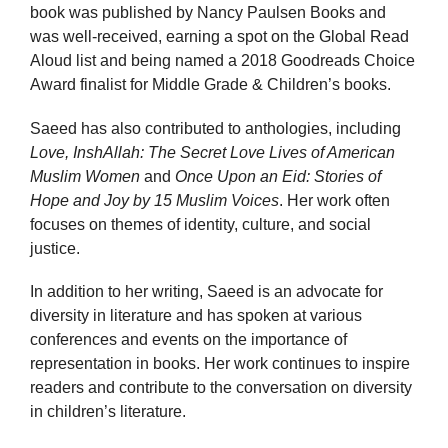
book was published by Nancy Paulsen Books and
was well-received, earning a spot on the Global Read
Aloud list and being named a 2018 Goodreads Choice
Award finalist for Middle Grade & Children’s books.
Saeed has also contributed to anthologies, including
Love, InshAllah: The Secret Love Lives of American
Muslim Women
and
Once Upon an Eid: Stories of
Hope and Joy by 15 Muslim Voices
. Her work often
focuses on themes of identity, culture, and social
justice.
In addition to her writing, Saeed is an advocate for
diversity in literature and has spoken at various
conferences and events on the importance of
representation in books. Her work continues to inspire
readers and contribute to the conversation on diversity
in children’s literature.