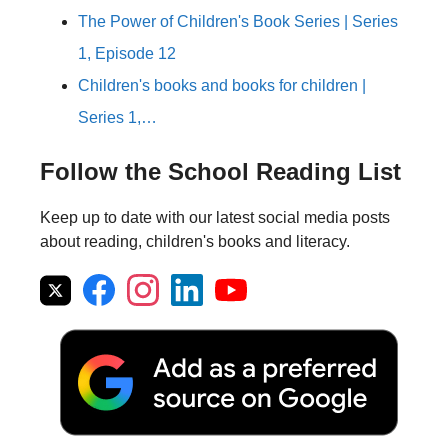
The Power of Children's Book Series | Series
1, Episode 12
Children's books and books for children |
Series 1,…
Follow the School Reading List
Keep up to date with our latest social media posts
about reading, children's books and literacy.