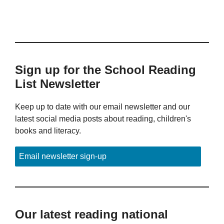
Sign up for the School Reading
List Newsletter
Keep up to date with our email newsletter and our
latest social media posts about reading, children's
books and literacy.
Email newsletter sign-up
Our latest reading national