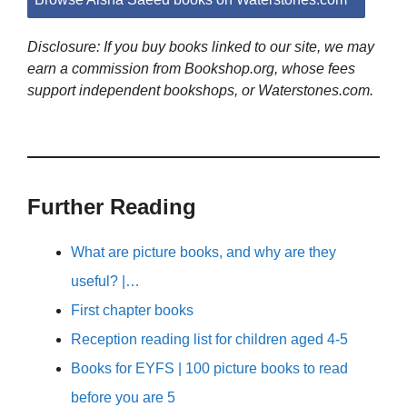
Disclosure: If you buy books linked to our site, we may
earn a commission from Bookshop.org, whose fees
support independent bookshops, or Waterstones.com.
Further Reading
What are picture books, and why are they
useful? |…
First chapter books
Reception reading list for children aged 4-5
Books for EYFS | 100 picture books to read
before you are 5