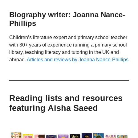
Biography writer: Joanna Nance-
Phillips
Children’s literature expert and primary school teacher
with 30+ years of experience running a primary school
library, teaching literacy and tutoring in the UK and
abroad.
Articles and reviews by Joanna Nance-Phillips
Reading lists and resources
featuring Aisha Saeed