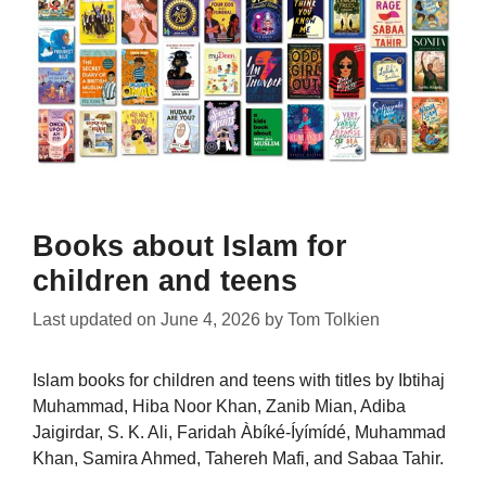
Books about Islam for
children and teens
Last updated on
June 4, 2026
by
Tom Tolkien
Islam books for children and teens with titles by Ibtihaj
Muhammad, Hiba Noor Khan, Zanib Mian, Adiba
Jaigirdar, S. K. Ali, Faridah Àbíké-Íyímídé, Muhammad
Khan, Samira Ahmed, Tahereh Mafi, and Sabaa Tahir.