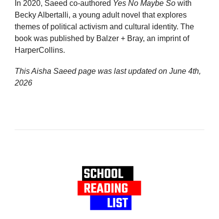
In 2020, Saeed co-authored
Yes No Maybe So
with
Becky Albertalli, a young adult novel that explores
themes of political activism and cultural identity. The
book was published by Balzer + Bray, an imprint of
HarperCollins.
This Aisha Saeed page was last updated on
June 4th,
2026