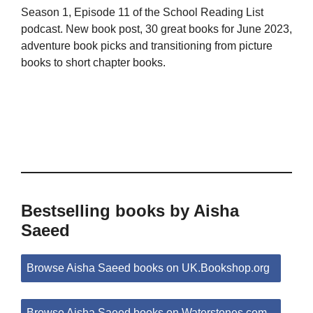
Season 1, Episode 11 of the School Reading List
podcast. New book post, 30 great books for June 2023,
adventure book picks and transitioning from picture
books to short chapter books.
Bestselling books by Aisha
Saeed
Browse Aisha Saeed books on UK.Bookshop.org
Browse Aisha Saeed books on Waterstones.com