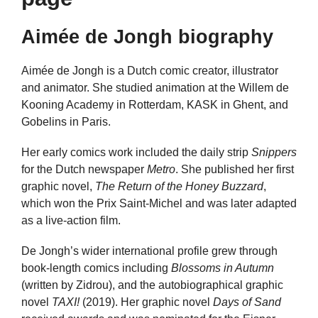
Aimée de Jongh biography
Aimée de Jongh is a Dutch comic creator, illustrator
and animator. She studied animation at the Willem de
Kooning Academy in Rotterdam, KASK in Ghent, and
Gobelins in Paris.
Her early comics work included the daily strip
Snippers
for the Dutch newspaper
Metro
. She published her first
graphic novel,
The Return of the Honey Buzzard
,
which won the Prix Saint-Michel and was later adapted
as a live-action film.
De Jongh’s wider international profile grew through
book-length comics including
Blossoms in Autumn
(written by Zidrou), and the autobiographical graphic
novel
TAXI!
(2019). Her graphic novel
Days of Sand