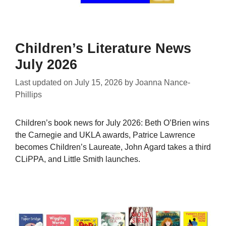
Children’s Literature News
July 2026
Last updated on
July 15, 2026
by
Joanna Nance-
Phillips
Children’s book news for July 2026: Beth O’Brien wins
the Carnegie and UKLA awards, Patrice Lawrence
becomes Children’s Laureate, John Agard takes a third
CLiPPA, and Little Smith launches.