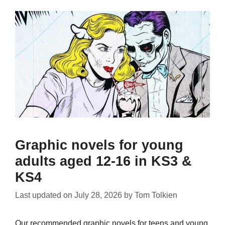
Graphic novels for young
adults aged 12-16 in KS3 &
KS4
Last updated on
July 28, 2026
by
Tom Tolkien
Our recommended graphic novels for teens and young