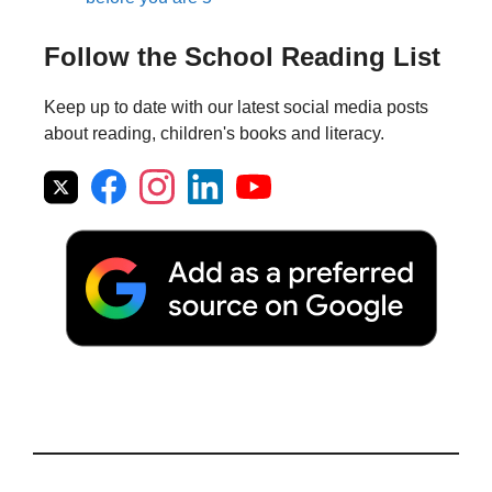
Follow the School Reading List
Keep up to date with our latest social media posts
about reading, children's books and literacy.