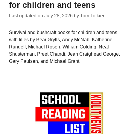
for children and teens
Last updated on
July 28, 2026
by
Tom Tolkien
Survival and bushcraft books for children and teens
with titles by Bear Grylls, Andy McNab, Katherine
Rundell, Michael Rosen, William Golding, Neal
Shusterman, Preet Chandi, Jean Craighead George,
Gary Paulsen, and Michael Grant.