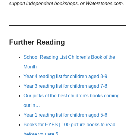
support independent bookshops, or Waterstones.com.
Further Reading
School Reading List Children's Book of the
Month
Year 4 reading list for children aged 8-9
Year 3 reading list for children aged 7-8
Our picks of the best children's books coming
out in…
Year 1 reading list for children aged 5-6
Books for EYFS | 100 picture books to read
before you are 5