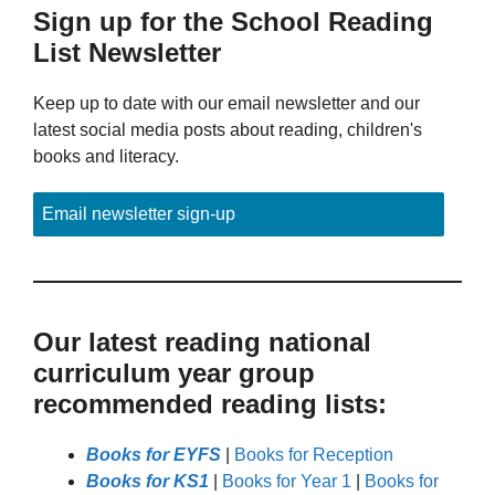
Sign up for the School Reading
List Newsletter
Keep up to date with our email newsletter and our
latest social media posts about reading, children's
books and literacy.
Email newsletter sign-up
Our latest reading national
curriculum year group
recommended reading lists:
Books for EYFS
|
Books for Reception
Books for KS1
|
Books for Year 1
|
Books for