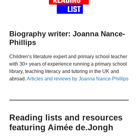
Biography writer: Joanna Nance-
Phillips
Children’s literature expert and primary school teacher
with 30+ years of experience running a primary school
library, teaching literacy and tutoring in the UK and
abroad.
Articles and reviews by Joanna Nance-Phillips
Reading lists and resources
featuring Aimée de.Jongh