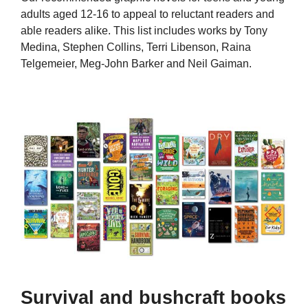
adults aged 12-16 to appeal to reluctant readers and
able readers alike. This list includes works by Tony
Medina, Stephen Collins, Terri Libenson, Raina
Telgemeier, Meg-John Barker and Neil Gaiman.
Survival and bushcraft books