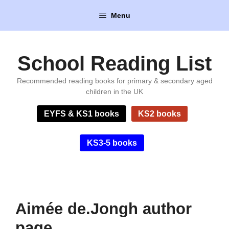
Skip
Menu
to
content
School Reading List
Recommended reading books for primary & secondary aged
children in the UK
EYFS & KS1 books
KS2 books
KS3-5 books
Aimée de.Jongh author
page