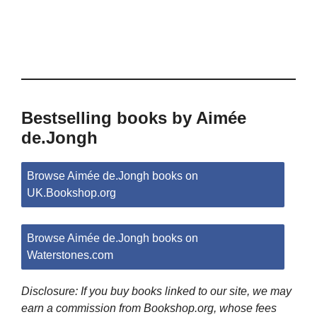
Bestselling books by Aimée
de.Jongh
Browse Aimée de.Jongh books on
UK.Bookshop.org
Browse Aimée de.Jongh books on
Waterstones.com
Disclosure: If you buy books linked to our site, we may
earn a commission from Bookshop.org, whose fees