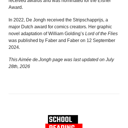
received awards and was nominated for the Eisner
Award.
In 2022, De Jongh received the Stripschapprijs, a
major Dutch award for comics creators. Her graphic
novel adaptation of William Golding’s
Lord of the Flies
was published by Faber and Faber on 12 September
2024.
This Aimée de.Jongh page was last updated on
July
28th, 2026