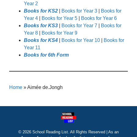
Year 2
Books for KS2
|
Books for Year 3
|
Books for
Year 4
|
Books for Year 5
|
Books for Year 6
Books for KS3
|
Books for Year 7
|
Books for
Year 8
|
Books for Year 9
Books for KS4
|
Books for Year 10
|
Books for
Year 11
Books for 6th Form
Home
»
Aimée de.Jongh
© 2026 School Reading List. All Rights Reserved | As an