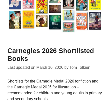
Carnegies 2026 Shortlisted
Books
Last updated on
March 10, 2026
by
Tom Tolkien
Shortlists for the Carnegie Medal 2026 for fiction and
the Carnegie Medal 2026 for illustration –
recommended for children and young adults in primary
and secondary schools.