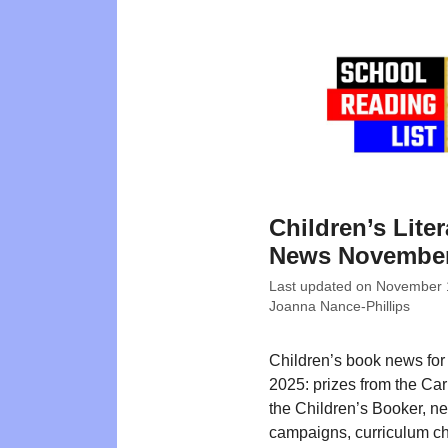
Children’s Liter
News November
Last updated on
November 
Joanna Nance-Phillips
Children’s book news fo
2025: prizes from the Car
the Children’s Booker, n
campaigns, curriculum c