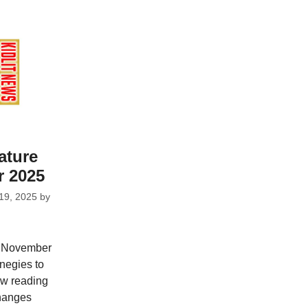
ature
 2025
19, 2025
by
r November
negies to
ew reading
hanges