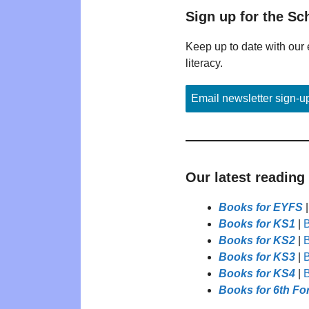
Sign up for the Sc
Keep up to date with our 
literacy.
Email newsletter sign-u
Our latest reading
Books for EYFS
Books for KS1
|
B
Books for KS2
|
B
Books for KS3
|
B
Books for KS4
|
B
Books for 6th Fo