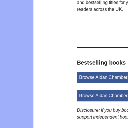
and bestselling titles for
readers across the UK.
Bestselling books
Browse Aidan Chamber
Browse Aidan Chambers
Disclosure: If you buy b
support independent boo