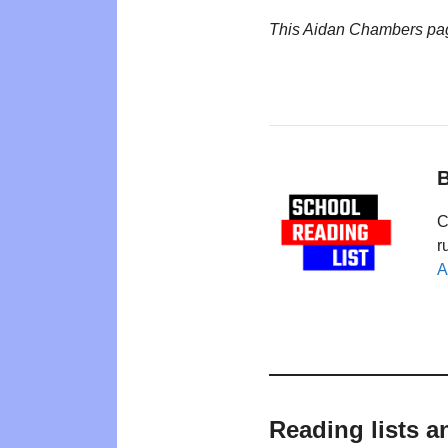
This Aidan Chambers pa
B
C
r
A
Reading lists 