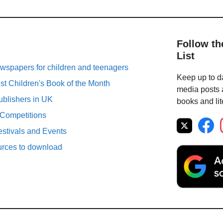
Follow th
List
spapers for children and teenagers
Keep up to da
st Children's Book of the Month
media posts a
ublishers in UK
books and lit
 Competitions
estivals and Events
urces to download