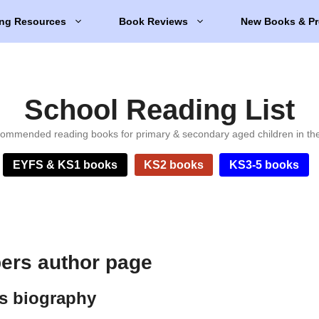
ng Resources
Book Reviews
New Books & Pr
School Reading List
ommended reading books for primary & secondary aged children in th
EYFS & KS1 books
KS2 books
KS3-5 books
ers author page
s biography