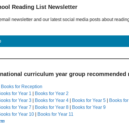
hool Reading List Newsletter
email newsletter and our latest social media posts about readin
p
 national curriculum year group recommended r
|
Books for Reception
ooks for Year 1
|
Books for Year 2
ooks for Year 3
|
Books for Year 4
|
Books for Year 5
|
Books for
ooks for Year 7
|
Books for Year 8
|
Books for Year 9
ooks for Year 10
|
Books for Year 11
rm