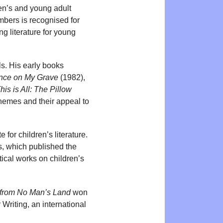
ren’s and young adult
mbers is recognised for
g literature for young
ls. His early books
nce on My Grave
(1982),
his is All: The Pillow
hemes and their appeal to
 for children’s literature.
, which published the
tical works on children’s
 from No Man’s Land
won
Writing, an international