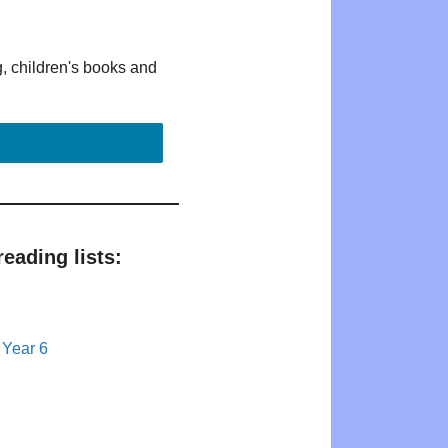
g, children's books and
eading lists:
 Year 6