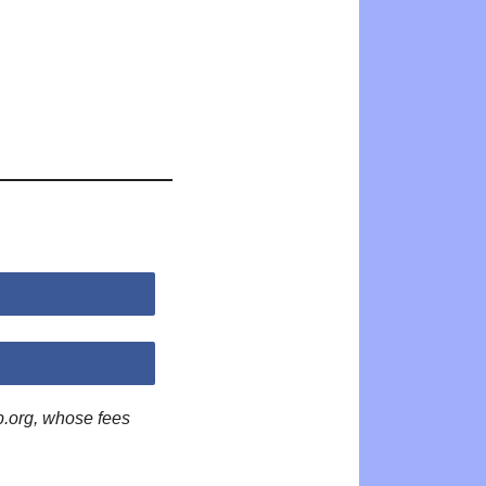
p.org, whose fees