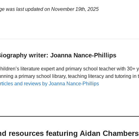
ge was last updated on
November 19th, 2025
iography writer: Joanna Nance-Phillips
hildren’s literature expert and primary school teacher with 30+ 
unning a primary school library, teaching literacy and tutoring i
rticles and reviews by Joanna Nance-Phillips
and resources featuring Aidan Chambers