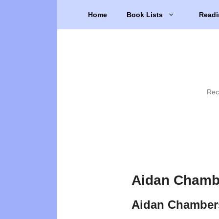
Skip
Home
Book Lists
Readi
to
content
Rec
Aidan Chamb
Aidan Chamber