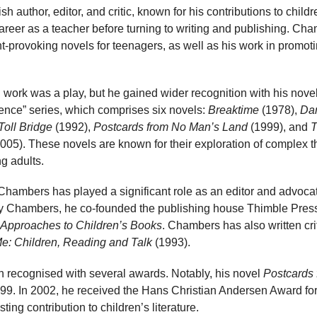
h author, editor, and critic, known for his contributions to child
career as a teacher before turning to writing and publishing. Cha
t-provoking novels for teenagers, as well as his work in promotin
 work was a play, but he gained wider recognition with his nove
nce” series, which comprises six novels:
Breaktime
(1978),
Da
Toll Bridge
(1992),
Postcards from No Man’s Land
(1999), and
T
005). These novels are known for their exploration of complex t
g adults.
, Chambers has played a significant role as an editor and advocate
y Chambers, he co-founded the publishing house Thimble Press
 Approaches to Children’s Books
. Chambers has also written cri
Me: Children, Reading and Talk
(1993).
recognised with several awards. Notably, his novel
Postcards
9. In 2002, he received the Hans Christian Andersen Award for 
ting contribution to children’s literature.