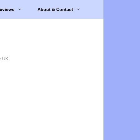
eviews
About & Contact
e UK