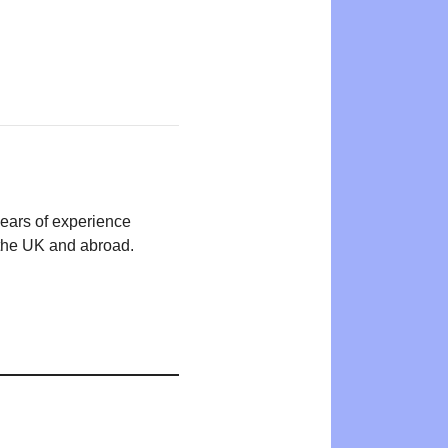
years of experience
n the UK and abroad.