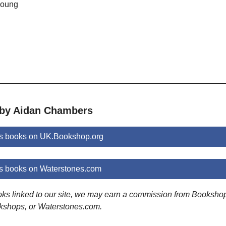
 young
 by Aidan Chambers
s books on UK.Bookshop.org
 books on Waterstones.com
ooks linked to our site, we may earn a commission from Booksho
kshops, or Waterstones.com.