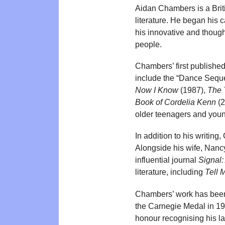
Aidan Chambers is a Britis
literature. He began his 
his innovative and though
people.
Chambers’ first published
include the “Dance Seque
Now I Know
(1987),
The 
Book of Cordelia Kenn
(2
older teenagers and youn
In addition to his writing
Alongside his wife, Nanc
influential journal
Signal:
literature, including
Tell 
Chambers’ work has been 
the Carnegie Medal in 199
honour recognising his las