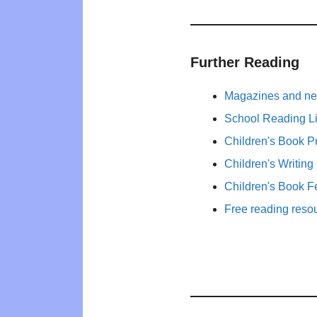
Further Reading
Magazines and new
School Reading Li
Children's Book P
Children's Writing
Children's Book F
Free reading reso