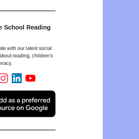
e School Reading
te with our latest social
bout reading, children's
eracy.