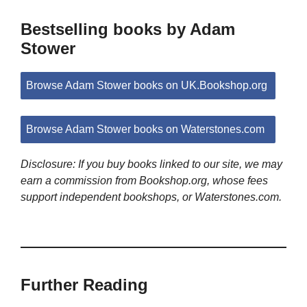
Bestselling books by Adam
Stower
Browse Adam Stower books on UK.Bookshop.org
Browse Adam Stower books on Waterstones.com
Disclosure: If you buy books linked to our site, we may
earn a commission from Bookshop.org, whose fees
support independent bookshops, or Waterstones.com.
Further Reading