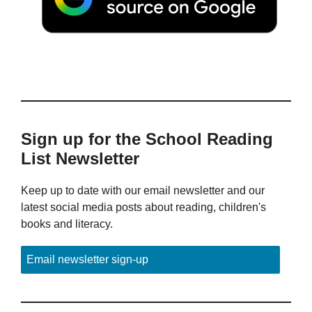
Sign up for the School Reading
List Newsletter
Keep up to date with our email newsletter and our
latest social media posts about reading, children's
books and literacy.
Email newsletter sign-up