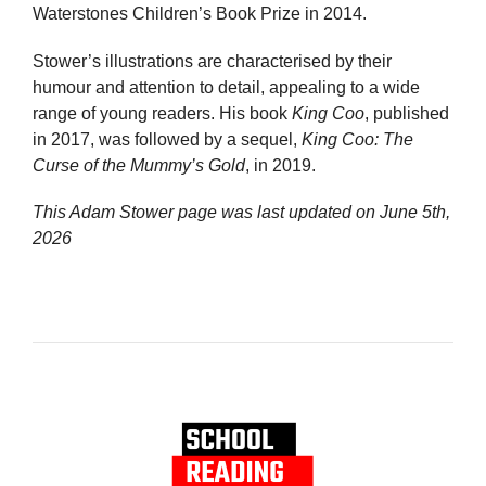
Waterstones Children’s Book Prize in 2014.
Stower’s illustrations are characterised by their
humour and attention to detail, appealing to a wide
range of young readers. His book
King Coo
, published
in 2017, was followed by a sequel,
King Coo: The
Curse of the Mummy’s Gold
, in 2019.
This Adam Stower page was last updated on
June 5th,
2026