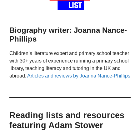
Biography writer: Joanna Nance-
Phillips
Children’s literature expert and primary school teacher
with 30+ years of experience running a primary school
library, teaching literacy and tutoring in the UK and
abroad.
Articles and reviews by Joanna Nance-Phillips
Reading lists and resources
featuring Adam Stower