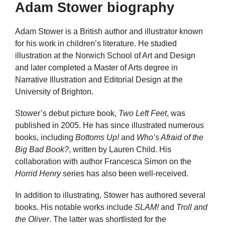
Adam Stower biography
Adam Stower is a British author and illustrator known
for his work in children’s literature. He studied
illustration at the Norwich School of Art and Design
and later completed a Master of Arts degree in
Narrative Illustration and Editorial Design at the
University of Brighton.
Stower’s debut picture book,
Two Left Feet
, was
published in 2005. He has since illustrated numerous
books, including
Bottoms Up!
and
Who’s Afraid of the
Big Bad Book?
, written by Lauren Child. His
collaboration with author Francesca Simon on the
Horrid Henry
series has also been well-received.
In addition to illustrating, Stower has authored several
books. His notable works include
SLAM!
and
Troll and
the Oliver
. The latter was shortlisted for the