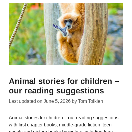
Animal stories for children –
our reading suggestions
Last updated on
June 5, 2026
by
Tom Tolkien
Animal stories for children – our reading suggestions
with first chapter books, middle-grade fiction, teen
novels and picture books by writers including Iona