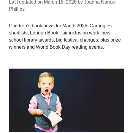
Last updated on
March 18, 2026
by
Joanna Nance-
Phillips
Children’s book news for March 2026: Carnegies
shortlists, London Book Fair inclusion work, new
school library awards, big festival changes, plus prize
winners and World Book Day reading events.