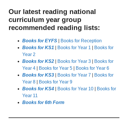
Our latest reading national
curriculum year group
recommended reading lists:
Books for EYFS
|
Books for Reception
Books for KS1
|
Books for Year 1
|
Books for
Year 2
Books for KS2
|
Books for Year 3
|
Books for
Year 4
|
Books for Year 5
|
Books for Year 6
Books for KS3
|
Books for Year 7
|
Books for
Year 8
|
Books for Year 9
Books for KS4
|
Books for Year 10
|
Books for
Year 11
Books for 6th Form