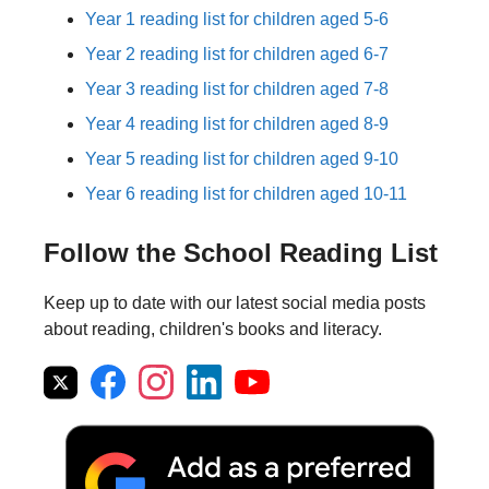
Year 1 reading list for children aged 5-6
Year 2 reading list for children aged 6-7
Year 3 reading list for children aged 7-8
Year 4 reading list for children aged 8-9
Year 5 reading list for children aged 9-10
Year 6 reading list for children aged 10-11
Follow the School Reading List
Keep up to date with our latest social media posts
about reading, children's books and literacy.