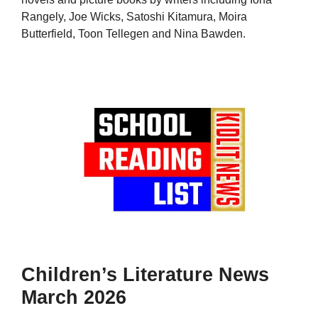
Rangely, Joe Wicks, Satoshi Kitamura, Moira
Butterfield, Toon Tellegen and Nina Bawden.
Children’s Literature News
March 2026