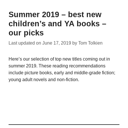
Summer 2019 – best new
children’s and YA books –
our picks
Last updated on
June 17, 2019
by
Tom Tolkien
Here’s our selection of top new titles coming out in
summer 2019. These reading recommendations
include picture books, early and middle-grade fiction;
young adult novels and non-fiction.