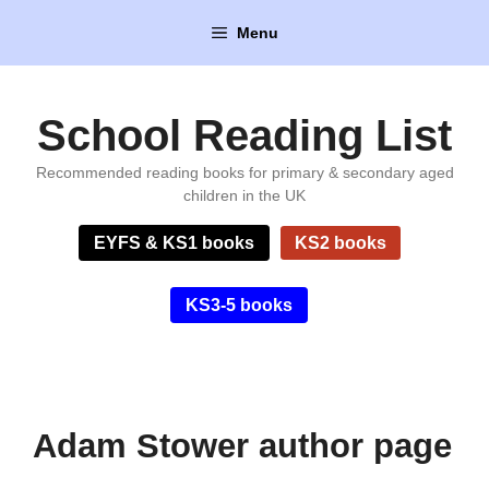
Skip
Menu
to
content
School Reading List
Recommended reading books for primary & secondary aged
children in the UK
EYFS & KS1 books
KS2 books
KS3-5 books
Adam Stower author page