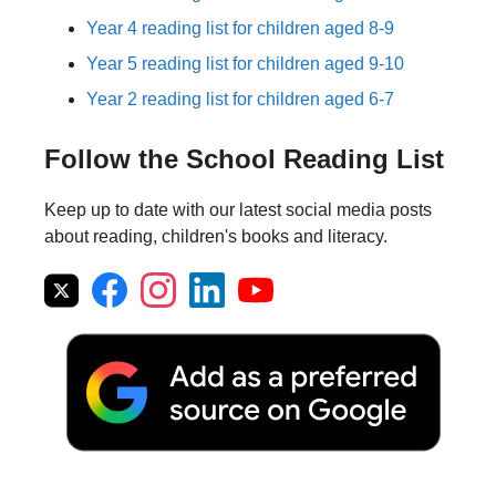
Year 4 reading list for children aged 8-9
Year 5 reading list for children aged 9-10
Year 2 reading list for children aged 6-7
Follow the School Reading List
Keep up to date with our latest social media posts
about reading, children's books and literacy.