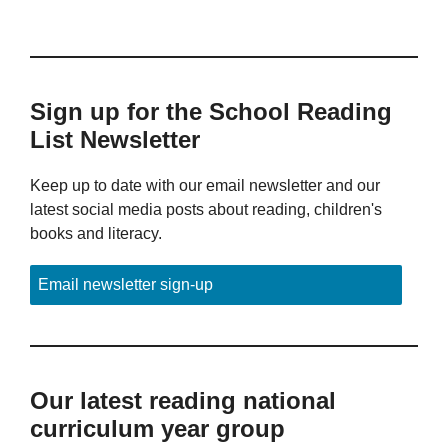
Sign up for the School Reading
List Newsletter
Keep up to date with our email newsletter and our
latest social media posts about reading, children's
books and literacy.
Email newsletter sign-up
Our latest reading national
curriculum year group