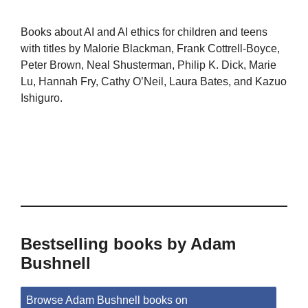
Books about AI and AI ethics for children and teens
with titles by Malorie Blackman, Frank Cottrell-Boyce,
Peter Brown, Neal Shusterman, Philip K. Dick, Marie
Lu, Hannah Fry, Cathy O’Neil, Laura Bates, and Kazuo
Ishiguro.
Bestselling books by Adam
Bushnell
Browse Adam Bushnell books on