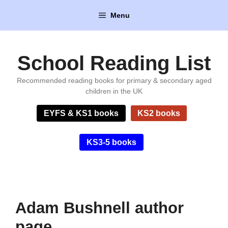
Skip
Menu
to
content
School Reading List
Recommended reading books for primary & secondary aged
children in the UK
EYFS & KS1 books
KS2 books
KS3-5 books
Adam Bushnell author
page