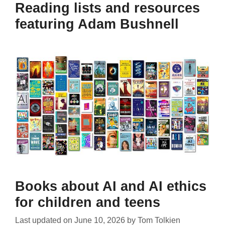
Reading lists and resources
featuring Adam Bushnell
Books about AI and AI ethics
for children and teens
Last updated on
June 10, 2026
by
Tom Tolkien