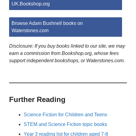
UK.Bookshop.org
Browse Adam Bushnell books on
Waterstones.com
Disclosure: If you buy books linked to our site, we may
earn a commission from Bookshop.org, whose fees
support independent bookshops, or Waterstones.com.
Further Reading
Science Fiction for Children and Teens
STEM and Science Fiction topic books
Year 3 reading list for children aged 7-8