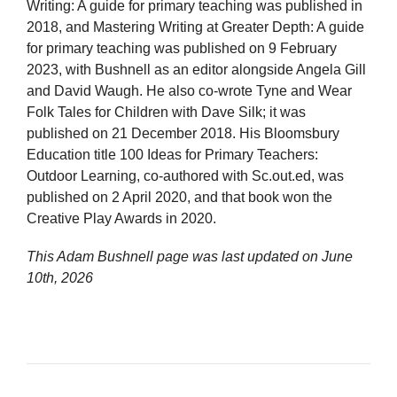
Writing: A guide for primary teaching was published in
2018, and Mastering Writing at Greater Depth: A guide
for primary teaching was published on 9 February
2023, with Bushnell as an editor alongside Angela Gill
and David Waugh. He also co-wrote Tyne and Wear
Folk Tales for Children with Dave Silk; it was
published on 21 December 2018. His Bloomsbury
Education title 100 Ideas for Primary Teachers:
Outdoor Learning, co-authored with Sc.out.ed, was
published on 2 April 2020, and that book won the
Creative Play Awards in 2020.
This Adam Bushnell page was last updated on
June
10th, 2026