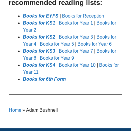
recommended reading lists:
Books for EYFS
|
Books for Reception
Books for KS1
|
Books for Year 1
|
Books for
Year 2
Books for KS2
|
Books for Year 3
|
Books for
Year 4
|
Books for Year 5
|
Books for Year 6
Books for KS3
|
Books for Year 7
|
Books for
Year 8
|
Books for Year 9
Books for KS4
|
Books for Year 10
|
Books for
Year 11
Books for 6th Form
Home
»
Adam Bushnell