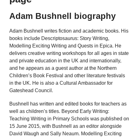
Adam Bushnell biography
Adam Bushnell writes fiction and academic books. His
books include Descriptosaurus: Story Writing,
Modelling Exciting Writing and Quests in Epica. He
delivers creative writing workshops for all ages in state
and private education in the UK and internationally,
and he appears as a guest author at the Northern
Children’s Book Festival and other literature festivals
in the UK. He is also a Cultural Ambassador for
Gateshead Council.
Bushnell has written and edited books for teachers as
well as children’s titles. Beyond Early Writing:
Teaching Writing in Primary Schools was published on
15 June 2015, with Bushnell as an editor alongside
David Waugh and Sally Neaum. Modelling Exciting