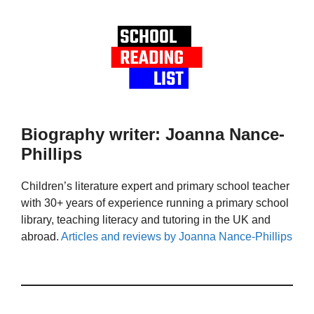
Biography writer: Joanna Nance-
Phillips
Children’s literature expert and primary school teacher
with 30+ years of experience running a primary school
library, teaching literacy and tutoring in the UK and
abroad.
Articles and reviews by Joanna Nance-Phillips