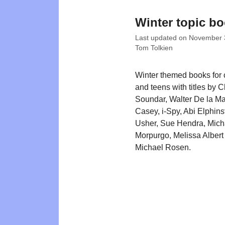
Winter topic b
Last updated on
November 
Tom Tolkien
Winter themed books for 
and teens with titles by C
Soundar, Walter De la M
Casey, i-Spy, Abi Elphin
Usher, Sue Hendra, Mich
Morpurgo, Melissa Albert
Michael Rosen.