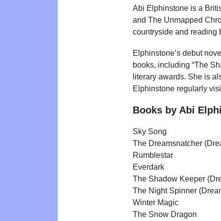
Abi Elphinstone is a Brit
and The Unmapped Chroni
countryside and reading
Elphinstone’s debut nove
books, including “The S
literary awards. She is al
Elphinstone regularly vis
Books by Abi Elph
Sky Song
The Dreamsnatcher (Dre
Rumblestar
Everdark
The Shadow Keeper (Dre
The Night Spinner (Drea
Winter Magic
The Snow Dragon