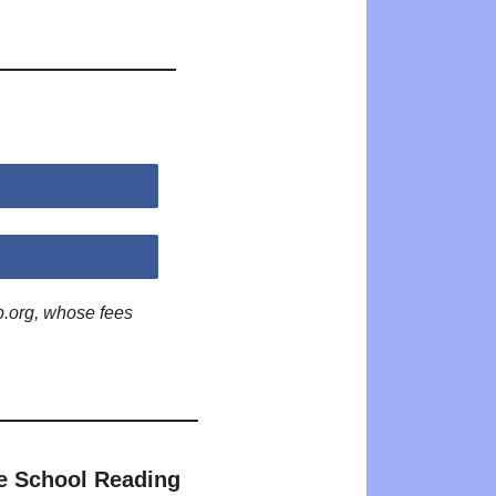
p.org, whose fees
e School Reading