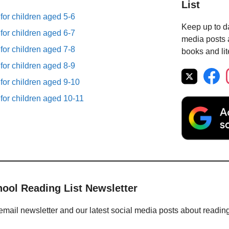
List
 for children aged 5-6
Keep up to da
 for children aged 6-7
media posts a
 for children aged 7-8
books and lit
 for children aged 8-9
 for children aged 9-10
 for children aged 10-11
hool Reading List Newsletter
email newsletter and our latest social media posts about readin