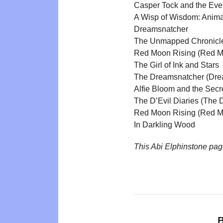
Casper Tock and the Eve
A Wisp of Wisdom: Anima
Dreamsnatcher
The Unmapped Chronicl
Red Moon Rising (Red M
The Girl of Ink and Stars
The Dreamsnatcher (Dre
Alfie Bloom and the Secr
The D’Evil Diaries (The D
Red Moon Rising (Red M
In Darkling Wood
This Abi Elphinstone pa
B