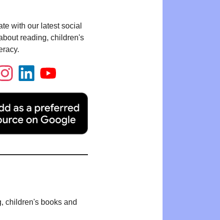
te with our latest social
bout reading, children's
eracy.
g, children's books and