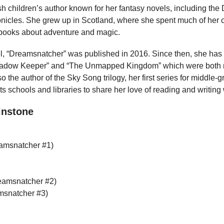
ish children’s author known for her fantasy novels, including th
cles. She grew up in Scotland, where she spent much of her c
 books about adventure and magic.
l, “Dreamsnatcher” was published in 2016. Since then, she has
hadow Keeper” and “The Unmapped Kingdom” which were both n
so the author of the Sky Song trilogy, her first series for middle-
its schools and libraries to share her love of reading and writin
instone
amsnatcher #1)
amsnatcher #2)
msnatcher #3)