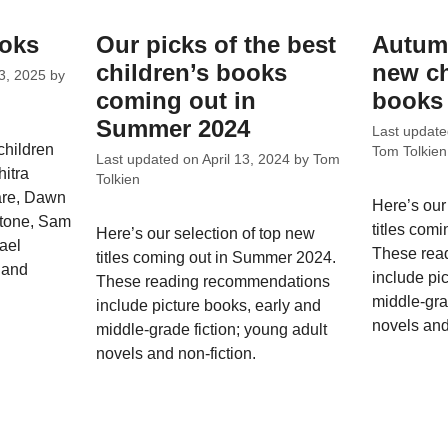
ooks
Our picks of the best
Autumn
children’s books
new ch
3, 2025
by
coming out in
books 
Summer 2024
Last updat
children
Tom Tolkien
Last updated on
April 13, 2024
by
Tom
hitra
Tolkien
are, Dawn
Here’s our
stone, Sam
titles com
Here’s our selection of top new
ael
These rea
titles coming out in Summer 2024.
 and
include pi
These reading recommendations
middle-gra
include picture books, early and
novels and
middle-grade fiction; young adult
novels and non-fiction.