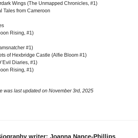
rdark Wings (The Unmapped Chronicles, #1)
l Tales from Cameroon
es
oon Rising, #1)
amsnatcher #1)
ets of Hexbridge Castle (Alfie Bloom #1)
’Evil Diaries, #1)
oon Rising, #1)
ge was last updated on
November 3rd, 2025
iography writer: Joanna Nance-Phillips