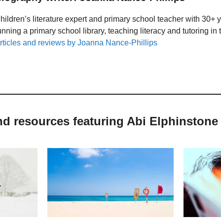
hildren’s literature expert and primary school teacher with 30+ 
unning a primary school library, teaching literacy and tutoring i
rticles and reviews by Joanna Nance-Phillips
nd resources featuring Abi Elphinstone