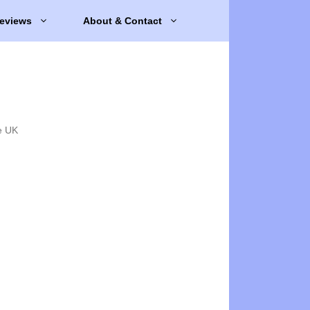
eviews
About & Contact
e UK