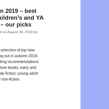
 2019 – best
ildren’s and YA
– our picks
ed on
August 28, 2019
by
 selection of top new
ing out in autumn 2019.
ding recommendations
cture books, early and
de fiction; young adult
 non-fiction.