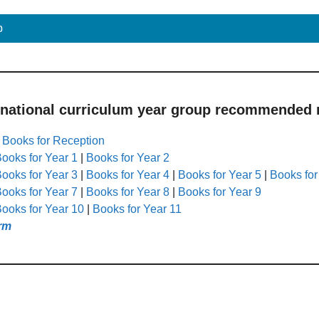
p
 national curriculum year group recommended r
|
Books for Reception
ooks for Year 1
|
Books for Year 2
ooks for Year 3
|
Books for Year 4
|
Books for Year 5
|
Books for
ooks for Year 7
|
Books for Year 8
|
Books for Year 9
ooks for Year 10
|
Books for Year 11
rm