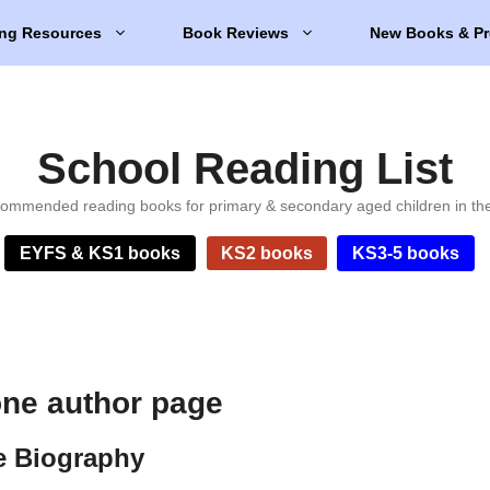
ng Resources
Book Reviews
New Books & Pr
School Reading List
ommended reading books for primary & secondary aged children in th
EYFS & KS1 books
KS2 books
KS3-5 books
one author page
e Biography