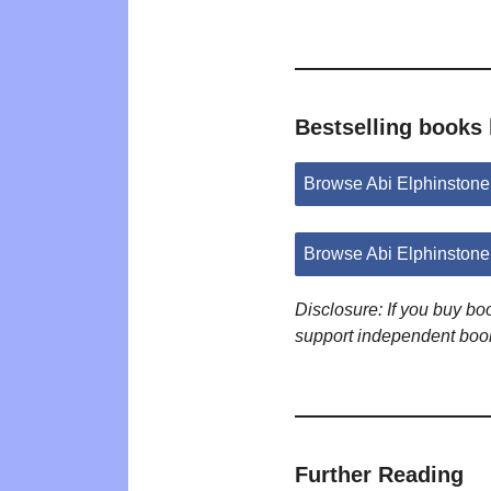
Bestselling books 
Browse Abi Elphinston
Browse Abi Elphinstone
Disclosure: If you buy b
support independent boo
Further Reading