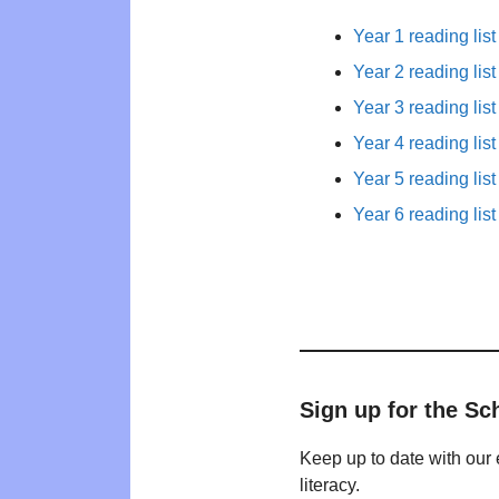
Year 1 reading list
Year 2 reading list
Year 3 reading list
Year 4 reading list
Year 5 reading list
Year 6 reading list
Sign up for the Sc
Keep up to date with our 
literacy.