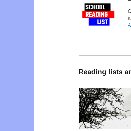
C
r
A
Reading lists a