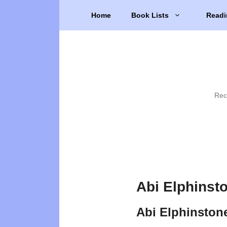
Skip
Home
Book Lists
Readi
to
content
Rec
Abi Elphinst
Abi Elphinston