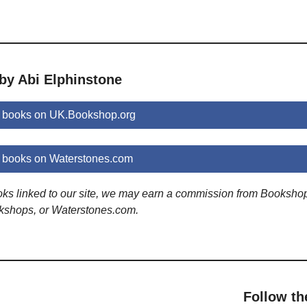
by Abi Elphinstone
e books on UK.Bookshop.org
 books on Waterstones.com
ooks linked to our site, we may earn a commission from Booksho
kshops, or Waterstones.com.
Follow th