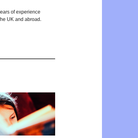
years of experience
n the UK and abroad.