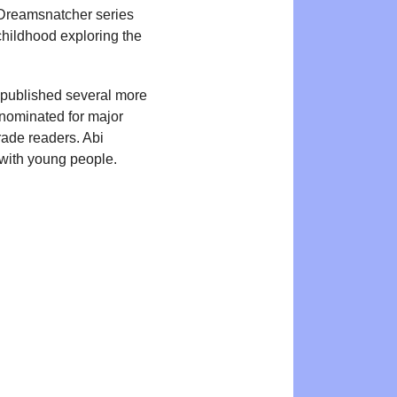
e Dreamsnatcher series
hildhood exploring the
 published several more
ominated for major
grade readers. Abi
g with young people.