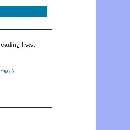
eading lists:
 Year 6