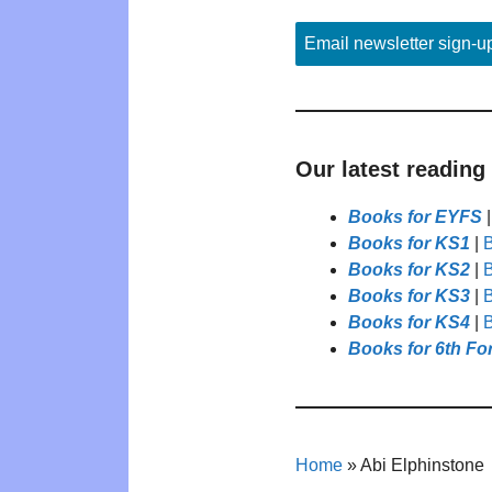
Email newsletter sign-u
Our latest reading
Books for EYFS
Books for KS1
|
B
Books for KS2
|
B
Books for KS3
|
B
Books for KS4
|
B
Books for 6th Fo
Home
»
Abi Elphinstone