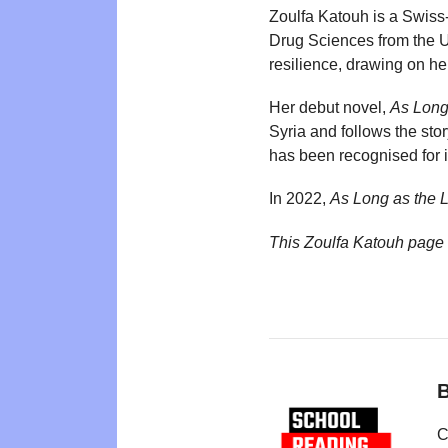
Zoulfa Katouh is a Swiss-
Drug Sciences from the Un
resilience, drawing on he
Her debut novel,
As Long
Syria and follows the st
has been recognised for i
In 2022,
As Long as the
This Zoulfa Katouh page
B
C