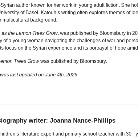
Syrian author known for her work in young adult fiction. She ho
iversity of Basel. Katouh’s writing often explores themes of ide
r multicultural background.
 as the Lemon Trees Grow
, was published by Bloomsbury in 202
ory of a young woman navigating the challenges of war and perso
ts focus on the Syrian experience and its portrayal of hope amid 
 Lemon Trees Grow
was published by Bloomsbury.
 was last updated on
June 4th, 2026
iography writer: Joanna Nance-Phillips
hildren’s literature expert and primary school teacher with 30+ 