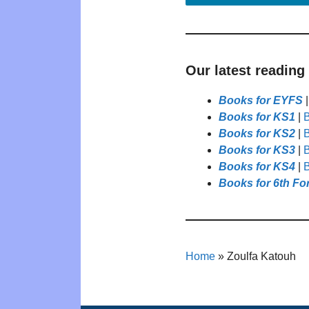
Our latest reading
Books for EYFS
Books for KS1
|
B
Books for KS2
|
B
Books for KS3
|
B
Books for KS4
|
B
Books for 6th Fo
Home
»
Zoulfa Katouh