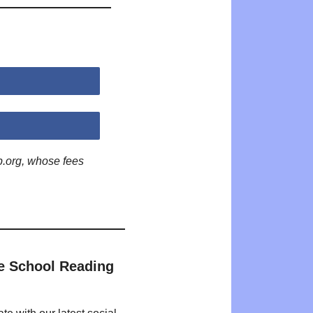
p.org, whose fees
e School Reading