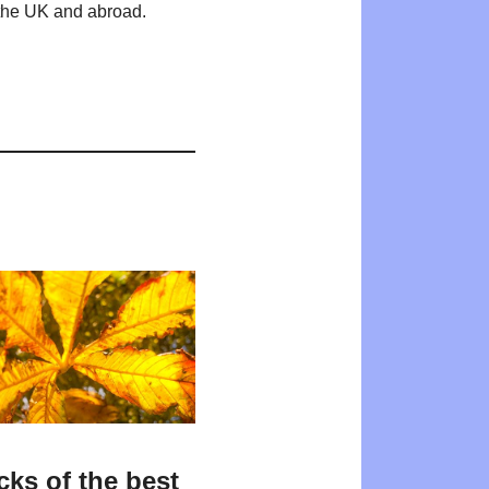
n the UK and abroad.
cks of the best