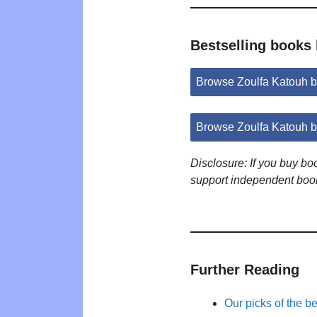
Bestselling books
Browse Zoulfa Katouh 
Browse Zoulfa Katouh 
Disclosure: If you buy b
support independent boo
Further Reading
Our picks of the b