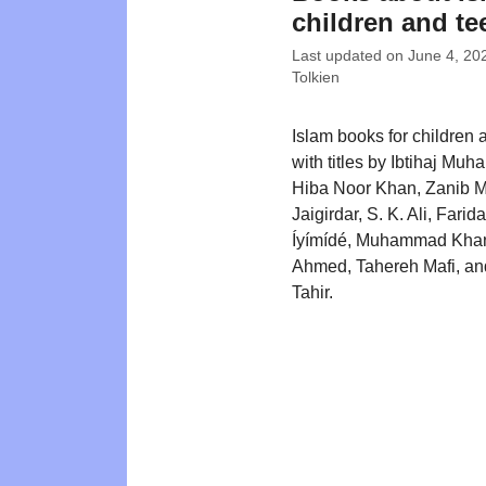
children and te
Last updated on
June 4, 20
Tolkien
Islam books for children 
with titles by Ibtihaj Mu
Hiba Noor Khan, Zanib M
Jaigirdar, S. K. Ali, Farid
Íyímídé, Muhammad Khan
Ahmed, Tahereh Mafi, a
Tahir.