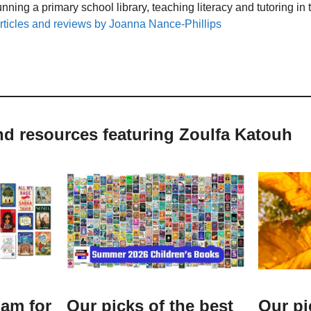
unning a primary school library, teaching literacy and tutoring i
rticles and reviews by Joanna Nance-Phillips
nd resources featuring Zoulfa Katouh
lam for
Our picks of the best
Our pi