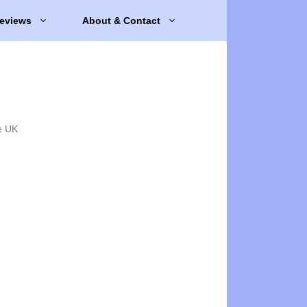
eviews
About & Contact
e UK