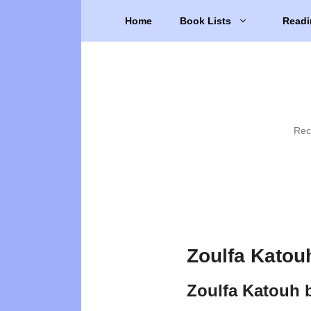
Skip
Home
Book Lists
Readi
to
content
Rec
Zoulfa Katou
Zoulfa Katouh 