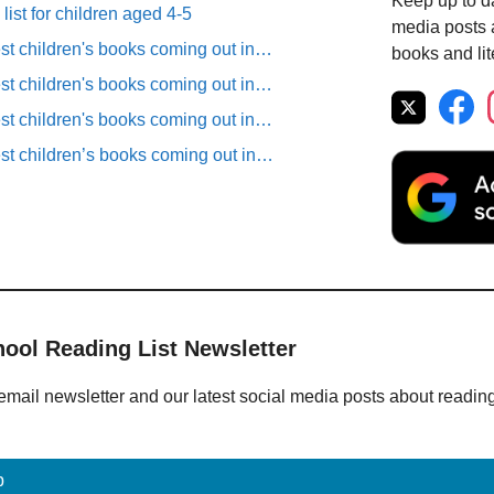
Keep up to da
list for children aged 4-5
media posts a
est children's books coming out in…
books and lit
est children's books coming out in…
est children's books coming out in…
est children’s books coming out in…
hool Reading List Newsletter
email newsletter and our latest social media posts about readin
p