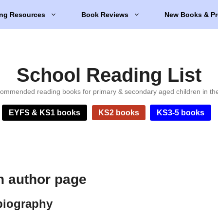
ng Resources
Book Reviews
New Books & Pr
School Reading List
ommended reading books for primary & secondary aged children in th
EYFS & KS1 books
KS2 books
KS3-5 books
h author page
biography