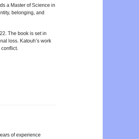
lds a Master of Science in
ntity, belonging, and
2. The book is set in
nal loss. Katouh’s work
conflict.
years of experience