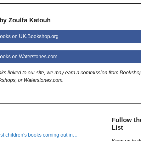
 by Zoulfa Katouh
books on UK.Bookshop.org
books on Waterstones.com
ooks linked to our site, we may earn a commission from Booksho
kshops, or Waterstones.com.
Follow th
List
est children's books coming out in…