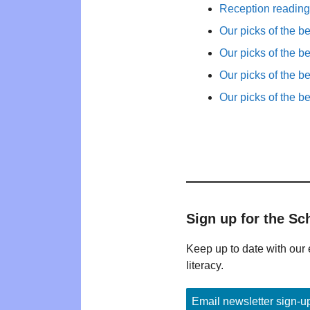
Reception reading 
Our picks of the b
Our picks of the b
Our picks of the b
Our picks of the b
Sign up for the Sc
Keep up to date with our 
literacy.
Email newsletter sign-u