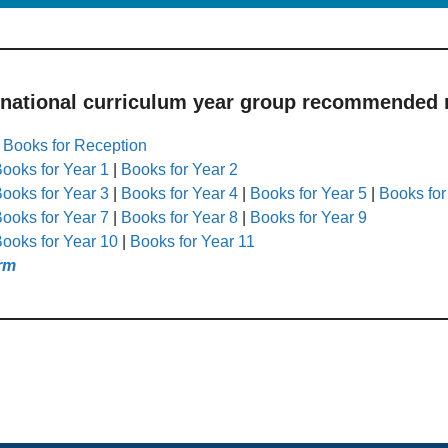
 national curriculum year group recommended r
|
Books for Reception
ooks for Year 1
|
Books for Year 2
ooks for Year 3
|
Books for Year 4
|
Books for Year 5
|
Books for
ooks for Year 7
|
Books for Year 8
|
Books for Year 9
ooks for Year 10
|
Books for Year 11
rm