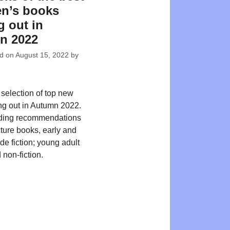
en’s books
 out in
n 2022
ed on
August 15, 2022
by
 selection of top new
ing out in Autumn 2022.
ding recommendations
cture books, early and
de fiction; young adult
 non-fiction.