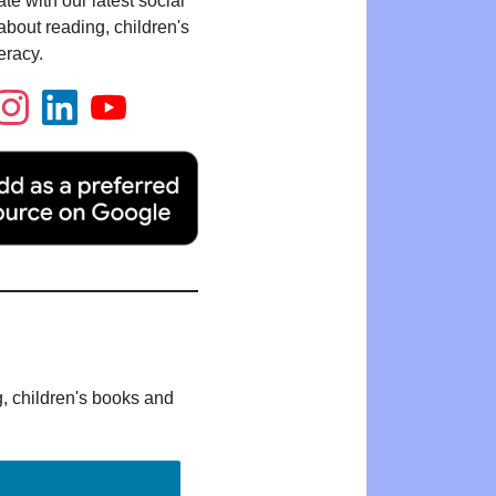
te with our latest social
bout reading, children's
eracy.
g, children's books and