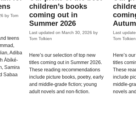
ens
children’s books
childr
coming out in
coming
26
by
Tom
Summer 2026
Autum
Last updated on
March 30, 2026
by
Last updat
and teens
Tom Tolkien
Tom Tolkien
hammad,
ian, Adiba
Here’s our selection of top new
Here’s our
ah Àbíké-
titles coming out in Summer 2026.
titles com
, Samira
These reading recommendations
These rea
nd Sabaa
include picture books, poetry, early
include pi
and middle-grade fiction; young
middle-gra
adult novels and non-fiction.
novels and