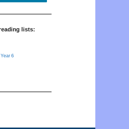
eading lists:
 Year 6