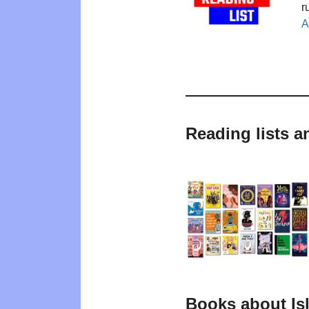
r
A
Reading lists a
Books about Is