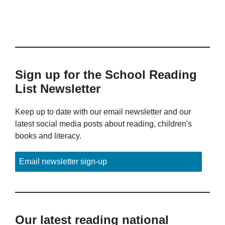
Sign up for the School Reading
List Newsletter
Keep up to date with our email newsletter and our
latest social media posts about reading, children's
books and literacy.
Email newsletter sign-up
Our latest reading national