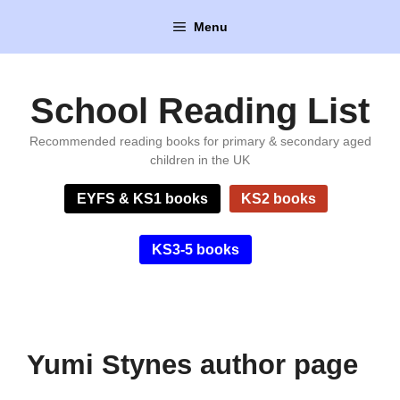
Skip
Menu
to
content
School Reading List
Recommended reading books for primary & secondary aged
children in the UK
EYFS & KS1 books
KS2 books
KS3-5 books
Yumi Stynes author page