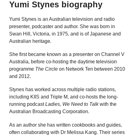
Yumi Stynes biography
Yumi Stynes is an Australian television and radio
presenter, podcaster and author. She was born in
Swan Hill, Victoria, in 1975, and is of Japanese and
Australian heritage.
She first became known as a presenter on Channel V
Australia, before co-hosting the daytime television
programme
The Circle
on Network Ten between 2010
and 2012.
Stynes has worked across multiple radio stations,
including KIIS and Triple M, and co-hosts the long-
running podcast
Ladies, We Need to Talk
with the
Australian Broadcasting Corporation.
As an author she has written cookbooks and guides,
often collaborating with Dr Melissa Kang. Their series