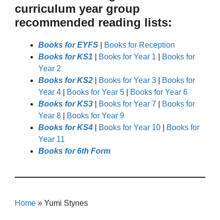
curriculum year group
recommended reading lists:
Books for EYFS
|
Books for Reception
Books for KS1
|
Books for Year 1
|
Books for
Year 2
Books for KS2
|
Books for Year 3
|
Books for
Year 4
|
Books for Year 5
|
Books for Year 6
Books for KS3
|
Books for Year 7
|
Books for
Year 8
|
Books for Year 9
Books for KS4
|
Books for Year 10
|
Books for
Year 11
Books for 6th Form
Home
»
Yumi Stynes