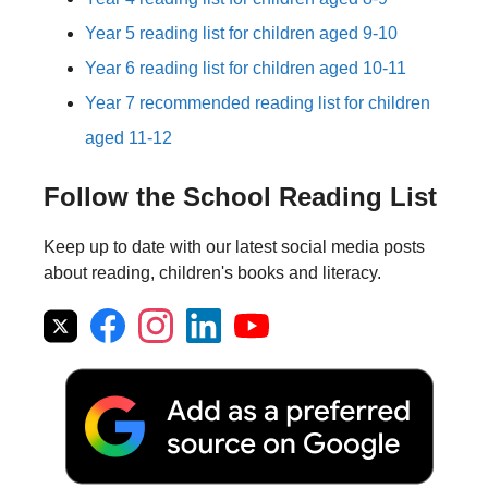
Year 5 reading list for children aged 9-10
Year 6 reading list for children aged 10-11
Year 7 recommended reading list for children
aged 11-12
Follow the School Reading List
Keep up to date with our latest social media posts
about reading, children's books and literacy.