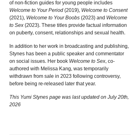
of non-fiction guides for young people includes
Welcome to Your Period
(2019),
Welcome to Consent
(2021),
Welcome to Your Boobs
(2023) and
Welcome
to Sex
(2023). These titles provide factual information
on puberty, consent, relationships and sexual health.
In addition to her work in broadcasting and publishing,
Stynes has been a public speaker and commentator
on social issues. Her book
Welcome to Sex
, co-
authored with Melissa Kang, was temporarily
withdrawn from sale in 2023 following controversy,
before being re-released later that year.
This Yumi Stynes page was last updated on
July 20th,
2026