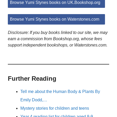
Browse Yumi Stynes books on UK.Bookshop.org
Browse Yumi Stynes books on Waterstones.com
Disclosure: If you buy books linked to our site, we may
earn a commission from Bookshop.org, whose fees
support independent bookshops, or Waterstones.com.
Further Reading
Tell me about the Human Body & Plants By
Emily Dodd,…
Mystery stories for children and teens
Year 4 reading list for children aged 8-9