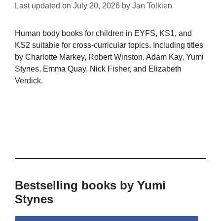
Last updated on
July 20, 2026
by
Jan Tolkien
Human body books for children in EYFS, KS1, and
KS2 suitable for cross-curricular topics. Including titles
by Charlotte Markey, Robert Winston, Adam Kay, Yumi
Stynes, Emma Quay, Nick Fisher, and Elizabeth
Verdick.
Bestselling books by Yumi
Stynes