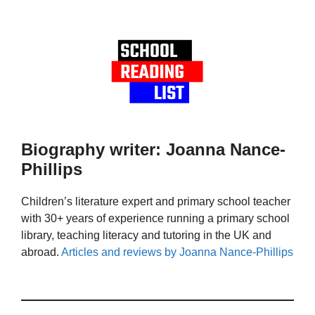
Biography writer: Joanna Nance-
Phillips
Children’s literature expert and primary school teacher
with 30+ years of experience running a primary school
library, teaching literacy and tutoring in the UK and
abroad.
Articles and reviews by Joanna Nance-Phillips