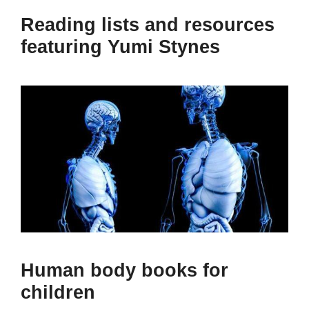
Reading lists and resources
featuring Yumi Stynes
Human body books for
children