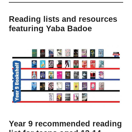
Reading lists and resources
featuring Yaba Badoe
Year 9 recommended reading