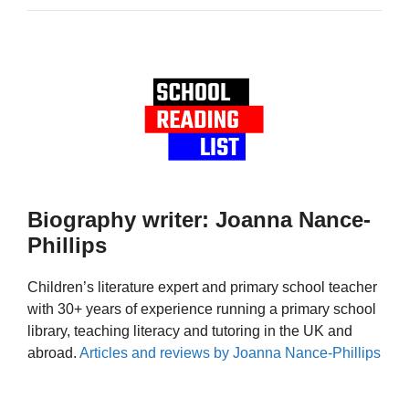
Biography writer: Joanna Nance-
Phillips
Children’s literature expert and primary school teacher
with 30+ years of experience running a primary school
library, teaching literacy and tutoring in the UK and
abroad.
Articles and reviews by Joanna Nance-Phillips