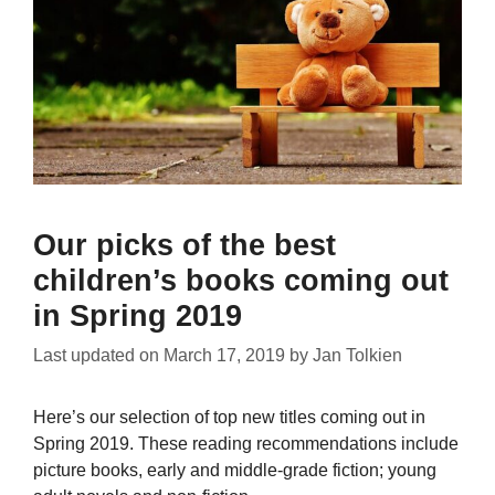
Our picks of the best
children’s books coming out
in Spring 2019
Last updated on
March 17, 2019
by
Jan Tolkien
Here’s our selection of top new titles coming out in
Spring 2019. These reading recommendations include
picture books, early and middle-grade fiction; young