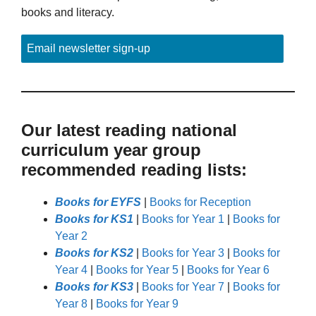
books and literacy.
Email newsletter sign-up
Our latest reading national
curriculum year group
recommended reading lists:
Books for EYFS
|
Books for Reception
Books for KS1
|
Books for Year 1
|
Books for
Year 2
Books for KS2
|
Books for Year 3
|
Books for
Year 4
|
Books for Year 5
|
Books for Year 6
Books for KS3
|
Books for Year 7
|
Books for
Year 8
|
Books for Year 9