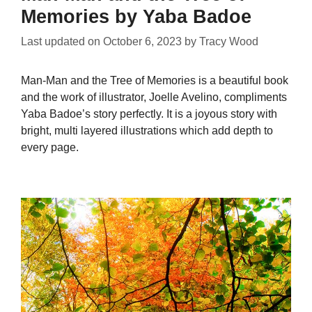
Memories by Yaba Badoe
Last updated on
October 6, 2023
by
Tracy Wood
Man-Man and the Tree of Memories is a beautiful book
and the work of illustrator, Joelle Avelino, compliments
Yaba Badoe’s story perfectly. It is a joyous story with
bright, multi layered illustrations which add depth to
every page.