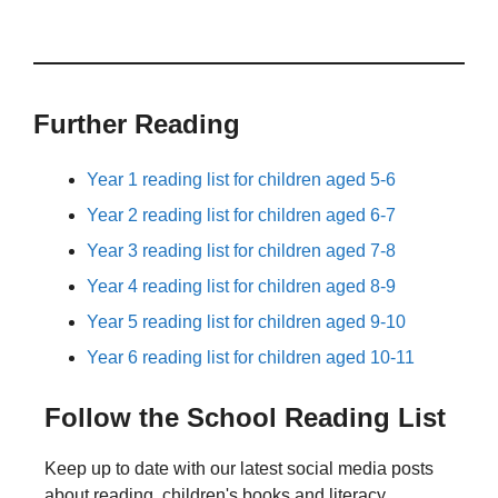
Further Reading
Year 1 reading list for children aged 5-6
Year 2 reading list for children aged 6-7
Year 3 reading list for children aged 7-8
Year 4 reading list for children aged 8-9
Year 5 reading list for children aged 9-10
Year 6 reading list for children aged 10-11
Follow the School Reading List
Keep up to date with our latest social media posts
about reading, children's books and literacy.