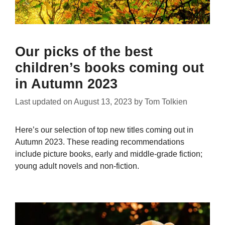
Our picks of the best
children’s books coming out
in Autumn 2023
Last updated on
August 13, 2023
by
Tom Tolkien
Here’s our selection of top new titles coming out in
Autumn 2023. These reading recommendations
include picture books, early and middle-grade fiction;
young adult novels and non-fiction.