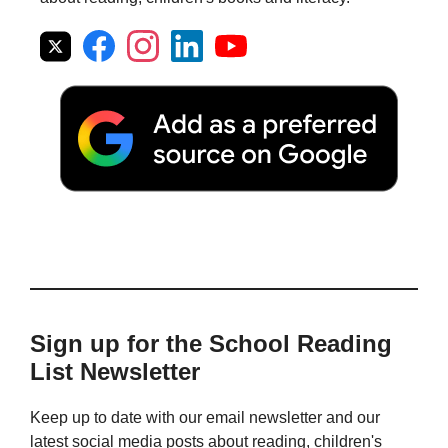
Sign up for the School Reading
List Newsletter
Keep up to date with our email newsletter and our
latest social media posts about reading, children's