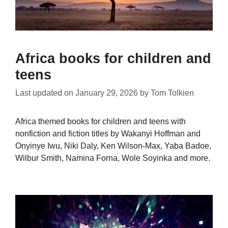
Africa books for children and
teens
Last updated on
January 29, 2026
by
Tom Tolkien
Africa themed books for children and teens with
nonfiction and fiction titles by Wakanyi Hoffman and
Onyinye Iwu, Niki Daly, Ken Wilson-Max, Yaba Badoe,
Wilbur Smith, Namina Forna, Wole Soyinka and more.