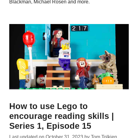
Blackman, Michael Rosen and more.
How to use Lego to
encourage reading skills |
Series 1, Episode 15
Last updated on
October 31, 2023
by
Tom Tolkien