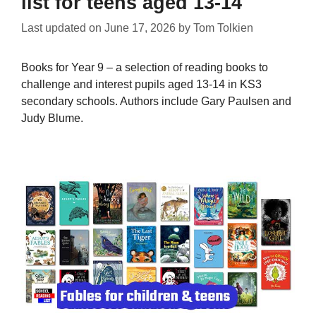
list for teens aged 13-14
Last updated on
June 17, 2026
by
Tom Tolkien
Books for Year 9 – a selection of reading books to
challenge and interest pupils aged 13-14 in KS3
secondary schools. Authors include Gary Paulsen and
Judy Blume.