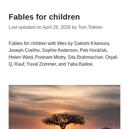
Fables for children
Last updated on
April 26, 2026
by
Tom Tolkien
Fables for children with titles by Satoshi Kitamura,
Joseph Coelho, Sophie Anderson, Petr Horáček,
Helen Ward, Poonam Mistry, Sita Brahmachari, Onjali
Q. Rauf, Yuval Zommer, and Yaba Badoe.