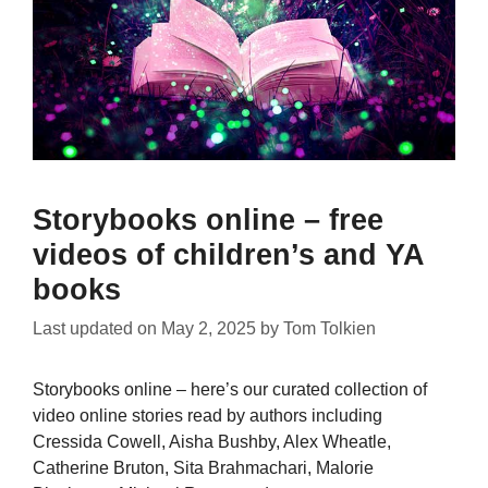
Storybooks online – free
videos of children’s and YA
books
Last updated on
May 2, 2025
by
Tom Tolkien
Storybooks online – here’s our curated collection of
video online stories read by authors including
Cressida Cowell, Aisha Bushby, Alex Wheatle,
Catherine Bruton, Sita Brahmachari, Malorie