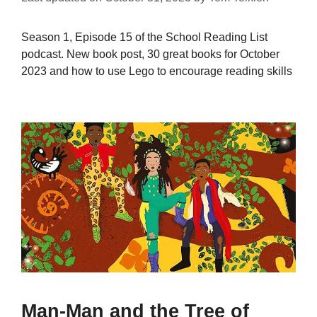
Season 1, Episode 15 of the School Reading List
podcast. New book post, 30 great books for October
2023 and how to use Lego to encourage reading skills
Man-Man and the Tree of