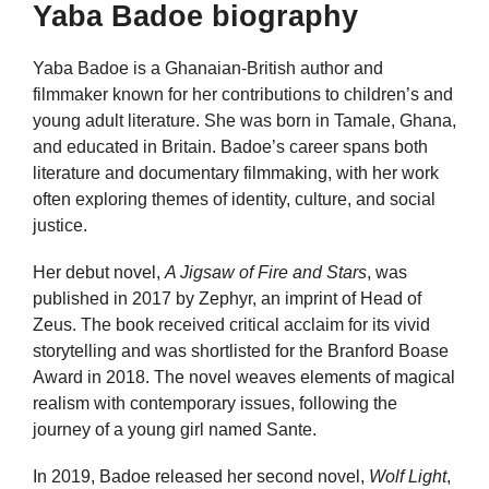
Yaba Badoe biography
Yaba Badoe is a Ghanaian-British author and
filmmaker known for her contributions to children’s and
young adult literature. She was born in Tamale, Ghana,
and educated in Britain. Badoe’s career spans both
literature and documentary filmmaking, with her work
often exploring themes of identity, culture, and social
justice.
Her debut novel,
A Jigsaw of Fire and Stars
, was
published in 2017 by Zephyr, an imprint of Head of
Zeus. The book received critical acclaim for its vivid
storytelling and was shortlisted for the Branford Boase
Award in 2018. The novel weaves elements of magical
realism with contemporary issues, following the
journey of a young girl named Sante.
In 2019, Badoe released her second novel,
Wolf Light
,