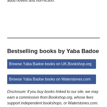
adult novels and non-fiction.
Bestselling books by Yaba Badoe
Browse Yaba Badoe books on UK.Bookshop.org
Browse Yaba Badoe books on Waterstones.com
Disclosure: If you buy books linked to our site, we may
earn a commission from Bookshop.org, whose fees
support independent bookshops, or Waterstones.com.