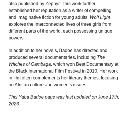
also published by Zephyr. This work further
established her reputation as a writer of compelling
and imaginative fiction for young adults.
Wolf Light
explores the interconnected lives of three girls from
different parts of the world, each possessing unique
powers.
In addition to her novels, Badoe has directed and
produced several documentaries, including
The
Witches of Gambaga
, which won Best Documentary at
the Black International Film Festival in 2010. Her work
in film often complements her literary themes, focusing
on African culture and women’s issues.
This Yaba Badoe page was last updated on
June 17th,
2026