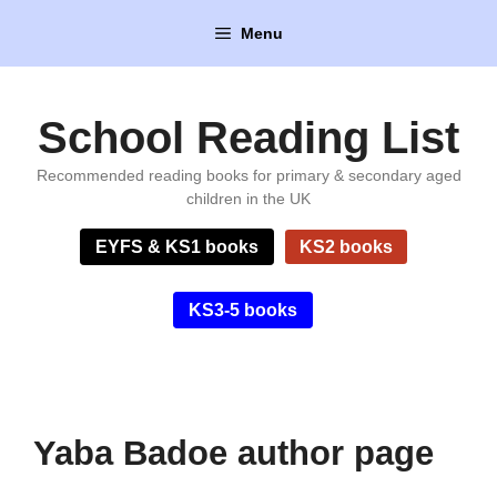
Skip
Menu
to
content
School Reading List
Recommended reading books for primary & secondary aged
children in the UK
EYFS & KS1 books
KS2 books
KS3-5 books
Yaba Badoe author page