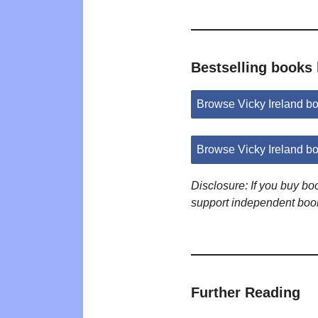
Bestselling books 
Browse Vicky Ireland b
Browse Vicky Ireland b
Disclosure: If you buy b
support independent boo
Further Reading