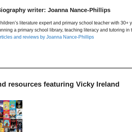
iography writer: Joanna Nance-Phillips
hildren’s literature expert and primary school teacher with 30+ 
unning a primary school library, teaching literacy and tutoring i
rticles and reviews by Joanna Nance-Phillips
nd resources featuring Vicky Ireland