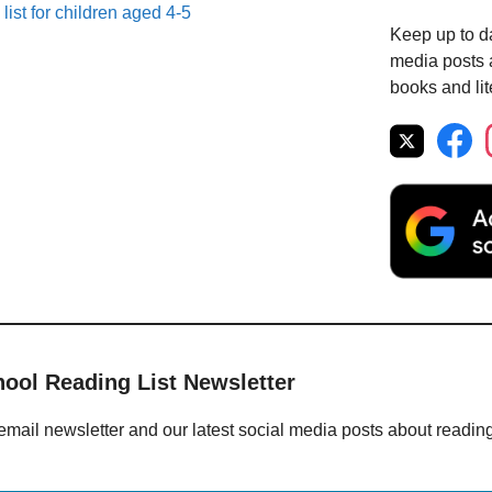
list for children aged 4-5
Keep up to da
media posts a
books and lit
hool Reading List Newsletter
email newsletter and our latest social media posts about readin