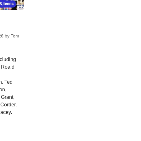
26
by
Tom
ncluding
, Roald
n, Ted
on,
 Grant,
 Corder,
lacey.