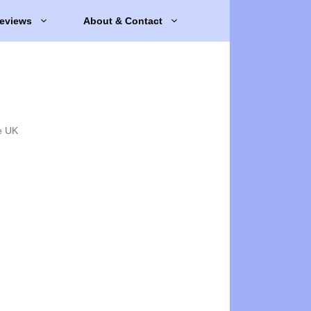
eviews
About & Contact
e UK