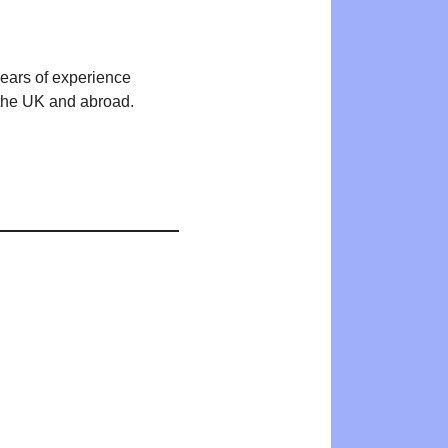
years of experience
n the UK and abroad.