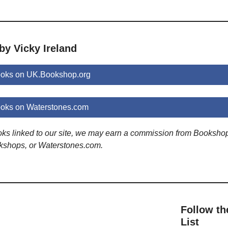
by Vicky Ireland
ooks on UK.Bookshop.org
ooks on Waterstones.com
ooks linked to our site, we may earn a commission from Booksho
kshops, or Waterstones.com.
Follow th
List