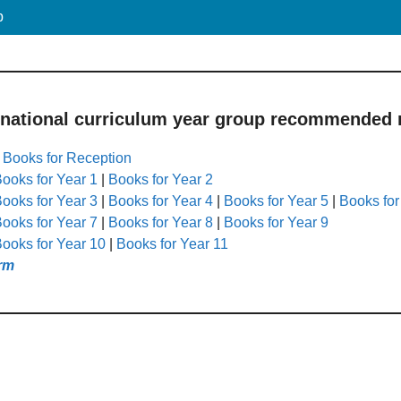
p
 national curriculum year group recommended r
|
Books for Reception
ooks for Year 1
|
Books for Year 2
ooks for Year 3
|
Books for Year 4
|
Books for Year 5
|
Books for
ooks for Year 7
|
Books for Year 8
|
Books for Year 9
ooks for Year 10
|
Books for Year 11
rm