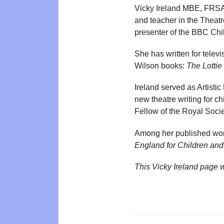
Vicky Ireland MBE, FRSA 
and teacher in the Theat
presenter of the BBC Chil
She has written for telev
Wilson books:
The Lottie
Ireland served as Artist
new theatre writing for 
Fellow of the Royal Societ
Among her published wo
England for Children an
This Vicky Ireland page 