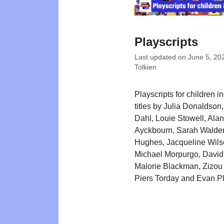
Playscripts
Last updated on
June 5, 20
Tolkien
Playscripts for children i
titles by Julia Donaldson
Dahl, Louie Stowell, Alan
Ayckbourn, Sarah Walde
Hughes, Jacqueline Wils
Michael Morpurgo, David
Malorie Blackman, Zizou
Piers Torday and Evan P