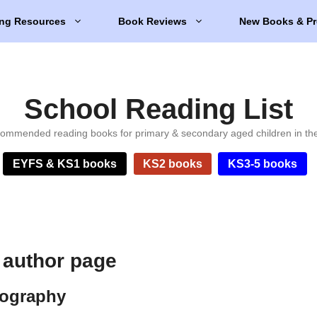
ng Resources
Book Reviews
New Books & Pr
School Reading List
ommended reading books for primary & secondary aged children in th
EYFS & KS1 books
KS2 books
KS3-5 books
 author page
iography