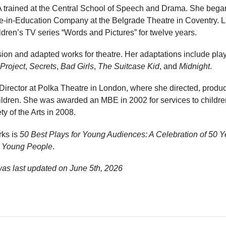
trained at the Central School of Speech and Drama. She began
re-in-Education Company at the Belgrade Theatre in Coventry. 
dren’s TV series “Words and Pictures” for twelve years.
ision and adapted works for theatre. Her adaptations include pl
 Project
,
Secrets
,
Bad Girls
,
The Suitcase Kid
, and
Midnight
.
ic Director at Polka Theatre in London, where she directed, pro
children. She was awarded an MBE in 2002 for services to childr
y of the Arts in 2008.
rks is
50 Best Plays for Young Audiences: A Celebration of 50 Y
d Young People
.
was last updated on
June 5th, 2026