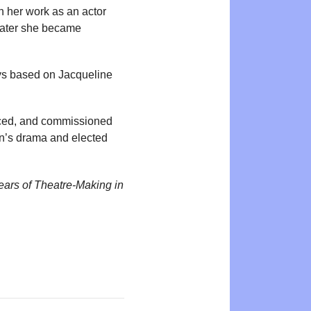
 her work as an actor
Later she became
ays based on Jacqueline
duced, and commissioned
en’s drama and elected
ears of Theatre-Making in