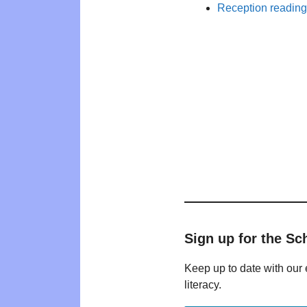
Reception reading 
Sign up for the Sc
Keep up to date with our 
literacy.