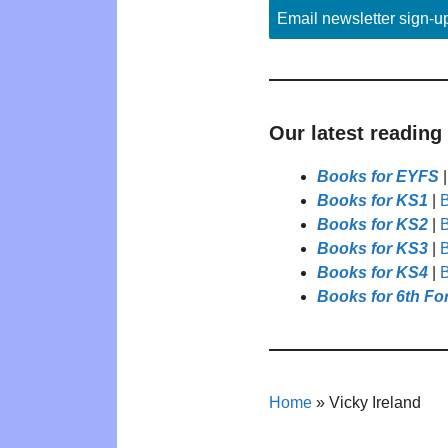
Email newsletter sign-u
Our latest reading
Books for EYFS
Books for KS1
|
B
Books for KS2
|
B
Books for KS3
|
B
Books for KS4
|
B
Books for 6th Fo
Home
»
Vicky Ireland