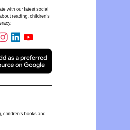
te with our latest social
bout reading, children's
eracy.
g, children's books and