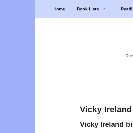
Skip
Home
Book Lists
Readi
to
content
Rec
Vicky Ireland
Vicky Ireland b