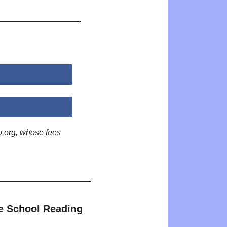
p.org, whose fees
e School Reading