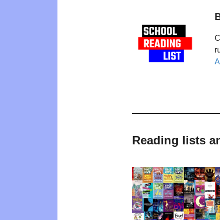
B
C
r
A
Reading lists a