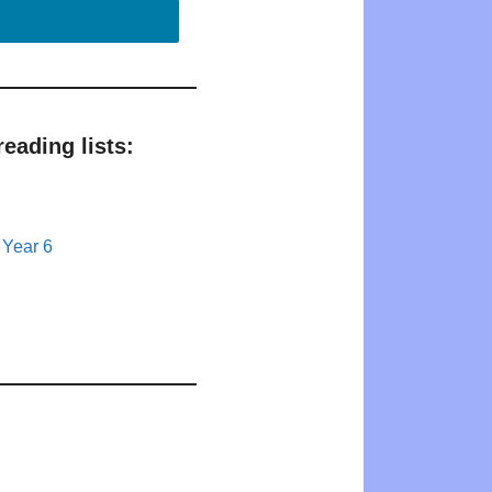
eading lists:
 Year 6