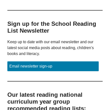
Sign up for the School Reading
List Newsletter
Keep up to date with our email newsletter and our
latest social media posts about reading, children's
books and literacy.
Email newsletter sign-up
Our latest reading national
curriculum year group
recommended reading lists: