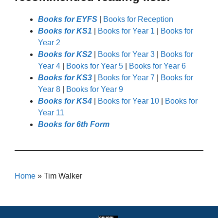
Books for EYFS
|
Books for Reception
Books for KS1
|
Books for Year 1
|
Books for
Year 2
Books for KS2
|
Books for Year 3
|
Books for
Year 4
|
Books for Year 5
|
Books for Year 6
Books for KS3
|
Books for Year 7
|
Books for
Year 8
|
Books for Year 9
Books for KS4
|
Books for Year 10
|
Books for
Year 11
Books for 6th Form
Home
»
Tim Walker