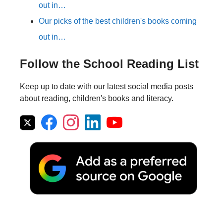
out in…
Our picks of the best children's books coming
out in…
Follow the School Reading List
Keep up to date with our latest social media posts
about reading, children's books and literacy.