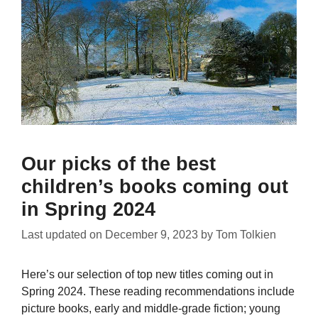
Our picks of the best
children’s books coming out
in Spring 2024
Last updated on
December 9, 2023
by
Tom Tolkien
Here’s our selection of top new titles coming out in
Spring 2024. These reading recommendations include
picture books, early and middle-grade fiction; young