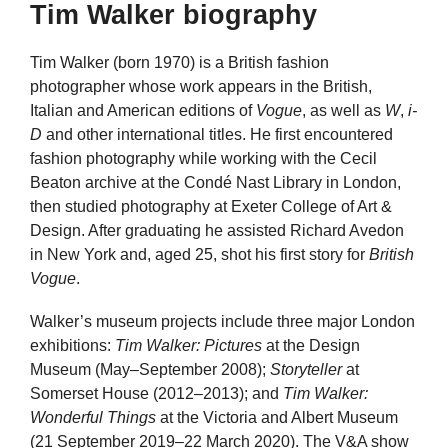
Tim Walker biography
Tim Walker (born 1970) is a British fashion
photographer whose work appears in the British,
Italian and American editions of
Vogue
, as well as
W
,
i-
D
and other international titles. He first encountered
fashion photography while working with the Cecil
Beaton archive at the Condé Nast Library in London,
then studied photography at Exeter College of Art &
Design. After graduating he assisted Richard Avedon
in New York and, aged 25, shot his first story for
British
Vogue
.
Walker’s museum projects include three major London
exhibitions:
Tim Walker: Pictures
at the Design
Museum (May–September 2008);
Storyteller
at
Somerset House (2012–2013); and
Tim Walker:
Wonderful Things
at the Victoria and Albert Museum
(21 September 2019–22 March 2020). The V&A show