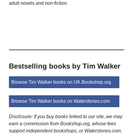
adult novels and non-fiction.
Bestselling books by Tim Walker
Browse Tim Walker books on UK.Bookshop.org
Browse Tim Walker books on Waterstones.com
Disclosure: If you buy books linked to our site, we may
earn a commission from Bookshop.org, whose fees
support independent bookshops, or Waterstones.com.