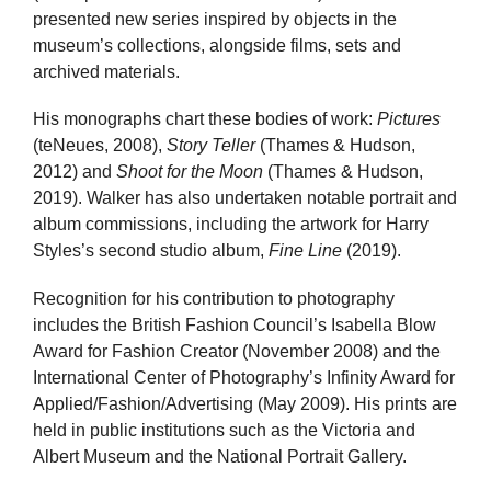
presented new series inspired by objects in the
museum’s collections, alongside films, sets and
archived materials.
His monographs chart these bodies of work:
Pictures
(teNeues, 2008),
Story Teller
(Thames & Hudson,
2012) and
Shoot for the Moon
(Thames & Hudson,
2019). Walker has also undertaken notable portrait and
album commissions, including the artwork for Harry
Styles’s second studio album,
Fine Line
(2019).
Recognition for his contribution to photography
includes the British Fashion Council’s Isabella Blow
Award for Fashion Creator (November 2008) and the
International Center of Photography’s Infinity Award for
Applied/Fashion/Advertising (May 2009). His prints are
held in public institutions such as the Victoria and
Albert Museum and the National Portrait Gallery.