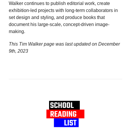
Walker continues to publish editorial work, create
exhibition-led projects with long-term collaborators in
set design and styling, and produce books that
document his large-scale, concept-driven image-
making.
This Tim Walker page was last updated on
December
9th, 2023