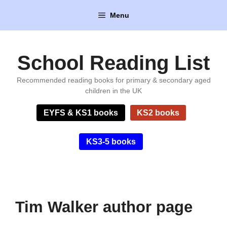
Skip
Menu
to
content
School Reading List
Recommended reading books for primary & secondary aged
children in the UK
EYFS & KS1 books
KS2 books
KS3-5 books
Tim Walker author page