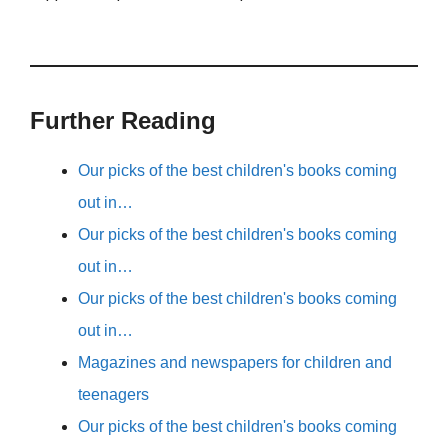
Further Reading
Our picks of the best children's books coming
out in…
Our picks of the best children's books coming
out in…
Our picks of the best children's books coming
out in…
Magazines and newspapers for children and
teenagers
Our picks of the best children's books coming