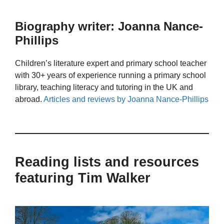
Biography writer: Joanna Nance-
Phillips
Children’s literature expert and primary school teacher
with 30+ years of experience running a primary school
library, teaching literacy and tutoring in the UK and
abroad.
Articles and reviews by Joanna Nance-Phillips
Reading lists and resources
featuring Tim Walker