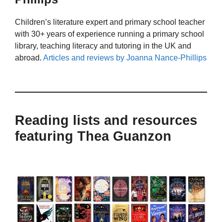
Children’s literature expert and primary school teacher
with 30+ years of experience running a primary school
library, teaching literacy and tutoring in the UK and
abroad.
Articles and reviews by Joanna Nance-Phillips
Reading lists and resources
featuring Thea Guanzon