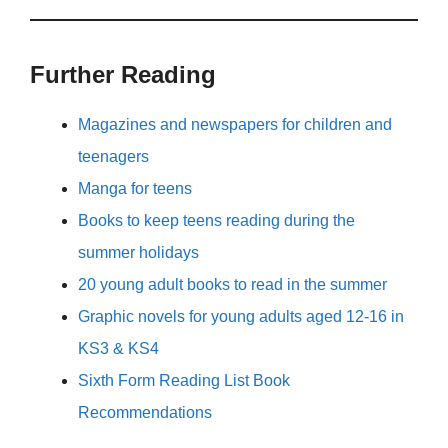
Further Reading
Magazines and newspapers for children and
teenagers
Manga for teens
Books to keep teens reading during the
summer holidays
20 young adult books to read in the summer
Graphic novels for young adults aged 12-16 in
KS3 & KS4
Sixth Form Reading List Book
Recommendations