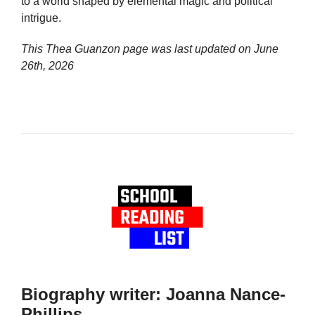
to a world shaped by elemental magic and political
intrigue.
This Thea Guanzon page was last updated on
June
26th, 2026
Biography writer: Joanna Nance-
Phillips