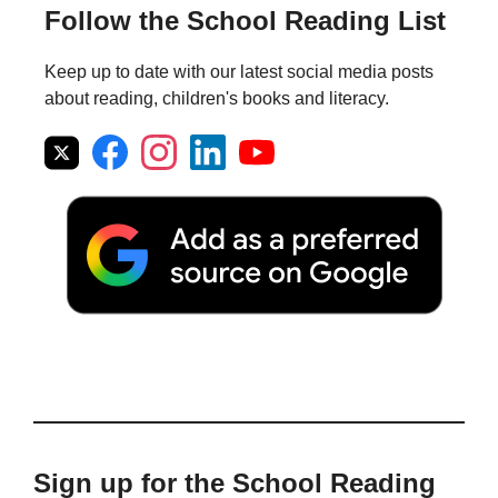
Follow the School Reading List
Keep up to date with our latest social media posts
about reading, children's books and literacy.
Sign up for the School Reading