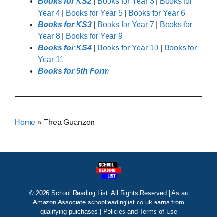
Books for KS2
|
Books for Year 3
|
Books for
Year 4
|
Books for Year 5
|
Books for Year 6
Books for KS3
|
Books for Year 7
|
Books for
Year 8
|
Books for Year 9
Books for KS4
|
Books for Year 10
|
Books for
Year 11
Books for 6th Form
Home
»
Thea Guanzon
© 2026 School Reading List. All Rights Reserved | As an
Amazon Associate schoolreadinglist.co.uk earns from
qualifying purchases |
Policies and Terms of Use