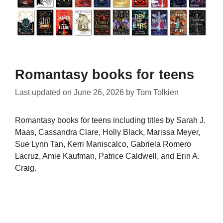
Romantasy books for teens
Last updated on
June 26, 2026
by
Tom Tolkien
Romantasy books for teens including titles by Sarah J.
Maas, Cassandra Clare, Holly Black, Marissa Meyer,
Sue Lynn Tan, Kerri Maniscalco, Gabriela Romero
Lacruz, Amie Kaufman, Patrice Caldwell, and Erin A.
Craig.