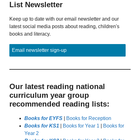
List Newsletter
Keep up to date with our email newsletter and our
latest social media posts about reading, children's
books and literacy.
Email newsletter sign-up
Our latest reading national
curriculum year group
recommended reading lists:
Books for EYFS
|
Books for Reception
Books for KS1
|
Books for Year 1
|
Books for
Year 2