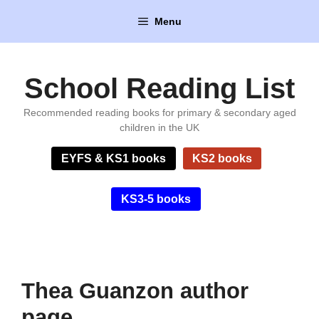
Skip
Menu
to
content
School Reading List
Recommended reading books for primary & secondary aged
children in the UK
EYFS & KS1 books
KS2 books
KS3-5 books
Thea Guanzon author
page