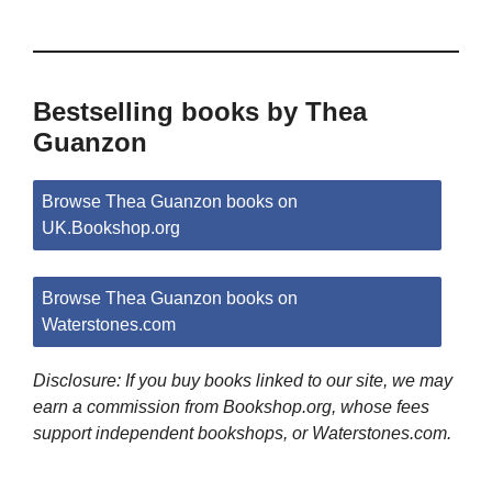
Bestselling books by Thea
Guanzon
Browse Thea Guanzon books on
UK.Bookshop.org
Browse Thea Guanzon books on
Waterstones.com
Disclosure: If you buy books linked to our site, we may
earn a commission from Bookshop.org, whose fees
support independent bookshops, or Waterstones.com.