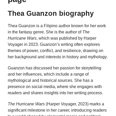
Thea Guanzon biography
Thea Guanzon is a Filipino author known for her work
in the fantasy genre. She is the author of
The
Hurricane Wars
, which was published by Harper
Voyager in 2023. Guanzon’s writing often explores
themes of power, conflict, and resilience, drawing on
her background and interests in history and mythology.
Guanzon has discussed her passion for storytelling
and her influences, which include a range of
mythological and historical sources. She has a
presence on social media, where she engages with
readers and shares insights into her writing process.
The Hurricane Wars
(Harper Voyager, 2023) marks a
significant milestone in her career, introducing readers