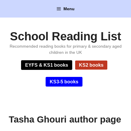
Skip
Menu
to
content
School Reading List
Recommended reading books for primary & secondary aged
children in the UK
EYFS & KS1 books
KS2 books
KS3-5 books
Tasha Ghouri author page