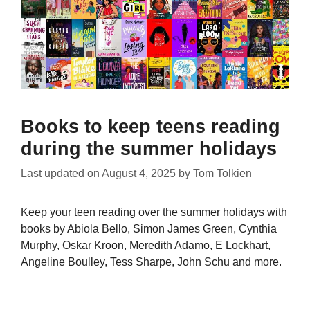
Books to keep teens reading
during the summer holidays
Last updated on
August 4, 2025
by
Tom Tolkien
Keep your teen reading over the summer holidays with
books by Abiola Bello, Simon James Green, Cynthia
Murphy, Oskar Kroon, Meredith Adamo, E Lockhart,
Angeline Boulley, Tess Sharpe, John Schu and more.