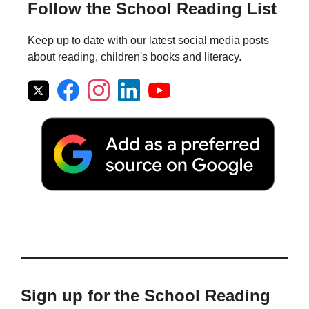
Follow the School Reading List
Keep up to date with our latest social media posts
about reading, children's books and literacy.
Sign up for the School Reading