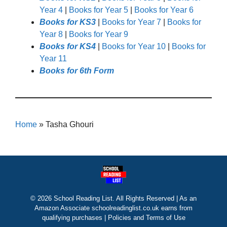
Year 4
|
Books for Year 5
|
Books for Year 6
Books for KS3
|
Books for Year 7
|
Books for
Year 8
|
Books for Year 9
Books for KS4
|
Books for Year 10
|
Books for
Year 11
Books for 6th Form
Home
»
Tasha Ghouri
© 2026 School Reading List. All Rights Reserved | As an
Amazon Associate schoolreadinglist.co.uk earns from
qualifying purchases |
Policies and Terms of Use