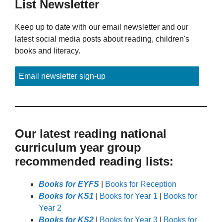
List Newsletter
Keep up to date with our email newsletter and our
latest social media posts about reading, children's
books and literacy.
Email newsletter sign-up
Our latest reading national
curriculum year group
recommended reading lists:
Books for EYFS
|
Books for Reception
Books for KS1
|
Books for Year 1
|
Books for
Year 2
Books for KS2
|
Books for Year 3
|
Books for