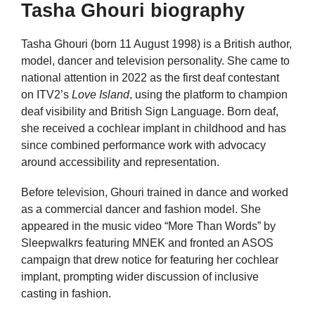
Tasha Ghouri biography
Tasha Ghouri (born 11 August 1998) is a British author,
model, dancer and television personality. She came to
national attention in 2022 as the first deaf contestant
on ITV2’s
Love Island
, using the platform to champion
deaf visibility and British Sign Language. Born deaf,
she received a cochlear implant in childhood and has
since combined performance work with advocacy
around accessibility and representation.
Before television, Ghouri trained in dance and worked
as a commercial dancer and fashion model. She
appeared in the music video “More Than Words” by
Sleepwalkrs featuring MNEK and fronted an ASOS
campaign that drew notice for featuring her cochlear
implant, prompting wider discussion of inclusive
casting in fashion.