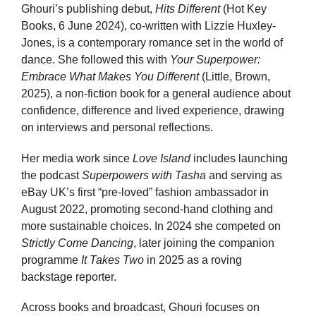
Ghouri’s publishing debut,
Hits Different
(Hot Key
Books, 6 June 2024), co-written with Lizzie Huxley-
Jones, is a contemporary romance set in the world of
dance. She followed this with
Your Superpower:
Embrace What Makes You Different
(Little, Brown,
2025), a non-fiction book for a general audience about
confidence, difference and lived experience, drawing
on interviews and personal reflections.
Her media work since
Love Island
includes launching
the podcast
Superpowers with Tasha
and serving as
eBay UK’s first “pre-loved” fashion ambassador in
August 2022, promoting second-hand clothing and
more sustainable choices. In 2024 she competed on
Strictly Come Dancing
, later joining the companion
programme
It Takes Two
in 2025 as a roving
backstage reporter.
Across books and broadcast, Ghouri focuses on