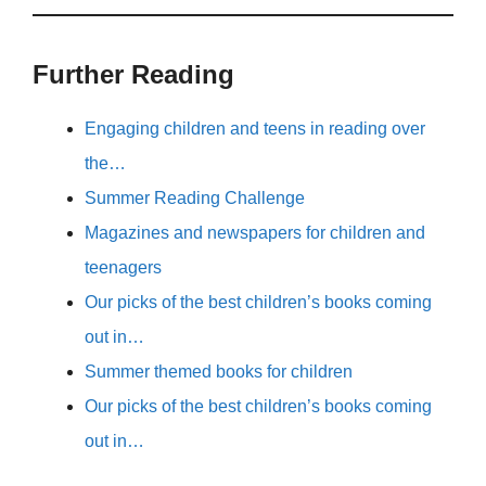
Further Reading
Engaging children and teens in reading over
the…
Summer Reading Challenge
Magazines and newspapers for children and
teenagers
Our picks of the best children’s books coming
out in…
Summer themed books for children
Our picks of the best children’s books coming
out in…