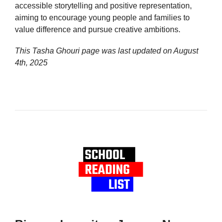
accessible storytelling and positive representation,
aiming to encourage young people and families to
value difference and pursue creative ambitions.
This Tasha Ghouri page was last updated on
August
4th, 2025