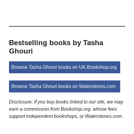
Bestselling books by Tasha
Ghouri
Browse Tasha Ghouri books on UK.Bookshop.org
Browse Tasha Ghouri books on Waterstones.com
Disclosure: If you buy books linked to our site, we may
earn a commission from Bookshop.org, whose fees
support independent bookshops, or Waterstones.com.