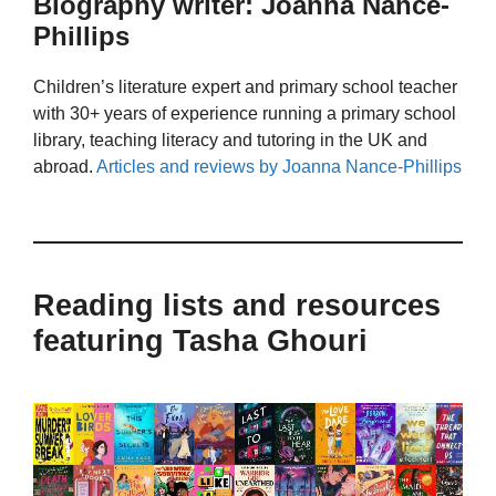
Biography writer: Joanna Nance-
Phillips
Children’s literature expert and primary school teacher
with 30+ years of experience running a primary school
library, teaching literacy and tutoring in the UK and
abroad.
Articles and reviews by Joanna Nance-Phillips
Reading lists and resources
featuring Tasha Ghouri