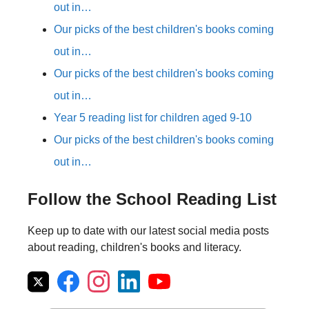
out in…
Our picks of the best children's books coming
out in…
Our picks of the best children's books coming
out in…
Year 5 reading list for children aged 9-10
Our picks of the best children's books coming
out in…
Follow the School Reading List
Keep up to date with our latest social media posts
about reading, children's books and literacy.