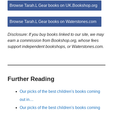
Browse Tarah.L Gear books on UK.Bookshop.org
Browse Tarah.L Gear books on Waterstones.com
Disclosure: If you buy books linked to our site, we may
earn a commission from Bookshop.org, whose fees
support independent bookshops, or Waterstones.com.
Further Reading
Our picks of the best children's books coming
out in…
Our picks of the best children's books coming