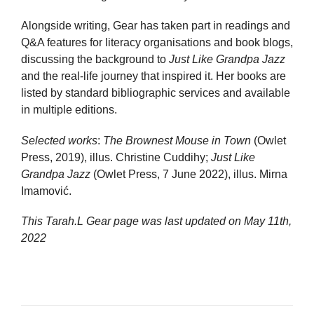
Alongside writing, Gear has taken part in readings and
Q&A features for literacy organisations and book blogs,
discussing the background to
Just Like Grandpa Jazz
and the real-life journey that inspired it. Her books are
listed by standard bibliographic services and available
in multiple editions.
Selected works
:
The Brownest Mouse in Town
(Owlet
Press, 2019), illus. Christine Cuddihy;
Just Like
Grandpa Jazz
(Owlet Press, 7 June 2022), illus. Mirna
Imamović.
This Tarah.L Gear page was last updated on
May 11th,
2022