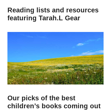
Reading lists and resources
featuring Tarah.L Gear
Our picks of the best
children’s books coming out