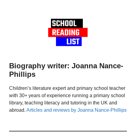
Biography writer: Joanna Nance-
Phillips
Children’s literature expert and primary school teacher
with 30+ years of experience running a primary school
library, teaching literacy and tutoring in the UK and
abroad.
Articles and reviews by Joanna Nance-Phillips