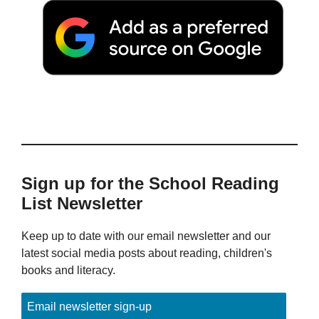
Sign up for the School Reading
List Newsletter
Keep up to date with our email newsletter and our
latest social media posts about reading, children's
books and literacy.
Email newsletter sign-up