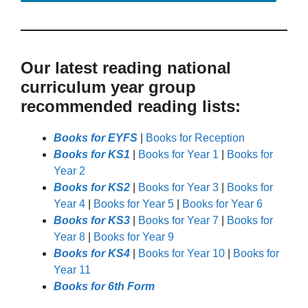
Our latest reading national
curriculum year group
recommended reading lists:
Books for EYFS
|
Books for Reception
Books for KS1
|
Books for Year 1
|
Books for
Year 2
Books for KS2
|
Books for Year 3
|
Books for
Year 4
|
Books for Year 5
|
Books for Year 6
Books for KS3
|
Books for Year 7
|
Books for
Year 8
|
Books for Year 9
Books for KS4
|
Books for Year 10
|
Books for
Year 11
Books for 6th Form