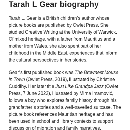
Tarah L Gear biography
Tarah L. Gear is a British children’s author whose
picture books are published by Owlet Press. She
studied Creative Writing at the University of Warwick.
Of mixed heritage, with a father from Mauritius and a
mother from Wales, she also spent part of her
childhood in the Middle East, experiences that inform
the cultural perspectives in her stories.
Gear’s first published book was
The Brownest Mouse
in Town
(Owlet Press, 2019), illustrated by Christine
Cuddihy. Her later title
Just Like Grandpa Jazz
(Owlet
Press, 7 June 2022), illustrated by Mirna Imamović,
follows a boy who explores family history through his
grandfather’s stories and a well-travelled suitcase. The
picture book references Mauritian heritage and has
been used in school and library contexts to support
discussion of migration and family narratives.