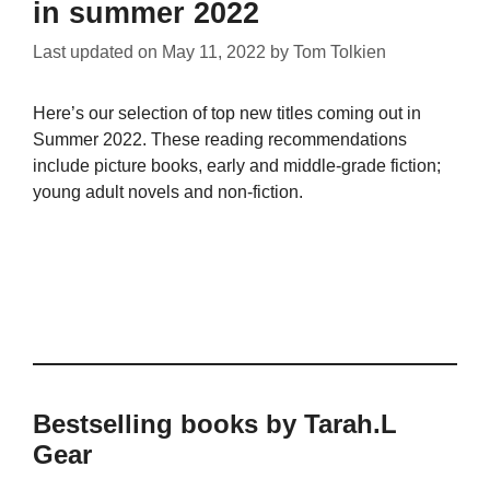
in summer 2022
Last updated on
May 11, 2022
by
Tom Tolkien
Here’s our selection of top new titles coming out in
Summer 2022. These reading recommendations
include picture books, early and middle-grade fiction;
young adult novels and non-fiction.
Bestselling books by Tarah.L
Gear