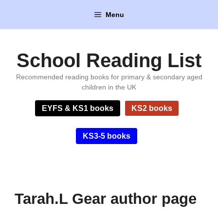
Skip
Menu
to
content
School Reading List
Recommended reading books for primary & secondary aged
children in the UK
EYFS & KS1 books
KS2 books
KS3-5 books
Tarah.L Gear author page