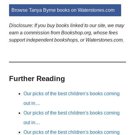
Browse Tanya Byrne books on Waterstones.com
Disclosure: If you buy books linked to our site, we may
earn a commission from Bookshop.org, whose fees
support independent bookshops, or Waterstones.com.
Further Reading
Our picks of the best children's books coming
out in…
Our picks of the best children's books coming
out in…
Our picks of the best children's books coming