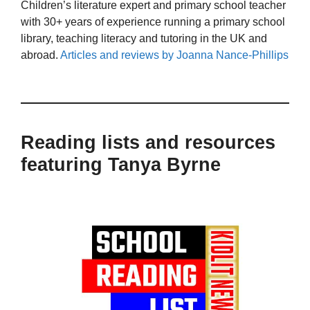
Children’s literature expert and primary school teacher
with 30+ years of experience running a primary school
library, teaching literacy and tutoring in the UK and
abroad.
Articles and reviews by Joanna Nance-Phillips
Reading lists and resources
featuring Tanya Byrne