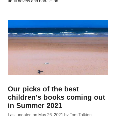
adult novels and non-fiction.
Our picks of the best
children’s books coming out
in Summer 2021
Last updated on
May 26, 2021
by
Tom Tolkien