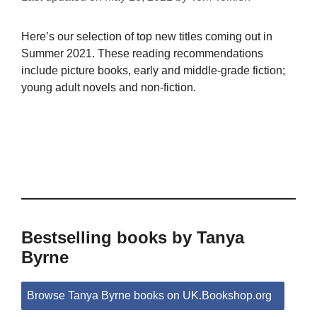
Here’s our selection of top new titles coming out in
Summer 2021. These reading recommendations
include picture books, early and middle-grade fiction;
young adult novels and non-fiction.
Bestselling books by Tanya
Byrne
Browse Tanya Byrne books on UK.Bookshop.org