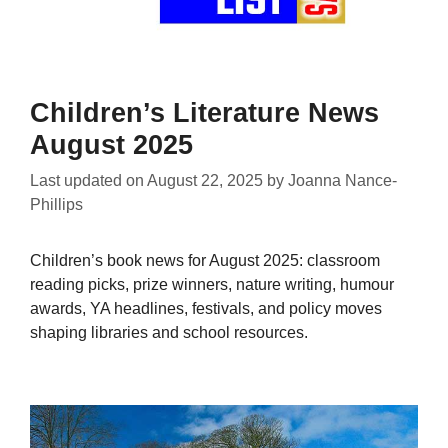
Children’s Literature News
August 2025
Last updated on
August 22, 2025
by
Joanna Nance-
Phillips
Children’s book news for August 2025: classroom
reading picks, prize winners, nature writing, humour
awards, YA headlines, festivals, and policy moves
shaping libraries and school resources.