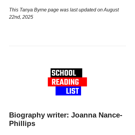
This Tanya Byrne page was last updated on
August
22nd, 2025
Biography writer: Joanna Nance-
Phillips