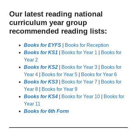
Our latest reading national
curriculum year group
recommended reading lists:
Books for EYFS
|
Books for Reception
Books for KS1
|
Books for Year 1
|
Books for
Year 2
Books for KS2
|
Books for Year 3
|
Books for
Year 4
|
Books for Year 5
|
Books for Year 6
Books for KS3
|
Books for Year 7
|
Books for
Year 8
|
Books for Year 9
Books for KS4
|
Books for Year 10
|
Books for
Year 11
Books for 6th Form