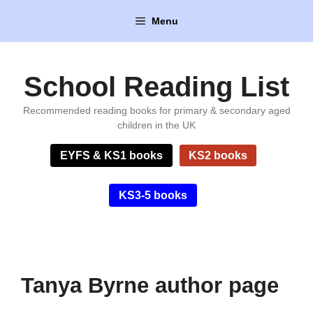
Skip
Menu
to
content
School Reading List
Recommended reading books for primary & secondary aged
children in the UK
EYFS & KS1 books
KS2 books
KS3-5 books
Tanya Byrne author page