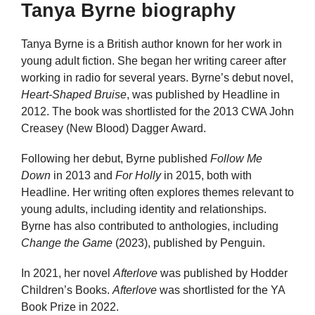
Tanya Byrne biography
Tanya Byrne is a British author known for her work in
young adult fiction. She began her writing career after
working in radio for several years. Byrne’s debut novel,
Heart-Shaped Bruise
, was published by Headline in
2012. The book was shortlisted for the 2013 CWA John
Creasey (New Blood) Dagger Award.
Following her debut, Byrne published
Follow Me
Down
in 2013 and
For Holly
in 2015, both with
Headline. Her writing often explores themes relevant to
young adults, including identity and relationships.
Byrne has also contributed to anthologies, including
Change the Game
(2023), published by Penguin.
In 2021, her novel
Afterlove
was published by Hodder
Children’s Books.
Afterlove
was shortlisted for the YA
Book Prize in 2022.