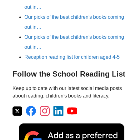
out in…
Our picks of the best children's books coming
out in…
Our picks of the best children's books coming
out in…
Reception reading list for children aged 4-5
Follow the School Reading List
Keep up to date with our latest social media posts
about reading, children's books and literacy.