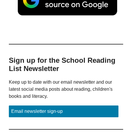
Sign up for the School Reading
List Newsletter
Keep up to date with our email newsletter and our
latest social media posts about reading, children's
books and literacy.
Email newsletter sign-up