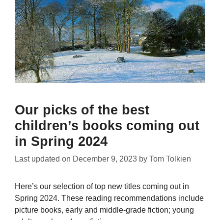
Our picks of the best
children’s books coming out
in Spring 2024
Last updated on
December 9, 2023
by
Tom Tolkien
Here’s our selection of top new titles coming out in
Spring 2024. These reading recommendations include
picture books, early and middle-grade fiction; young