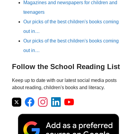
Magazines and newspapers for children and
teenagers
Our picks of the best children's books coming
out in…
Our picks of the best children's books coming
out in…
Follow the School Reading List
Keep up to date with our latest social media posts
about reading, children's books and literacy.