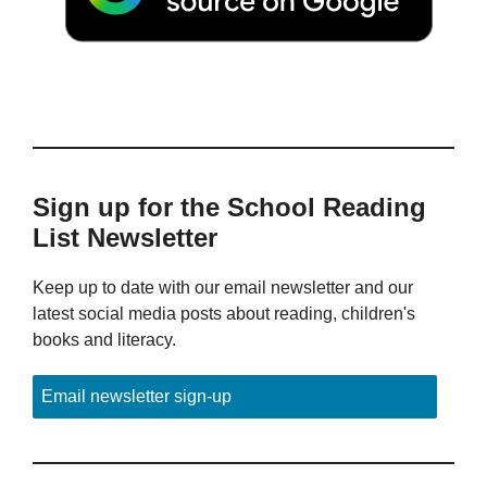
Sign up for the School Reading
List Newsletter
Keep up to date with our email newsletter and our
latest social media posts about reading, children's
books and literacy.
Email newsletter sign-up