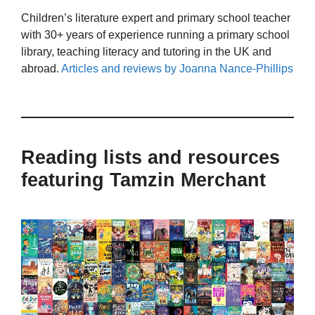
Children’s literature expert and primary school teacher
with 30+ years of experience running a primary school
library, teaching literacy and tutoring in the UK and
abroad.
Articles and reviews by Joanna Nance-Phillips
Reading lists and resources
featuring Tamzin Merchant