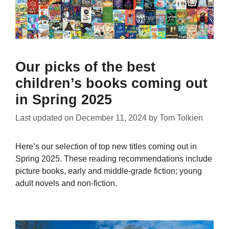
Our picks of the best
children’s books coming out
in Spring 2025
Last updated on
December 11, 2024
by
Tom Tolkien
Here’s our selection of top new titles coming out in
Spring 2025. These reading recommendations include
picture books, early and middle-grade fiction; young
adult novels and non-fiction.