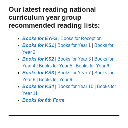
Our latest reading national
curriculum year group
recommended reading lists:
Books for EYFS
|
Books for Reception
Books for KS1
|
Books for Year 1
|
Books for
Year 2
Books for KS2
|
Books for Year 3
|
Books for
Year 4
|
Books for Year 5
|
Books for Year 6
Books for KS3
|
Books for Year 7
|
Books for
Year 8
|
Books for Year 9
Books for KS4
|
Books for Year 10
|
Books for
Year 11
Books for 6th Form