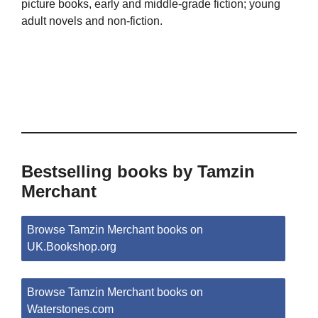
picture books, early and middle-grade fiction; young
adult novels and non-fiction.
Bestselling books by Tamzin
Merchant
Browse Tamzin Merchant books on
UK.Bookshop.org
Browse Tamzin Merchant books on
Waterstones.com