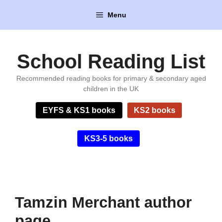
Skip
Menu
to
content
School Reading List
Recommended reading books for primary & secondary aged
children in the UK
EYFS & KS1 books
KS2 books
KS3-5 books
Tamzin Merchant author
page