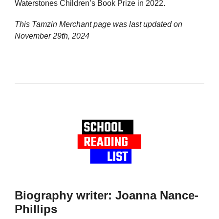
Waterstones Children’s Book Prize in 2022.
This Tamzin Merchant page was last updated on
November 29th, 2024
Biography writer: Joanna Nance-
Phillips