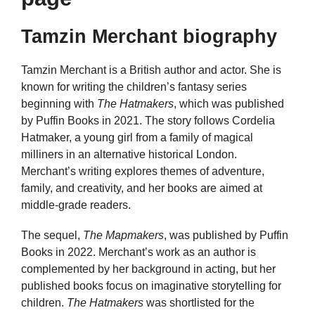
Tamzin Merchant biography
Tamzin Merchant is a British author and actor. She is
known for writing the children’s fantasy series
beginning with
The Hatmakers
, which was published
by Puffin Books in 2021. The story follows Cordelia
Hatmaker, a young girl from a family of magical
milliners in an alternative historical London.
Merchant’s writing explores themes of adventure,
family, and creativity, and her books are aimed at
middle-grade readers.
The sequel,
The Mapmakers
, was published by Puffin
Books in 2022. Merchant’s work as an author is
complemented by her background in acting, but her
published books focus on imaginative storytelling for
children.
The Hatmakers
was shortlisted for the