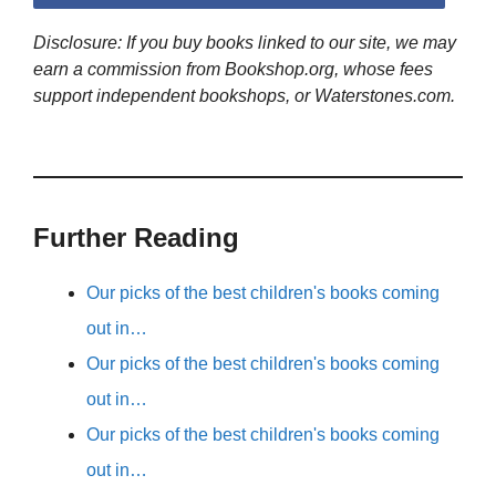
Disclosure: If you buy books linked to our site, we may
earn a commission from Bookshop.org, whose fees
support independent bookshops, or Waterstones.com.
Further Reading
Our picks of the best children's books coming
out in…
Our picks of the best children's books coming
out in…
Our picks of the best children's books coming
out in…