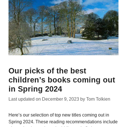
Our picks of the best
children’s books coming out
in Spring 2024
Last updated on
December 9, 2023
by
Tom Tolkien
Here’s our selection of top new titles coming out in
Spring 2024. These reading recommendations include