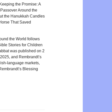
 Keeping the Promise: A
, Passover Around the
Out the Hanukkah Candles
e Horse That Saved
round the World follows
ible Stories for Children
habbat was published on 2
 2025, and Rembrandt’s
glish-language markets,
 Rembrandt’s Blessing