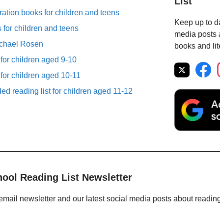
List
ation books for children and teens
Keep up to da
for children and teens
media posts a
ichael Rosen
books and lit
 for children aged 9-10
 for children aged 10-11
d reading list for children aged 11-12
hool Reading List Newsletter
email newsletter and our latest social media posts about readin