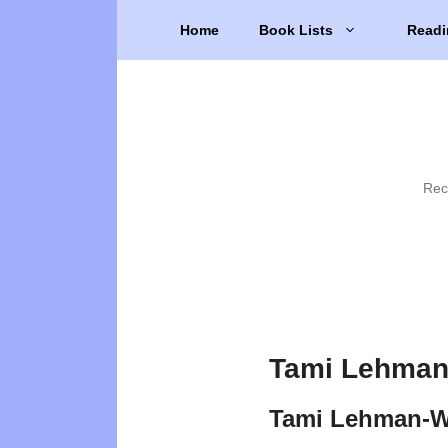
Skip
Home
Book Lists
Readi
to
content
Rec
Tami Lehman-
Tami Lehman-Wi