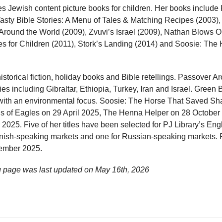
s Jewish content picture books for children. Her books include
Tasty Bible Stories: A Menu of Tales & Matching Recipes (2003)
Around the World (2009), Zvuvi’s Israel (2009), Nathan Blows 
ies for Children (2011), Stork’s Landing (2014) and Soosie: Th
storical fiction, holiday books and Bible retellings. Passover A
s including Gibraltar, Ethiopia, Turkey, Iran and Israel. Green B
es with an environmental focus. Soosie: The Horse That Saved S
s of Eagles on 29 April 2025, The Henna Helper on 28 October
025. Five of her titles have been selected for PJ Library’s En
anish-speaking markets and one for Russian-speaking markets.
ember 2025.
 page was last updated on
May 16th, 2026