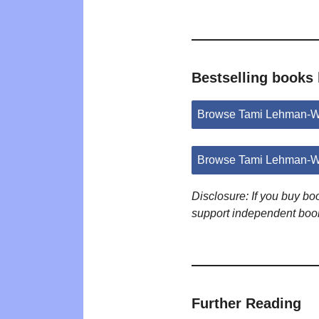
Bestselling books
Browse Tami Lehman-Wi
Browse Tami Lehman-Wi
Disclosure: If you buy b
support independent boo
Further Reading