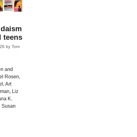
udaism
d teens
026
by
Tom
en and
ael Rosen,
l, Art
man, Liz
ana K.
d Susan