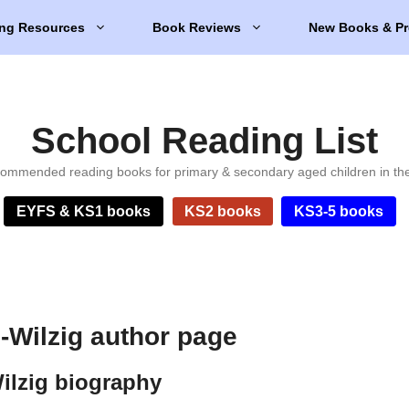
ng Resources
Book Reviews
New Books & Pr
School Reading List
ommended reading books for primary & secondary aged children in th
EYFS & KS1 books
KS2 books
KS3-5 books
Wilzig author page
lzig biography