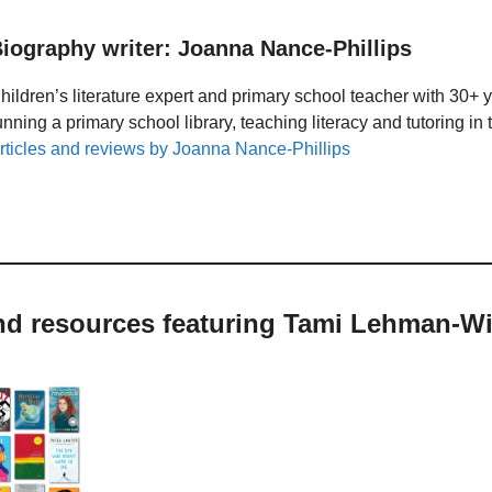
iography writer: Joanna Nance-Phillips
hildren’s literature expert and primary school teacher with 30+ 
unning a primary school library, teaching literacy and tutoring i
rticles and reviews by Joanna Nance-Phillips
and resources featuring Tami Lehman-Wi