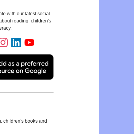
te with our latest social
bout reading, children's
eracy.
g, children's books and