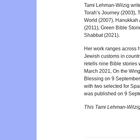
Tami Lehman-Wilzig write
Torah’s Journey (2003), 
World (2007), Hanukkah 
(2011), Green Bible Stor
Shabbat (2021).
Her work ranges across hi
Jewish customs in countrie
retells nine Bible stori
March 2021, On the Wing
Blessing on 9 September 2
with two selected for Sp
was published on 9 Sept
This Tami Lehman-Wilzig