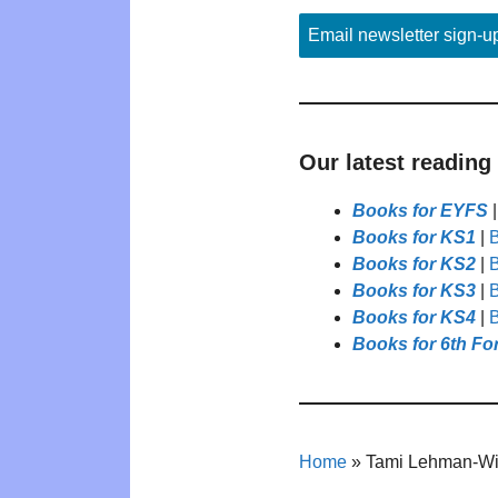
Email newsletter sign-u
Our latest reading
Books for EYFS
Books for KS1
|
B
Books for KS2
|
B
Books for KS3
|
B
Books for KS4
|
B
Books for 6th Fo
Home
»
Tami Lehman-Wi