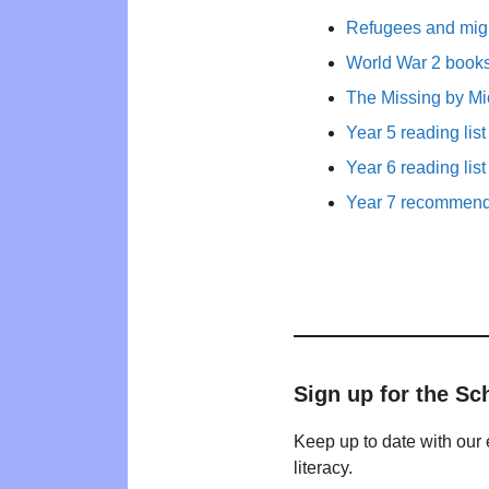
Refugees and migr
World War 2 books 
The Missing by M
Year 5 reading list
Year 6 reading list
Year 7 recommende
Sign up for the Sc
Keep up to date with our 
literacy.