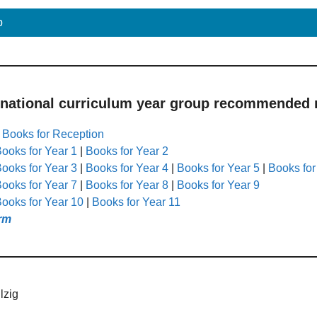
p
 national curriculum year group recommended r
|
Books for Reception
ooks for Year 1
|
Books for Year 2
ooks for Year 3
|
Books for Year 4
|
Books for Year 5
|
Books for
ooks for Year 7
|
Books for Year 8
|
Books for Year 9
ooks for Year 10
|
Books for Year 11
rm
lzig