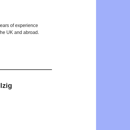
years of experience
n the UK and abroad.
lzig