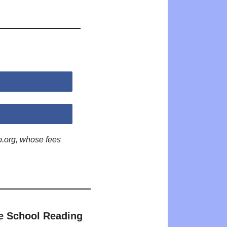
p.org, whose fees
e School Reading