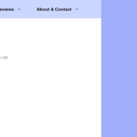
eviews
About & Contact
e UK