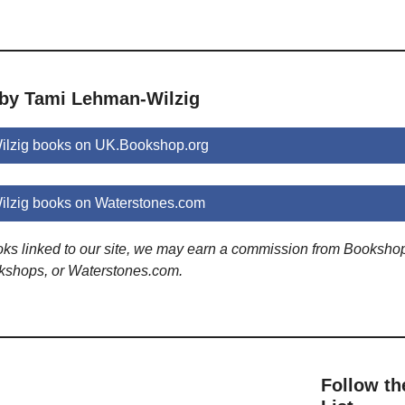
 by Tami Lehman-Wilzig
lzig books on UK.Bookshop.org
lzig books on Waterstones.com
ooks linked to our site, we may earn a commission from Booksho
kshops, or Waterstones.com.
Follow th