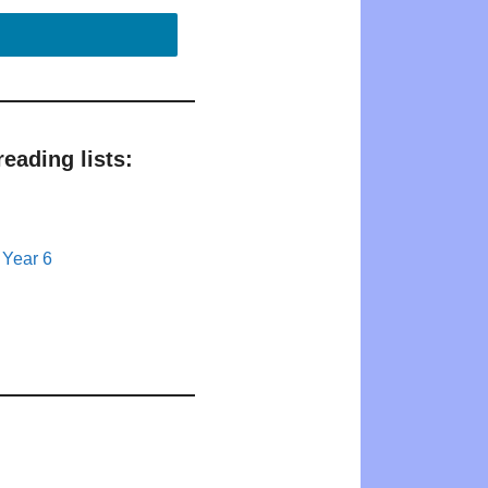
eading lists:
 Year 6