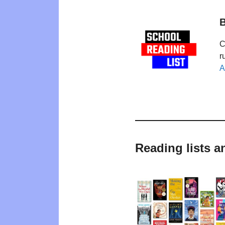
B
C
r
A
Reading lists 