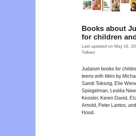
Books about J
for children an
Last updated on
May 16, 2
Tolkien
Judaism books for childr
teens with titles by Mich
Sandi Toksvig, Elie Wiese
Spiegelman, Lesléa New
Kessler, Keren David, El
Arnold, Peter Lantos, an
Hood.