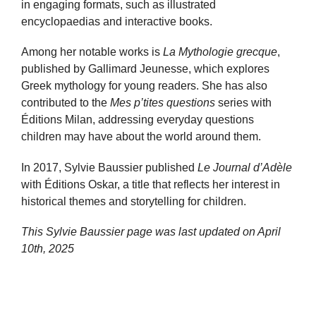
in engaging formats, such as illustrated
encyclopaedias and interactive books.
Among her notable works is
La Mythologie grecque
,
published by Gallimard Jeunesse, which explores
Greek mythology for young readers. She has also
contributed to the
Mes p’tites questions
series with
Éditions Milan, addressing everyday questions
children may have about the world around them.
In 2017, Sylvie Baussier published
Le Journal d’Adèle
with Éditions Oskar, a title that reflects her interest in
historical themes and storytelling for children.
This Sylvie Baussier page was last updated on
April
10th, 2025