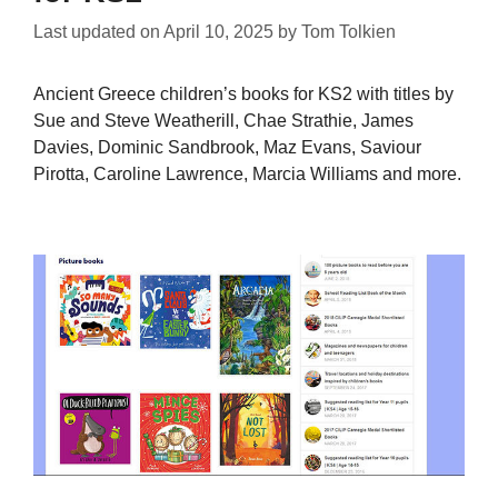
Last updated on
April 10, 2025
by
Tom Tolkien
Ancient Greece children’s books for KS2 with titles by
Sue and Steve Weatherill, Chae Strathie, James
Davies, Dominic Sandbrook, Maz Evans, Saviour
Pirotta, Caroline Lawrence, Marcia Williams and more.