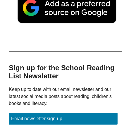
Sign up for the School Reading
List Newsletter
Keep up to date with our email newsletter and our
latest social media posts about reading, children's
books and literacy.
Email newsletter sign-up