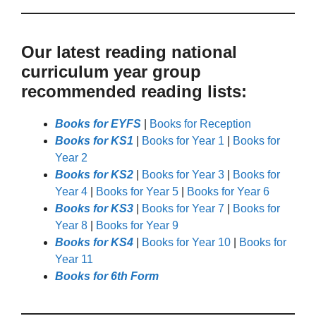
Our latest reading national
curriculum year group
recommended reading lists:
Books for EYFS
|
Books for Reception
Books for KS1
|
Books for Year 1
|
Books for
Year 2
Books for KS2
|
Books for Year 3
|
Books for
Year 4
|
Books for Year 5
|
Books for Year 6
Books for KS3
|
Books for Year 7
|
Books for
Year 8
|
Books for Year 9
Books for KS4
|
Books for Year 10
|
Books for
Year 11
Books for 6th Form