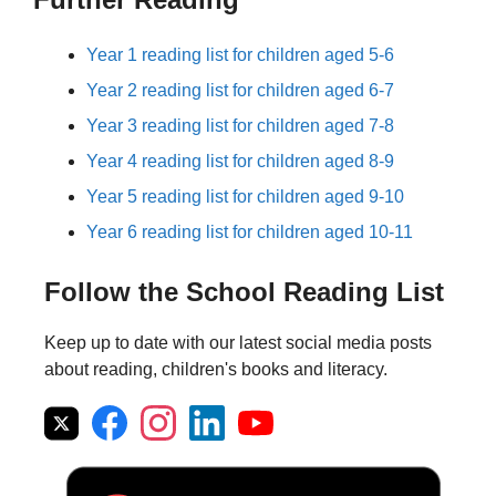
Year 1 reading list for children aged 5-6
Year 2 reading list for children aged 6-7
Year 3 reading list for children aged 7-8
Year 4 reading list for children aged 8-9
Year 5 reading list for children aged 9-10
Year 6 reading list for children aged 10-11
Follow the School Reading List
Keep up to date with our latest social media posts
about reading, children's books and literacy.