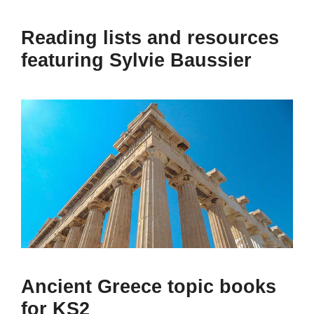
Reading lists and resources
featuring Sylvie Baussier
Ancient Greece topic books
for KS2