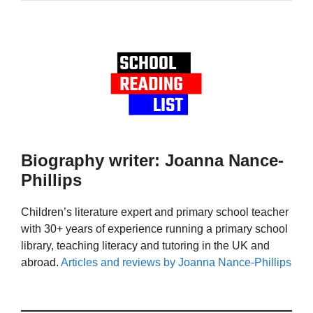
Biography writer: Joanna Nance-
Phillips
Children’s literature expert and primary school teacher
with 30+ years of experience running a primary school
library, teaching literacy and tutoring in the UK and
abroad.
Articles and reviews by Joanna Nance-Phillips