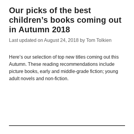
Our picks of the best
children’s books coming out
in Autumn 2018
Last updated on
August 24, 2018
by
Tom Tolkien
Here’s our selection of top new titles coming out this
Autumn. These reading recommendations include
picture books, early and middle-grade fiction; young
adult novels and non-fiction.