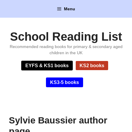
Skip
Menu
to
content
School Reading List
Recommended reading books for primary & secondary aged
children in the UK
EYFS & KS1 books
KS2 books
KS3-5 books
Sylvie Baussier author
page