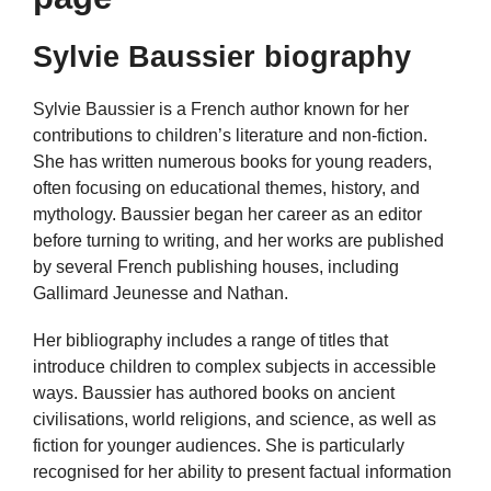
Sylvie Baussier biography
Sylvie Baussier is a French author known for her
contributions to children’s literature and non-fiction.
She has written numerous books for young readers,
often focusing on educational themes, history, and
mythology. Baussier began her career as an editor
before turning to writing, and her works are published
by several French publishing houses, including
Gallimard Jeunesse and Nathan.
Her bibliography includes a range of titles that
introduce children to complex subjects in accessible
ways. Baussier has authored books on ancient
civilisations, world religions, and science, as well as
fiction for younger audiences. She is particularly
recognised for her ability to present factual information