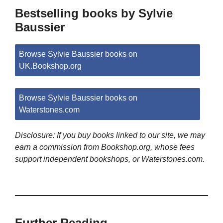
Bestselling books by Sylvie
Baussier
Browse Sylvie Baussier books on
UK.Bookshop.org
Browse Sylvie Baussier books on
Waterstones.com
Disclosure: If you buy books linked to our site, we may
earn a commission from Bookshop.org, whose fees
support independent bookshops, or Waterstones.com.
Further Reading