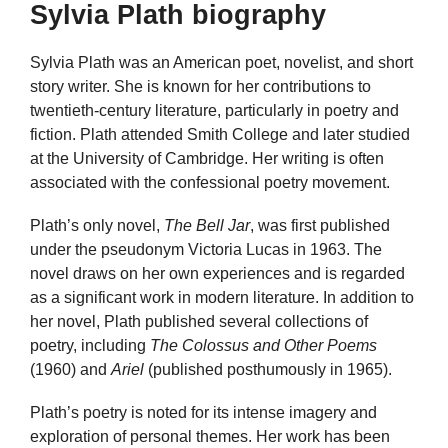
Sylvia Plath biography
Sylvia Plath was an American poet, novelist, and short
story writer. She is known for her contributions to
twentieth-century literature, particularly in poetry and
fiction. Plath attended Smith College and later studied
at the University of Cambridge. Her writing is often
associated with the confessional poetry movement.
Plath’s only novel,
The Bell Jar
, was first published
under the pseudonym Victoria Lucas in 1963. The
novel draws on her own experiences and is regarded
as a significant work in modern literature. In addition to
her novel, Plath published several collections of
poetry, including
The Colossus and Other Poems
(1960) and
Ariel
(published posthumously in 1965).
Plath’s poetry is noted for its intense imagery and
exploration of personal themes. Her work has been