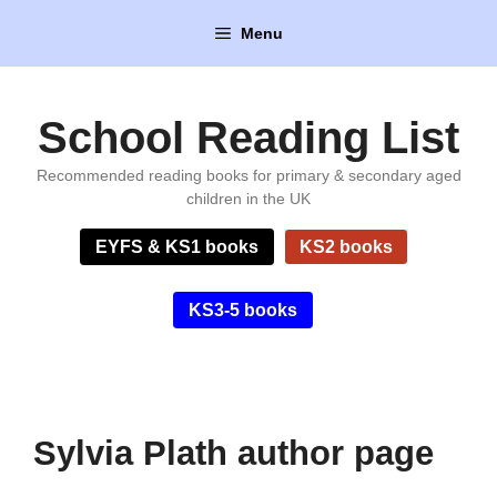
Skip
Menu
to
content
School Reading List
Recommended reading books for primary & secondary aged
children in the UK
EYFS & KS1 books
KS2 books
KS3-5 books
Sylvia Plath author page