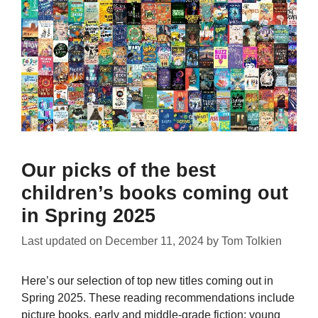
Our picks of the best
children’s books coming out
in Spring 2025
Last updated on
December 11, 2024
by
Tom Tolkien
Here’s our selection of top new titles coming out in
Spring 2025. These reading recommendations include
picture books, early and middle-grade fiction; young