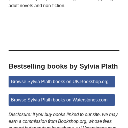
adult novels and non-fiction.
Bestselling books by Sylvia Plath
Browse Sylvia Plath books on UK.Bookshop.org
Browse Sylvia Plath books on Waterstones.com
Disclosure: If you buy books linked to our site, we may
earn a commission from Bookshop.org, whose fees