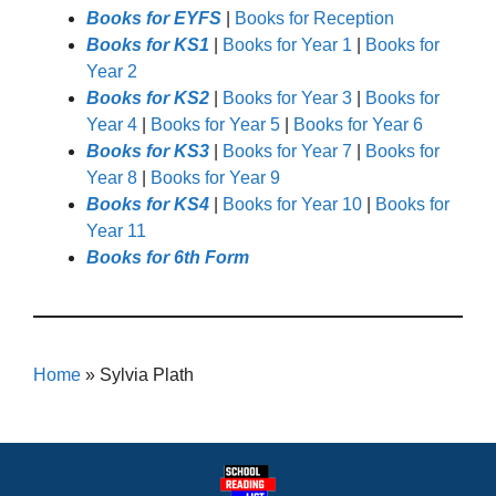
Books for EYFS
|
Books for Reception
Books for KS1
|
Books for Year 1
|
Books for
Year 2
Books for KS2
|
Books for Year 3
|
Books for
Year 4
|
Books for Year 5
|
Books for Year 6
Books for KS3
|
Books for Year 7
|
Books for
Year 8
|
Books for Year 9
Books for KS4
|
Books for Year 10
|
Books for
Year 11
Books for 6th Form
Home
»
Sylvia Plath