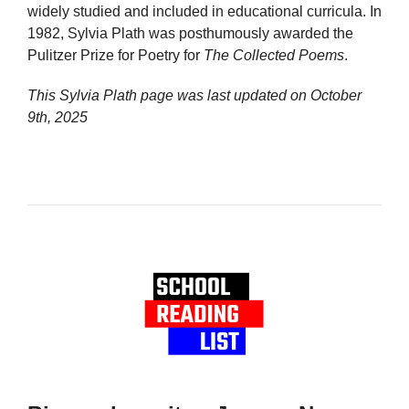
widely studied and included in educational curricula. In
1982, Sylvia Plath was posthumously awarded the
Pulitzer Prize for Poetry for
The Collected Poems
.
This Sylvia Plath page was last updated on
October
9th, 2025