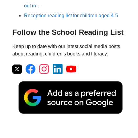
out in…
Reception reading list for children aged 4-5
Follow the School Reading List
Keep up to date with our latest social media posts
about reading, children's books and literacy.