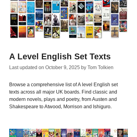
A Level English Set Texts
Last updated on
October 9, 2025
by
Tom Tolkien
Browse a comprehensive list of A level English set
texts across all major UK boards. Find classic and
modern novels, plays and poetry, from Austen and
Shakespeare to Atwood, Morrison and Ishiguro.