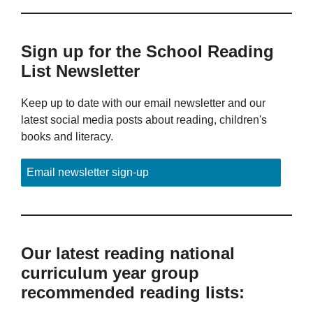
Sign up for the School Reading
List Newsletter
Keep up to date with our email newsletter and our
latest social media posts about reading, children's
books and literacy.
Email newsletter sign-up
Our latest reading national
curriculum year group
recommended reading lists: