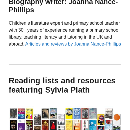
Biography writer: Joanna Nance-
Phillips
Children’s literature expert and primary school teacher
with 30+ years of experience running a primary school
library, teaching literacy and tutoring in the UK and
abroad.
Articles and reviews by Joanna Nance-Phillips
Reading lists and resources
featuring Sylvia Plath