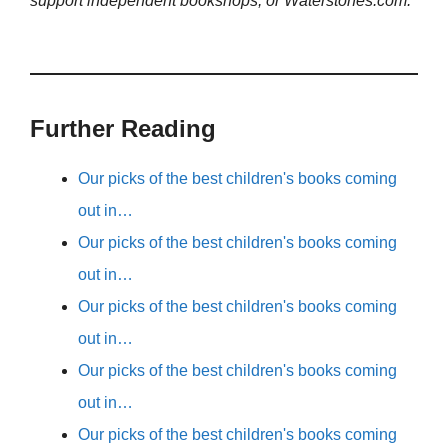
support independent bookshops, or Waterstones.com.
Further Reading
Our picks of the best children's books coming
out in…
Our picks of the best children's books coming
out in…
Our picks of the best children's books coming
out in…
Our picks of the best children's books coming
out in…
Our picks of the best children's books coming