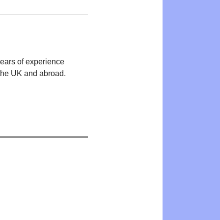
years of experience
n the UK and abroad.