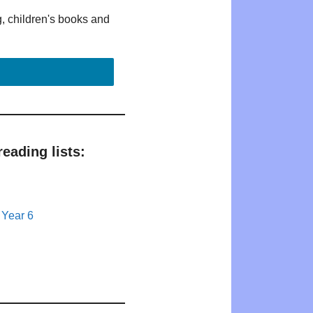
g, children's books and
eading lists:
 Year 6