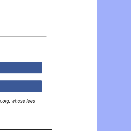
p.org, whose fees