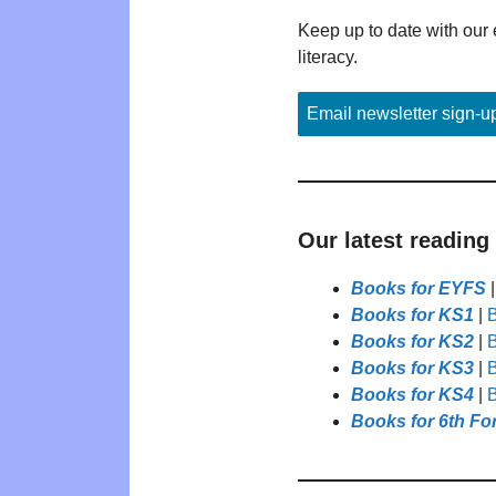
Keep up to date with our 
literacy.
Email newsletter sign-u
Our latest reading
Books for EYFS
Books for KS1
|
B
Books for KS2
|
B
Books for KS3
|
B
Books for KS4
|
B
Books for 6th Fo