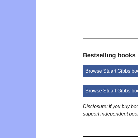
Bestselling books 
Browse Stuart Gibbs b
Browse Stuart Gibbs bo
Disclosure: If you buy b
support independent boo