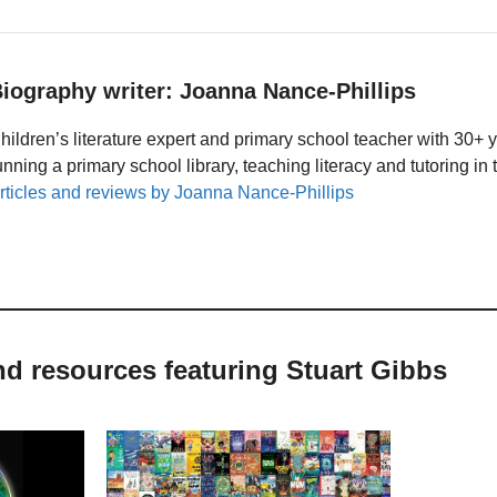
iography writer: Joanna Nance-Phillips
hildren’s literature expert and primary school teacher with 30+ 
unning a primary school library, teaching literacy and tutoring i
rticles and reviews by Joanna Nance-Phillips
nd resources featuring Stuart Gibbs