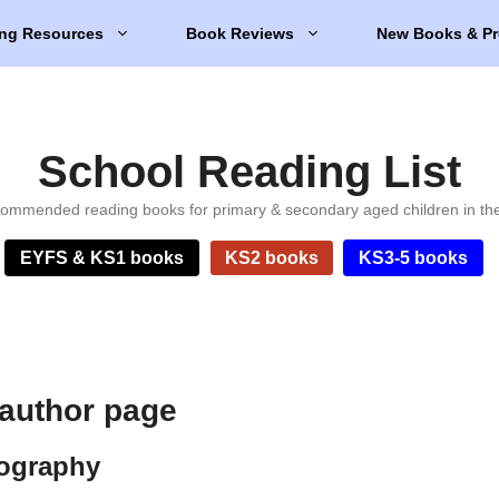
ng Resources
Book Reviews
New Books & Pr
School Reading List
ommended reading books for primary & secondary aged children in th
EYFS & KS1 books
KS2 books
KS3-5 books
 author page
iography