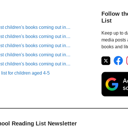
Follow th
List
est children's books coming out in…
Keep up to da
est children's books coming out in…
media posts a
est children's books coming out in…
books and lit
est children's books coming out in…
est children's books coming out in…
list for children aged 4-5
hool Reading List Newsletter