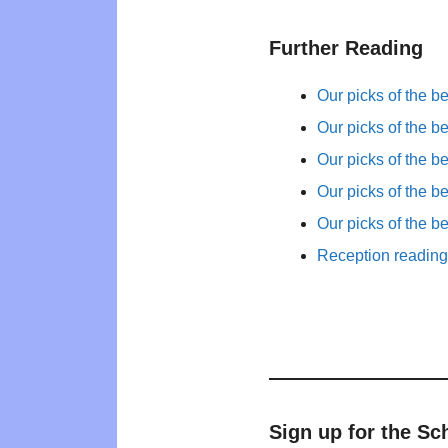
Further Reading
Our picks of the b
Our picks of the b
Our picks of the b
Our picks of the b
Our picks of the b
Reception reading 
Sign up for the Sc