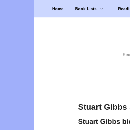
Skip
Home
Book Lists
Readi
to
content
Rec
Stuart Gibbs
Stuart Gibbs b