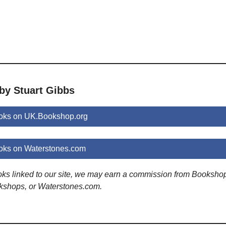
by Stuart Gibbs
ooks on UK.Bookshop.org
oks on Waterstones.com
ooks linked to our site, we may earn a commission from Booksho
kshops, or Waterstones.com.