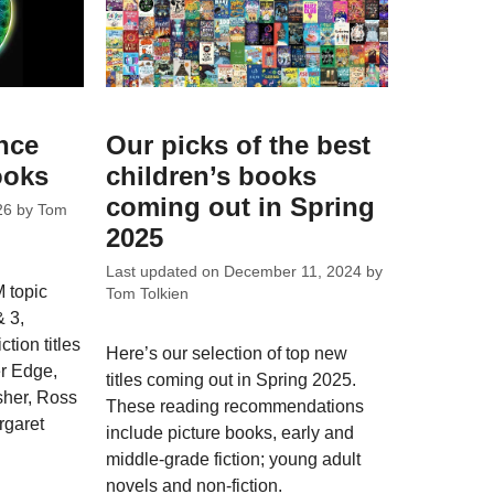
nce
Our picks of the best
ooks
children’s books
coming out in Spring
26
by
Tom
2025
Last updated on
December 11, 2024
by
 topic
Tom Tolkien
& 3,
ction titles
Here’s our selection of top new
r Edge,
titles coming out in Spring 2025.
sher, Ross
These reading recommendations
rgaret
include picture books, early and
middle-grade fiction; young adult
novels and non-fiction.