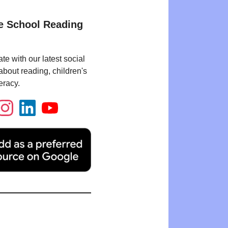
e School Reading
te with our latest social
bout reading, children's
eracy.