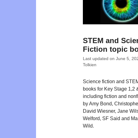
STEM and Scie
Fiction topic b
Last updated on
June 5, 20
Tolkien
Science fiction and STEM
books for Key Stage 1,2 
including fiction and nonfi
by Amy Bond, Christophe
David Wiesner, Jane Wil
Welford, SF Said and Ma
Wild.