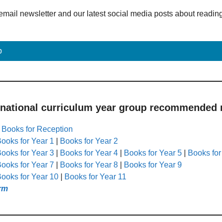
email newsletter and our latest social media posts about readin
p
 national curriculum year group recommended r
|
Books for Reception
ooks for Year 1
|
Books for Year 2
ooks for Year 3
|
Books for Year 4
|
Books for Year 5
|
Books for
ooks for Year 7
|
Books for Year 8
|
Books for Year 9
ooks for Year 10
|
Books for Year 11
rm