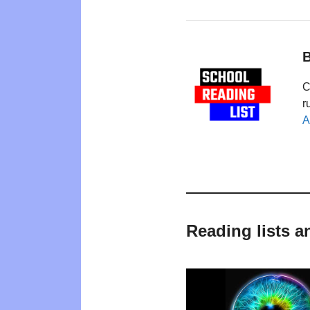
B
C
r
A
Reading lists a