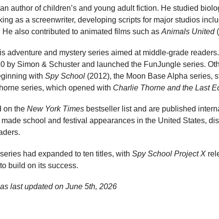
n author of children’s and young adult fiction. He studied biolog
ng as a screenwriter, developing scripts for major studios incl
 He also contributed to animated films such as
Animals United
(
his adventure and mystery series aimed at middle-grade readers
10 by Simon & Schuster and launched the FunJungle series. Oth
eginning with
Spy School
(2012), the Moon Base Alpha series, s
Thorne series, which opened with
Charlie Thorne and the Last E
d on the
New York Times
bestseller list and are published interna
 made school and festival appearances in the United States, di
aders.
eries had expanded to ten titles, with
Spy School Project X
rel
 to build on its success.
as last updated on
June 5th, 2026