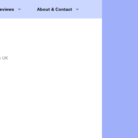
eviews
About & Contact
e UK