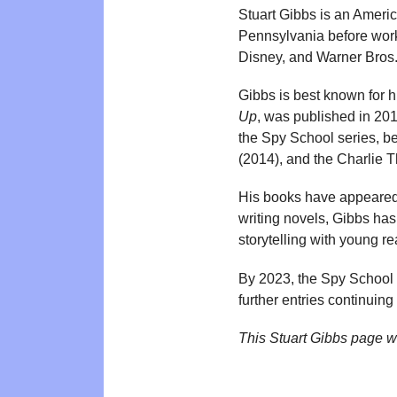
Stuart Gibbs is an America
Pennsylvania before worki
Disney, and Warner Bros.
Gibbs is best known for 
Up
, was published in 20
the Spy School series, b
(2014), and the Charlie 
His books have appeare
writing novels, Gibbs has
storytelling with young re
By 2023, the Spy School s
further entries continuing
This Stuart Gibbs page w