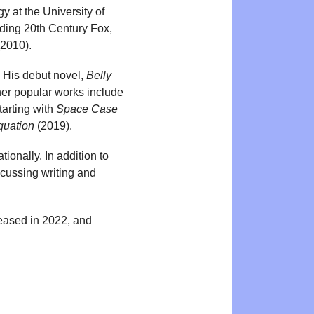
y at the University of
uding 20th Century Fox,
2010).
. His debut novel,
Belly
er popular works include
tarting with
Space Case
quation
(2019).
tionally. In addition to
scussing writing and
eased in 2022, and