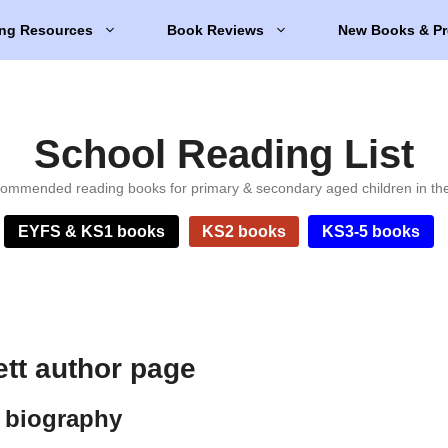
ng Resources
Book Reviews
New Books & Pr
School Reading List
ommended reading books for primary & secondary aged children in th
EYFS & KS1 books
KS2 books
KS3-5 books
tt author page
 biography