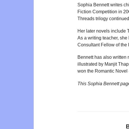
Sophia Bennett writes ch
Fiction Competition in 
Threads trilogy continue
Her later novels include
As a writing teacher, she h
Consultant Fellow of the 
Bennett has also written
illustrated by Manjit Tha
won the Romantic Novel o
This Sophia Bennett pag
B