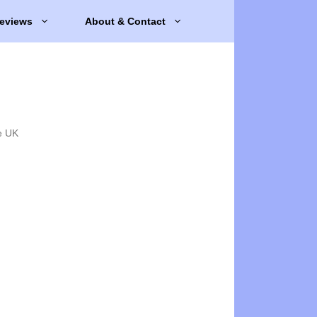
eviews
About & Contact
e UK