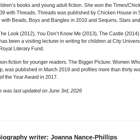
ildren’s books and young adult fiction. She won the Times/Chi
2009 with Threads. Threads was published by Chicken House in
d with Beads, Boys and Bangles in 2010 and Sequins, Stars and 
 The Look (2012), You Don’t Know Me (2013), The Castle (2014
as been a visiting lecturer in writing for children at City Univers
Royal Literary Fund.
 non-fiction for younger readers. The Bigger Picture: Women Wh
pp, was published in March 2019 and profiles more than thirty w
f the Year Award in 2017.
e was last updated on
June 3rd, 2026
iography writer: Joanna Nance-Phillips