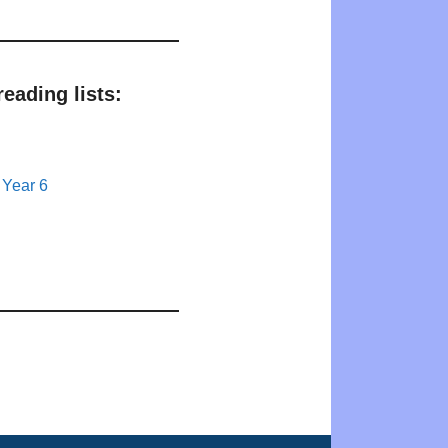
eading lists:
 Year 6