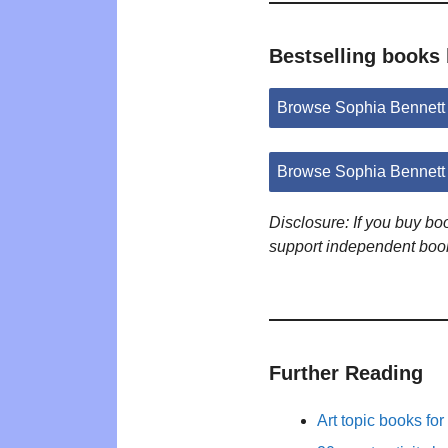
Bestselling books
Browse Sophia Bennett
Browse Sophia Bennett
Disclosure: If you buy b
support independent boo
Further Reading
Art topic books for