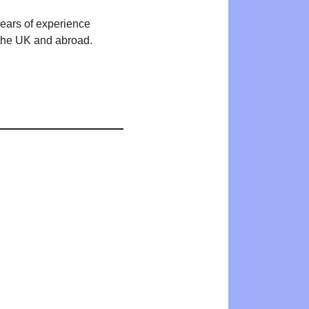
years of experience
n the UK and abroad.