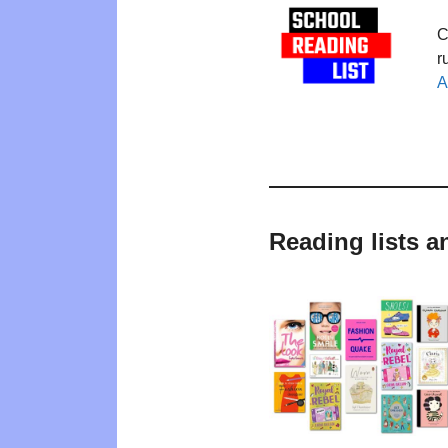
C
r
A
Reading lists a