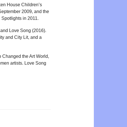
cken House Children’s
 September 2009, and the
Spotlights in 2011.
) and Love Song (2016).
ity and City Lit, and a
o Changed the Art World,
omen artists. Love Song