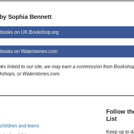
 by Sophia Bennett
 books on UK.Bookshop.org
 books on Waterstones.com
ooks linked to our site, we may earn a commission from Booksho
kshops, or Waterstones.com.
Follow th
List
 children and teens
Keep up to da