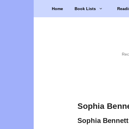
Skip
Home
Book Lists
Readi
to
content
Rec
Sophia Benne
Sophia Bennett