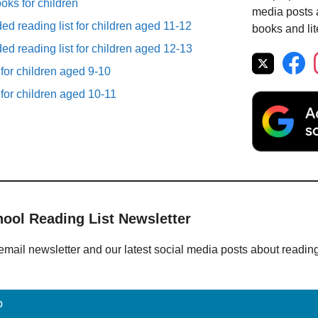
ooks for children
media posts a
d reading list for children aged 11-12
books and lit
d reading list for children aged 12-13
 for children aged 9-10
 for children aged 10-11
hool Reading List Newsletter
email newsletter and our latest social media posts about readin
p