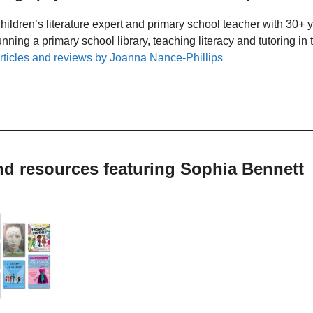
hildren’s literature expert and primary school teacher with 30+ 
unning a primary school library, teaching literacy and tutoring i
rticles and reviews by Joanna Nance-Phillips
nd resources featuring Sophia Bennett