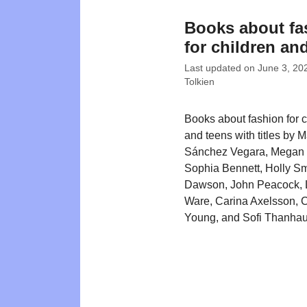
Books about fa
for children an
Last updated on
June 3, 20
Tolkien
Books about fashion for c
and teens with titles by M
Sánchez Vegara, Megan
Sophia Bennett, Holly S
Dawson, John Peacock, 
Ware, Carina Axelsson, C
Young, and Sofi Thanhau