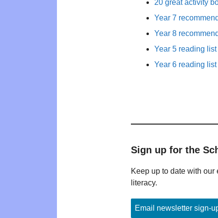
20 great activity b
Year 7 recommende
Year 8 recommende
Year 5 reading list
Year 6 reading list
Sign up for the Sc
Keep up to date with our 
literacy.
Email newsletter sign-u