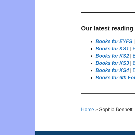
Our latest reading
Books for EYFS
Books for KS1
|
B
Books for KS2
|
B
Books for KS3
|
B
Books for KS4
|
B
Books for 6th Fo
Home
»
Sophia Bennett