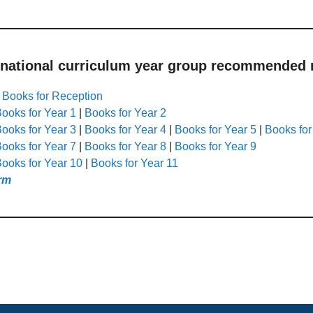
 national curriculum year group recommended r
|
Books for Reception
ooks for Year 1
|
Books for Year 2
ooks for Year 3
|
Books for Year 4
|
Books for Year 5
|
Books for
ooks for Year 7
|
Books for Year 8
|
Books for Year 9
ooks for Year 10
|
Books for Year 11
rm