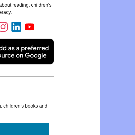
bout reading, children's
eracy.
g, children's books and