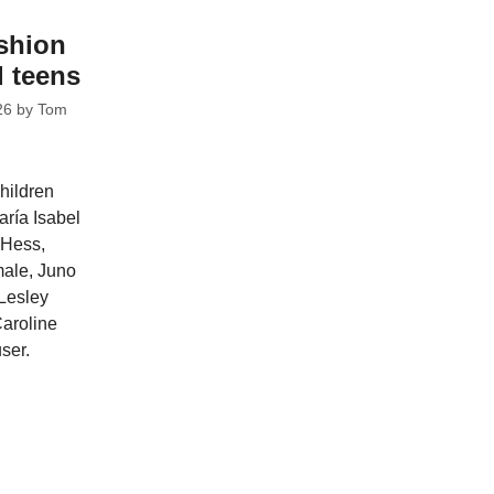
shion
d teens
26
by
Tom
hildren
aría Isabel
 Hess,
male, Juno
Lesley
aroline
ser.