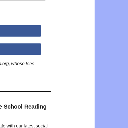
p.org, whose fees
e School Reading
te with our latest social