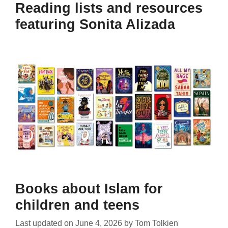
Reading lists and resources
featuring Sonita Alizada
Books about Islam for
children and teens
Last updated on
June 4, 2026
by
Tom Tolkien