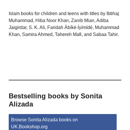
Islam books for children and teens with titles by Ibtihaj
Muhammad, Hiba Noor Khan, Zanib Mian, Adiba
Jaigirdar, S. K. Ali, Faridah Àbíké-Íyímídé, Muhammad
Khan, Samira Ahmed, Tahereh Mafi, and Sabaa Tahir.
Bestselling books by Sonita
Alizada
Browse Sonita Alizada books on
UK.Bookshop.org