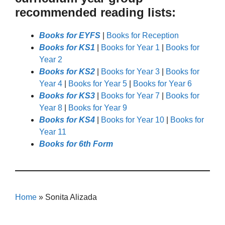
recommended reading lists:
Books for EYFS
|
Books for Reception
Books for KS1
|
Books for Year 1
|
Books for
Year 2
Books for KS2
|
Books for Year 3
|
Books for
Year 4
|
Books for Year 5
|
Books for Year 6
Books for KS3
|
Books for Year 7
|
Books for
Year 8
|
Books for Year 9
Books for KS4
|
Books for Year 10
|
Books for
Year 11
Books for 6th Form
Home
»
Sonita Alizada