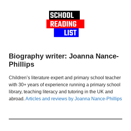
Biography writer: Joanna Nance-
Phillips
Children’s literature expert and primary school teacher
with 30+ years of experience running a primary school
library, teaching literacy and tutoring in the UK and
abroad.
Articles and reviews by Joanna Nance-Phillips