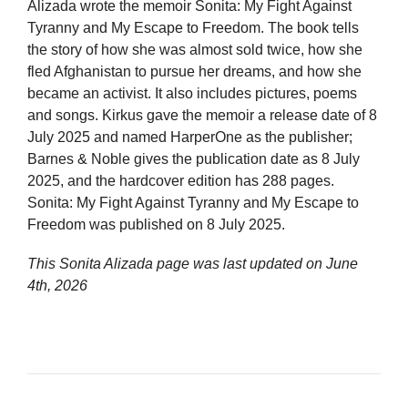
Alizada wrote the memoir Sonita: My Fight Against
Tyranny and My Escape to Freedom. The book tells
the story of how she was almost sold twice, how she
fled Afghanistan to pursue her dreams, and how she
became an activist. It also includes pictures, poems
and songs. Kirkus gave the memoir a release date of 8
July 2025 and named HarperOne as the publisher;
Barnes & Noble gives the publication date as 8 July
2025, and the hardcover edition has 288 pages.
Sonita: My Fight Against Tyranny and My Escape to
Freedom was published on 8 July 2025.
This Sonita Alizada page was last updated on
June
4th, 2026