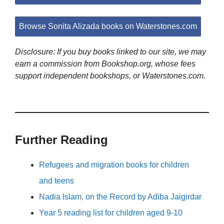
Browse Sonita Alizada books on Waterstones.com
Disclosure: If you buy books linked to our site, we may
earn a commission from Bookshop.org, whose fees
support independent bookshops, or Waterstones.com.
Further Reading
Refugees and migration books for children
and teens
Nadia Islam, on the Record by Adiba Jaigirdar
Year 5 reading list for children aged 9-10