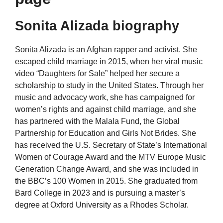
Sonita Alizada biography
Sonita Alizada is an Afghan rapper and activist. She
escaped child marriage in 2015, when her viral music
video “Daughters for Sale” helped her secure a
scholarship to study in the United States. Through her
music and advocacy work, she has campaigned for
women’s rights and against child marriage, and she
has partnered with the Malala Fund, the Global
Partnership for Education and Girls Not Brides. She
has received the U.S. Secretary of State’s International
Women of Courage Award and the MTV Europe Music
Generation Change Award, and she was included in
the BBC’s 100 Women in 2015. She graduated from
Bard College in 2023 and is pursuing a master’s
degree at Oxford University as a Rhodes Scholar.