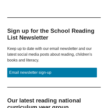
Sign up for the School Reading
List Newsletter
Keep up to date with our email newsletter and our
latest social media posts about reading, children's
books and literacy.
Email newsletter sign-up
Our latest reading national
curriculum year group