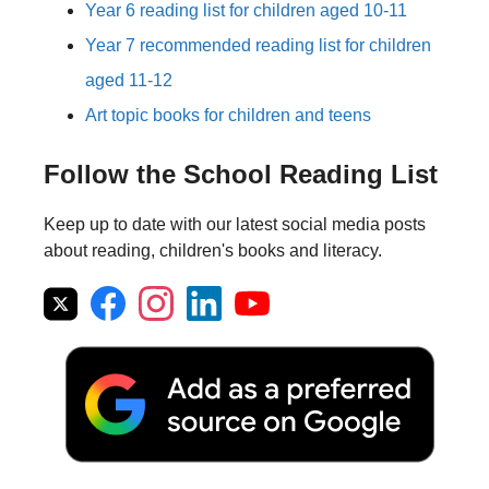
Year 6 reading list for children aged 10-11
Year 7 recommended reading list for children
aged 11-12
Art topic books for children and teens
Follow the School Reading List
Keep up to date with our latest social media posts
about reading, children's books and literacy.