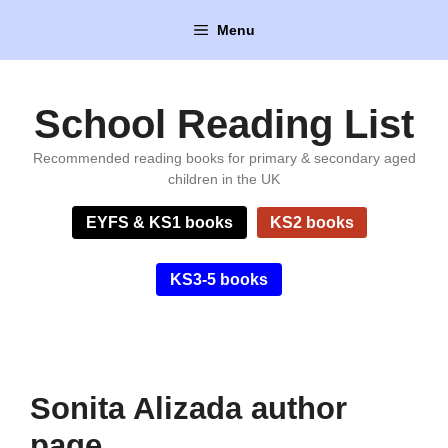
Skip
Menu
to
content
School Reading List
Recommended reading books for primary & secondary aged
children in the UK
EYFS & KS1 books
KS2 books
KS3-5 books
Sonita Alizada author
page