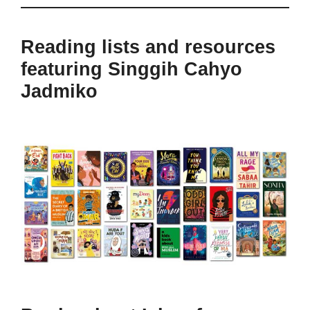
Reading lists and resources
featuring Singgih Cahyo
Jadmiko