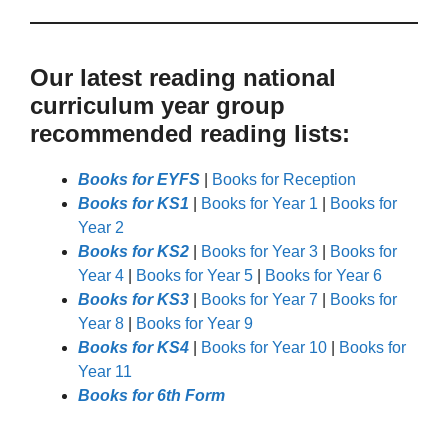
Our latest reading national
curriculum year group
recommended reading lists:
Books for EYFS
|
Books for Reception
Books for KS1
|
Books for Year 1
|
Books for
Year 2
Books for KS2
|
Books for Year 3
|
Books for
Year 4
|
Books for Year 5
|
Books for Year 6
Books for KS3
|
Books for Year 7
|
Books for
Year 8
|
Books for Year 9
Books for KS4
|
Books for Year 10
|
Books for
Year 11
Books for 6th Form