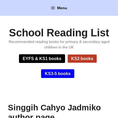
Skip
Menu
to
content
School Reading List
Recommended reading books for primary & secondary aged
children in the UK
EYFS & KS1 books
KS2 books
KS3-5 books
Singgih Cahyo Jadmiko
author page