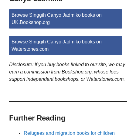
Browse Singgih Cahyo Jadmiko books on
UK.Bookshop.org
Browse Singgih Cahyo Jadmiko books on
Waterstones.com
Disclosure: If you buy books linked to our site, we may
earn a commission from Bookshop.org, whose fees
support independent bookshops, or Waterstones.com.
Further Reading
Refugees and migration books for children