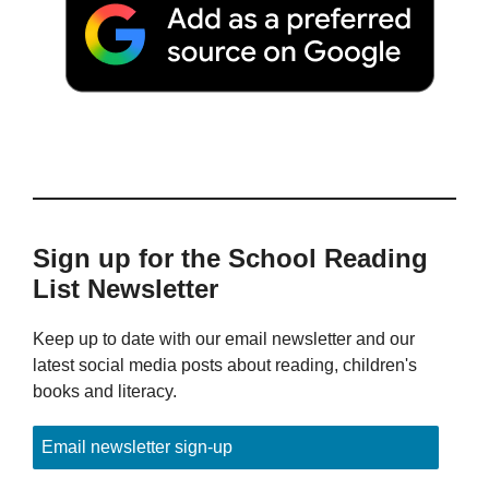
Sign up for the School Reading
List Newsletter
Keep up to date with our email newsletter and our
latest social media posts about reading, children's
books and literacy.
Email newsletter sign-up