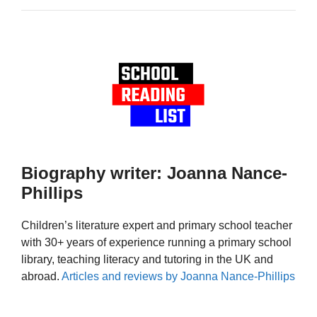
Biography writer: Joanna Nance-
Phillips
Children’s literature expert and primary school teacher
with 30+ years of experience running a primary school
library, teaching literacy and tutoring in the UK and
abroad.
Articles and reviews by Joanna Nance-Phillips