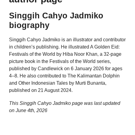
Singgih Cahyo Jadmiko
biography
Singgih Cahyo Jadmiko is an illustrator and contributor
in children’s publishing. He illustrated A Golden Eid:
Festivals of the World by Hiba Noor Khan, a 32-page
picture book in the Festivals of the World series,
published by Candlewick on 6 January 2026 for ages
4–8. He also contributed to The Kalimantan Dolphin
and Other Indonesian Tales by Murti Bunanta,
published on 21 August 2024.
This Singgih Cahyo Jadmiko page was last updated
on
June 4th, 2026