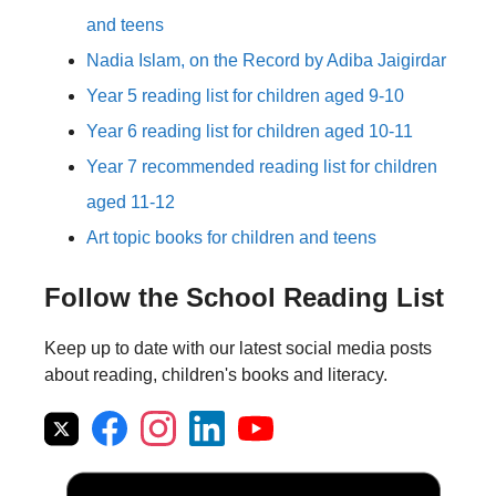
and teens
Nadia Islam, on the Record by Adiba Jaigirdar
Year 5 reading list for children aged 9-10
Year 6 reading list for children aged 10-11
Year 7 recommended reading list for children
aged 11-12
Art topic books for children and teens
Follow the School Reading List
Keep up to date with our latest social media posts
about reading, children's books and literacy.