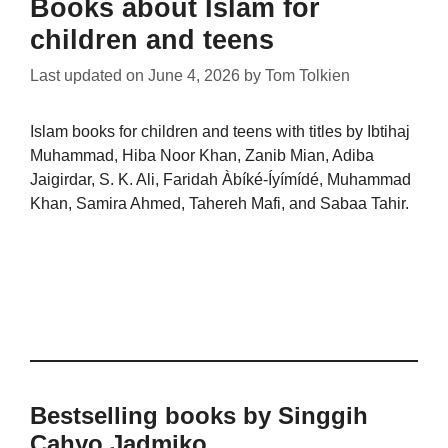
Books about Islam for
children and teens
Last updated on
June 4, 2026
by
Tom Tolkien
Islam books for children and teens with titles by Ibtihaj
Muhammad, Hiba Noor Khan, Zanib Mian, Adiba
Jaigirdar, S. K. Ali, Faridah Àbíké-Íyímídé, Muhammad
Khan, Samira Ahmed, Tahereh Mafi, and Sabaa Tahir.
Bestselling books by Singgih
Cahyo Jadmiko